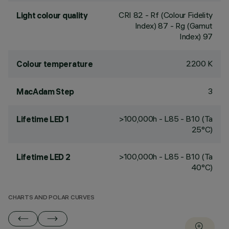
CRI
82
- Rf (Colour Fidelity
Light colour quality
Index) 87 - Rg (Gamut
Index) 97
2200 K
Colour temperature
3
MacAdam Step
>100,000h - L85 - B10 (Ta
Lifetime LED 1
25°C)
>100,000h - L85 - B10 (Ta
Lifetime LED 2
40°C)
CHARTS AND POLAR CURVES