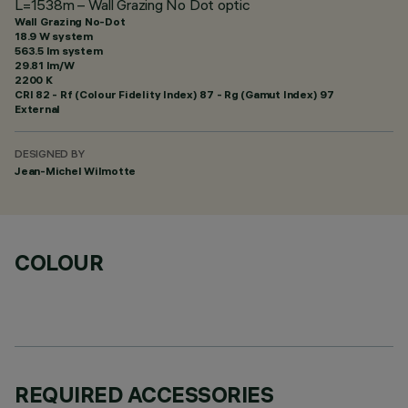
L=1538m – Wall Grazing No Dot optic
Wall Grazing No-Dot
18.9 W system
563.5 lm system
29.81 lm/W
2200 K
CRI
82
- Rf (Colour Fidelity Index) 87 - Rg (Gamut Index) 97
External
DESIGNED BY
Jean-Michel Wilmotte
COLOUR
REQUIRED ACCESSORIES