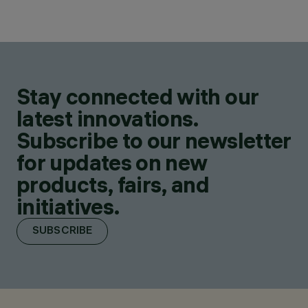
Stay connected with our
latest innovations.
Subscribe to our newsletter
for updates on new
products, fairs, and
initiatives.
SUBSCRIBE