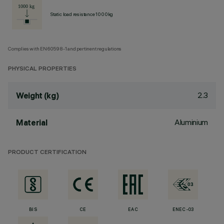
Static load resistance 1000kg
Complies with EN60598-1 and pertinent regulations
PHYSICAL PROPERTIES
2.3
Weight (kg)
Aluminium
Material
PRODUCT CERTIFICATION
BIS
CE
EAC
ENEC-03