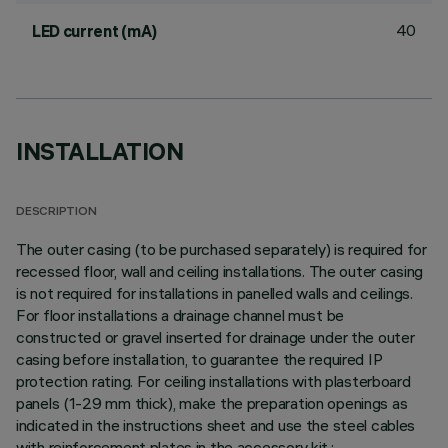
40
LED current (mA)
INSTALLATION
DESCRIPTION
The outer casing (to be purchased separately) is required for
recessed floor, wall and ceiling installations. The outer casing
is not required for installations in panelled walls and ceilings.
For floor installations a drainage channel must be
constructed or gravel inserted for drainage under the outer
casing before installation, to guarantee the required IP
protection rating. For ceiling installations with plasterboard
panels (1-29 mm thick), make the preparation openings as
indicated in the instructions sheet and use the steel cables
with reinforcement plates in the accessory kit.;