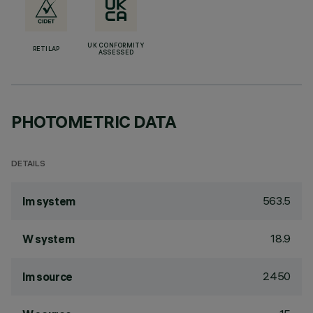
UK CONFORMITY
RETILAP
ASSESSED
PHOTOMETRIC DATA
DETAILS
563.5
lm system
18.9
W system
2450
lm source