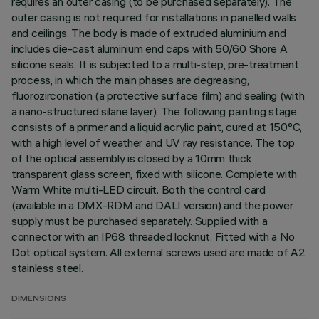
requires an outer casing (to be purchased separately). The
outer casing is not required for installations in panelled walls
and ceilings. The body is made of extruded aluminium and
includes die-cast aluminium end caps with 50/60 Shore A
silicone seals. It is subjected to a multi-step, pre-treatment
process, in which the main phases are degreasing,
fluorozirconation (a protective surface film) and sealing (with
a nano-structured silane layer). The following painting stage
consists of a primer and a liquid acrylic paint, cured at 150°C,
with a high level of weather and UV ray resistance. The top
of the optical assembly is closed by a 10mm thick
transparent glass screen, fixed with silicone. Complete with
Warm White multi-LED circuit. Both the control card
(available in a DMX-RDM and DALI version) and the power
supply must be purchased separately. Supplied with a
connector with an IP68 threaded locknut. Fitted with a No
Dot optical system. All external screws used are made of A2
stainless steel.
DIMENSIONS