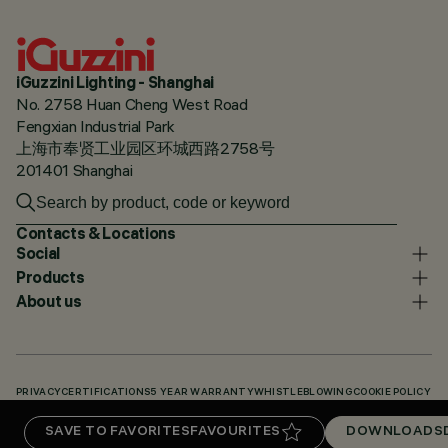
iGuzzini Lighting - Shanghai
No. 2758 Huan Cheng West Road
Fengxian Industrial Park
上海市奉贤工业园区环城西路2758号
201401 Shanghai
Contacts & Locations
Social
Products
About us
PRIVACY
CERTIFICATIONS
5 YEAR WARRANTY
WHISTLEBLOWING
COOKIE POLICY
ACCESSIBILITY STATEMENT
OUR CODES
KNOWLEDGE BASE (LOGIN REQUIRED)
SAVE TO FAVORITES
FAVOURITES
DOWNLOADS
DOWNLOADS