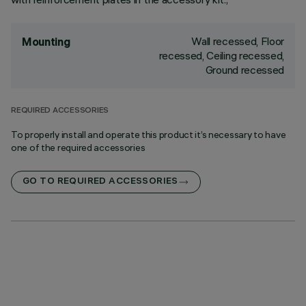
Wall recessed, Floor
Mounting
recessed, Ceiling recessed,
Ground recessed
REQUIRED ACCESSORIES
To properly install and operate this product it’s necessary to have
one of the required accessories
GO TO REQUIRED ACCESSORIES