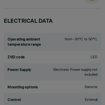
ELECTRICAL DATA
from -30°C to 50°C.
Operating ambient
temperature range
LED
ZVEI code
Electronic Power supply not
Power Supply
included
Remote
Mounting options
External
Control