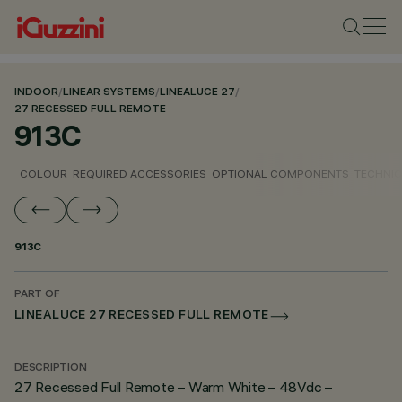
INDOOR
/
LINEAR SYSTEMS
/
LINEALUCE 27
/
27 RECESSED FULL REMOTE
913C
COLOUR
REQUIRED ACCESSORIES
OPTIONAL COMPONENTS
TECHNIC
913C
PART OF
LINEALUCE 27 RECESSED FULL REMOTE
DESCRIPTION
27 Recessed Full Remote – Warm White – 48Vdc –