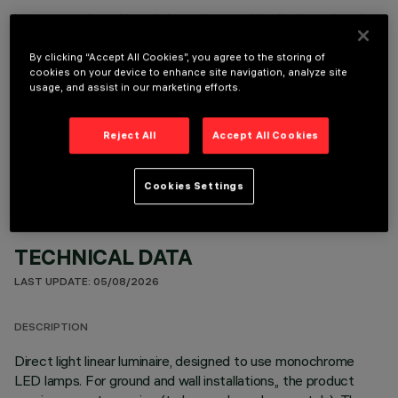
It is necessary to order one of the required accessories to properly install and operate the product:
By clicking “Accept All Cookies”, you agree to the storing of
cookies on your device to enhance site navigation, analyze site
usage, and assist in our marketing efforts.
OPTIONAL COMPONENTS
Reject All
Accept All Cookies
Cookies Settings
TECHNICAL DATA
LAST UPDATE: 05/08/2026
DESCRIPTION
Direct light linear luminaire, designed to use monochrome
LED lamps. For ground and wall installations,, the product