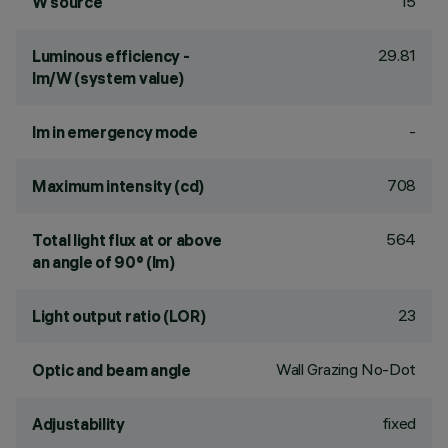
15
W source
29.81
Luminous efficiency -
lm/W (system value)
-
lm in emergency mode
708
Maximum intensity (cd)
564
Total light flux at or above
an angle of 90° (lm)
23
Light output ratio (LOR)
Wall Grazing No-Dot
Optic and beam angle
fixed
Adjustability