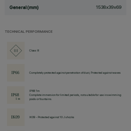
1538x39x69
General (mm)
TECHNICAL PERFORMANCE
Class III
Completely protected against penetration of dust, Protected against waves
IP68 1m
Complete immersion for limited periods, not suitable for use in swimming
pools or fountains.
IK09 - Protected against 10 J shocks