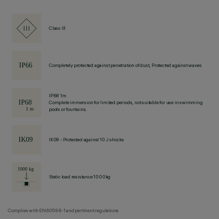
Class III
Completely protected against penetration of dust, Protected against waves
IP68 1m
Complete immersion for limited periods, not suitable for use in swimming
pools or fountains.
IK09 - Protected against 10 J shocks
Static load resistance 1000kg
Complies with EN60598-1 and pertinent regulations