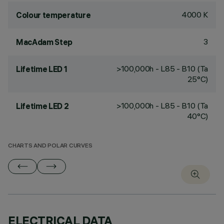
4000 K
Colour temperature
3
MacAdam Step
>100,000h - L85 - B10 (Ta
Lifetime LED 1
25°C)
>100,000h - L85 - B10 (Ta
Lifetime LED 2
40°C)
CHARTS AND POLAR CURVES
ELECTRICAL DATA