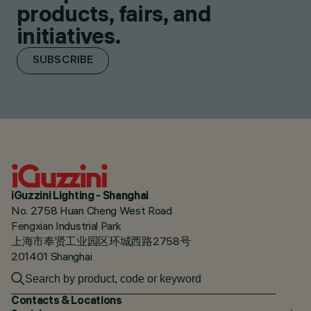
products, fairs, and
initiatives.
SUBSCRIBE
iGuzzini Lighting - Shanghai
No. 2758 Huan Cheng West Road
Fengxian Industrial Park
上海市奉贤工业园区环城西路2758号
201401 Shanghai
Contacts & Locations