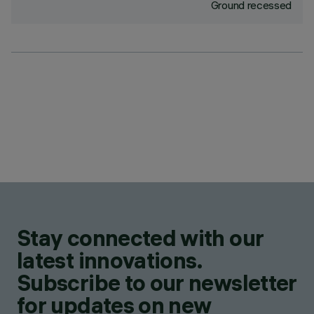
Ground recessed
Stay connected with our
latest innovations.
Subscribe to our newsletter
for updates on new