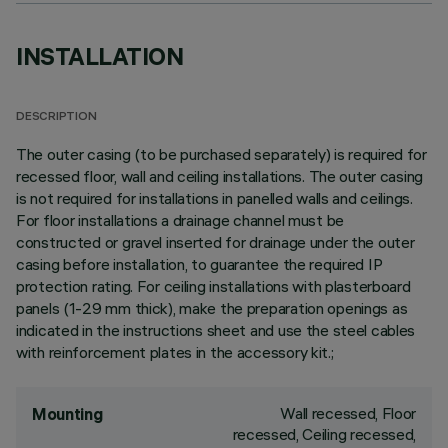
INSTALLATION
DESCRIPTION
The outer casing (to be purchased separately) is required for
recessed floor, wall and ceiling installations. The outer casing
is not required for installations in panelled walls and ceilings.
For floor installations a drainage channel must be
constructed or gravel inserted for drainage under the outer
casing before installation, to guarantee the required IP
protection rating. For ceiling installations with plasterboard
panels (1-29 mm thick), make the preparation openings as
indicated in the instructions sheet and use the steel cables
with reinforcement plates in the accessory kit.;
Wall recessed, Floor
Mounting
recessed, Ceiling recessed,