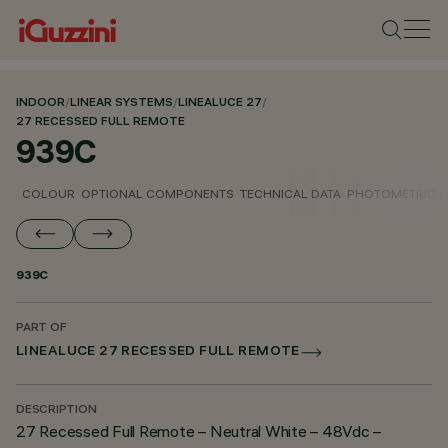
INDOOR
/
LINEAR SYSTEMS
/
LINEALUCE 27
/
27 RECESSED FULL REMOTE
939C
COLOUR
OPTIONAL COMPONENTS
TECHNICAL DATA
PHOTOMETRIC D
939C
PART OF
LINEALUCE 27 RECESSED FULL REMOTE
DESCRIPTION
27 Recessed Full Remote – Neutral White – 48Vdc –