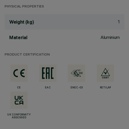
PHYSICAL PROPERTIES
1
Weight (kg)
Aluminium
Material
PRODUCT CERTIFICATION
CE
EAC
ENEC-03
RETILAP
UK CONFORMITY
ASSESSED