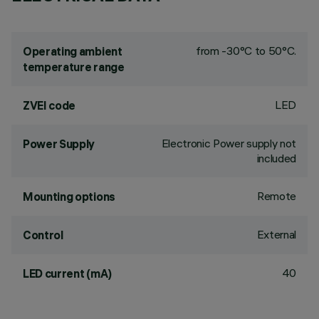
from -30°C to 50°C.
Operating ambient
temperature range
LED
ZVEI code
Electronic Power supply not
Power Supply
included
Remote
Mounting options
External
Control
40
LED current (mA)