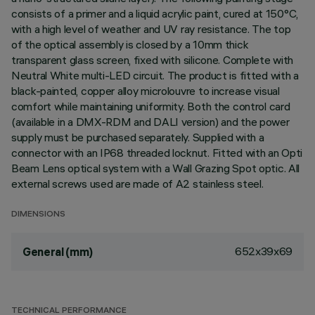
consists of a primer and a liquid acrylic paint, cured at 150°C,
with a high level of weather and UV ray resistance. The top
of the optical assembly is closed by a 10mm thick
transparent glass screen, fixed with silicone. Complete with
Neutral White multi-LED circuit. The product is fitted with a
black-painted, copper alloy microlouvre to increase visual
comfort while maintaining uniformity. Both the control card
(available in a DMX-RDM and DALI version) and the power
supply must be purchased separately. Supplied with a
connector with an IP68 threaded locknut. Fitted with an Opti
Beam Lens optical system with a Wall Grazing Spot optic. All
external screws used are made of A2 stainless steel.
DIMENSIONS
652x39x69
General (mm)
TECHNICAL PERFORMANCE