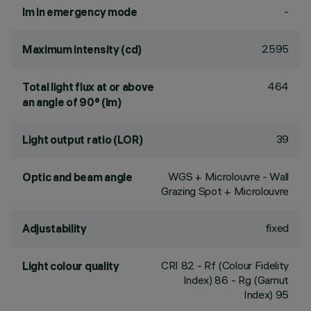
-
lm in emergency mode
2595
Maximum intensity (cd)
464
Total light flux at or above
an angle of 90° (lm)
39
Light output ratio (LOR)
WGS + Microlouvre - Wall
Optic and beam angle
Grazing Spot + Microlouvre
fixed
Adjustability
CRI
82
- Rf (Colour Fidelity
Light colour quality
Index) 86 - Rg (Gamut
Index) 95