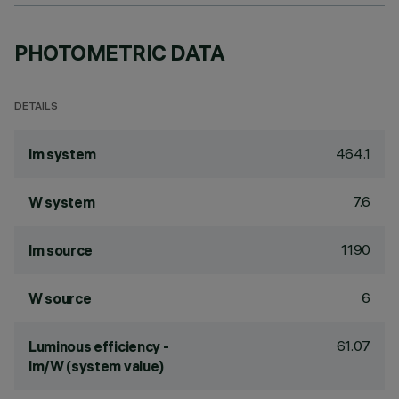
PHOTOMETRIC DATA
DETAILS
464.1
lm system
7.6
W system
1190
lm source
6
W source
61.07
Luminous efficiency -
lm/W (system value)