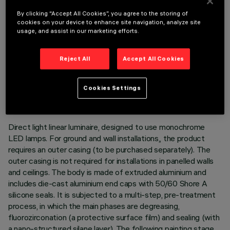
By clicking “Accept All Cookies”, you agree to the storing of
cookies on your device to enhance site navigation, analyze site
usage, and assist in our marketing efforts.
Reject All
Accept All Cookies
TECHNICAL DATA
LAST UPDATE: 05/08/2026
Cookies Settings
DESCRIPTION
Direct light linear luminaire, designed to use monochrome
LED lamps. For ground and wall installations,, the product
requires an outer casing (to be purchased separately). The
outer casing is not required for installations in panelled walls
and ceilings. The body is made of extruded aluminium and
includes die-cast aluminium end caps with 50/60 Shore A
silicone seals. It is subjected to a multi-step, pre-treatment
process, in which the main phases are degreasing,
fluorozirconation (a protective surface film) and sealing (with
a nano-structured silane layer). The following painting stage