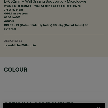
L=652mm – Wall Grazing Spot optic - Microlouvre
WGS + Microlouvre - Wall Grazing Spot + Microlouvre
7.6 W system
464.1 lm system
61.07 lm/W
4000 K
CRI
82
- Rf (Colour Fidelity Index) 86 - Rg (Gamut Index) 95
External
DESIGNED BY
Jean-Michel Wilmotte
COLOUR
OPTIONAL COMPONENTS