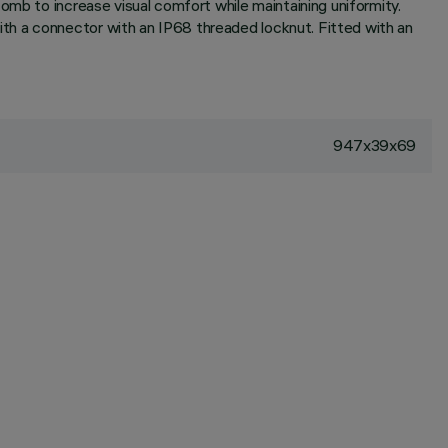
omb to increase visual comfort while maintaining uniformity.
th a connector with an IP68 threaded locknut. Fitted with an
947x39x69