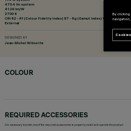
470.4 lm system
41.26 lm/W
2700 K
By clicking
CRI
82
- Rf (Colour Fidelity Index) 87 - Rg (Gamut Index) 95
navigation,
External
Cookies
DESIGNED BY
Jean-Michel Wilmotte
COLOUR
REQUIRED ACCESSORIES
It is necessary to order one of the required accessories to properly install and operate the product: