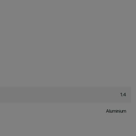
1.4
Aluminium