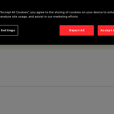
 “Accept All Cookies”, you agree to the storing of cookies on your device to enh
 analyze site usage, and assist in our marketing efforts.
 Settings
Reject All
Accept 