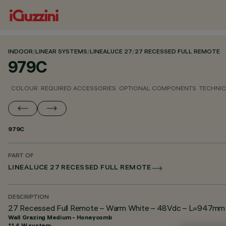
INDOOR
/
LINEAR SYSTEMS
/
LINEALUCE 27
/
27 RECESSED FULL REMOTE
979C
COLOUR
REQUIRED ACCESSORIES
OPTIONAL COMPONENTS
TECHNIC
979C
PART OF
LINEALUCE 27 RECESSED FULL REMOTE
DESCRIPTION
27 Recessed Full Remote – Warm White – 48Vdc – L=947mm –
Wall Grazing Medium - Honeycomb
11.4 W system