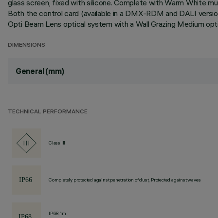
glass screen, fixed with silicone. Complete with Warm White mult
Both the control card (available in a DMX-RDM and DALI version
Opti Beam Lens optical system with a Wall Grazing Medium optic
DIMENSIONS
General (mm)
TECHNICAL PERFORMANCE
Class III
Completely protected against penetration of dust, Protected against waves
IP68 1m