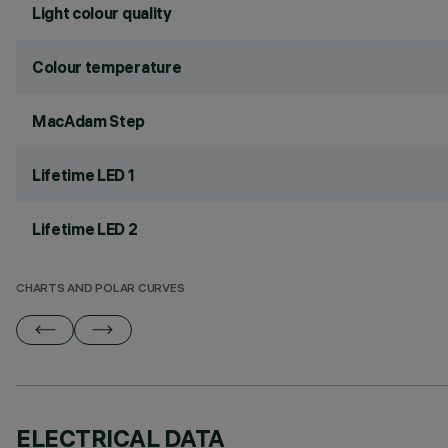
Light colour quality
Colour temperature
MacAdam Step
Lifetime LED 1
Lifetime LED 2
CHARTS AND POLAR CURVES
ELECTRICAL DATA