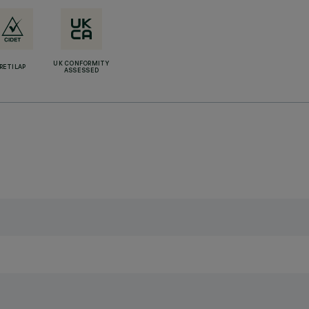
UK CONFORMITY
RETILAP
ASSESSED