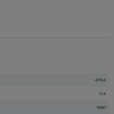
470.4
11.4
1680