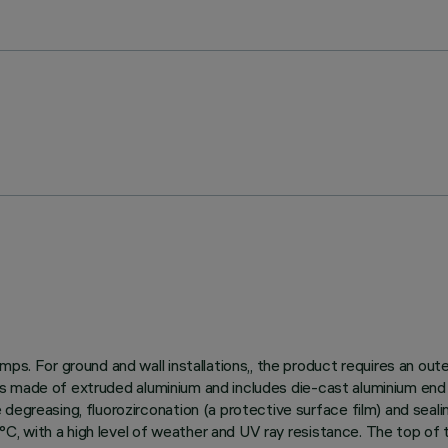
ps. For ground and wall installations,, the product requires an out
dy is made of extruded aluminium and includes die-cast aluminium end
egreasing, fluorozirconation (a protective surface film) and sealin
150°C, with a high level of weather and UV ray resistance. The top o