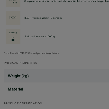
Complete immersion for limited periods, not suitable for use in swimming pools or
IK09 - Protected against 10 J shocks
Static load resistance 1000kg
Complies with EN60598-1 and pertinent regulations
PHYSICAL PROPERTIES
Weight (kg)
Material
PRODUCT CERTIFICATION