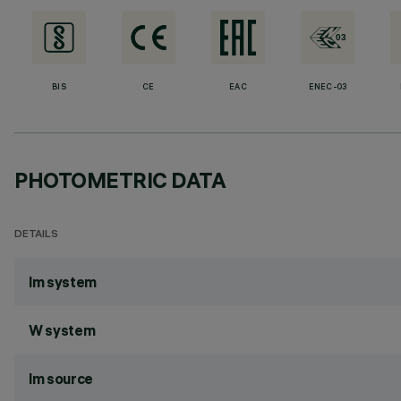
BIS
CE
EAC
ENEC-03
PHOTOMETRIC DATA
DETAILS
lm system
W system
lm source