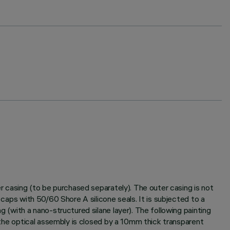
er casing (to be purchased separately). The outer casing is not
 caps with 50/60 Shore A silicone seals. It is subjected to a
g (with a nano-structured silane layer). The following painting
f the optical assembly is closed by a 10mm thick transparent