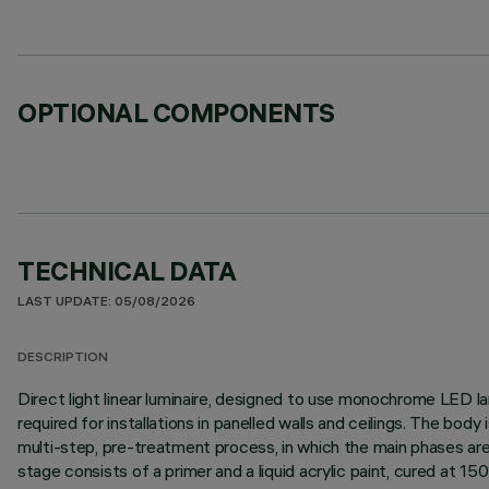
OPTIONAL COMPONENTS
TECHNICAL DATA
LAST UPDATE: 05/08/2026
DESCRIPTION
Direct light linear luminaire, designed to use monochrome LED lam
required for installations in panelled walls and ceilings. The bo
multi-step, pre-treatment process, in which the main phases are d
stage consists of a primer and a liquid acrylic paint, cured at 