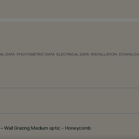
AL DATA
PHOTOMETRIC DATA
ELECTRICAL DATA
INSTALLATION
DOWNLOA
 Wall Grazing Medium optic - Honeycomb