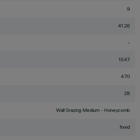
9
41.26
-
1547
470
28
Wall Grazing Medium - Honeycomb
fixed