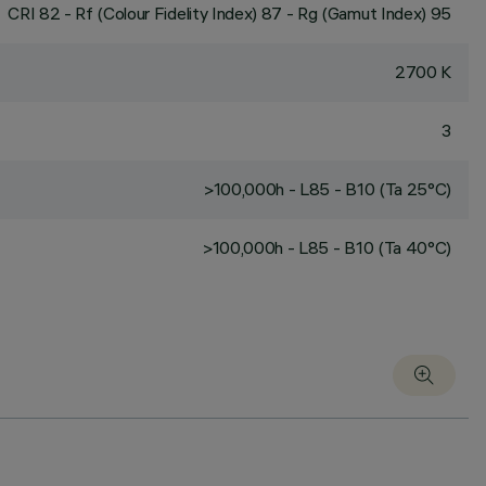
CRI
82
- Rf (Colour Fidelity Index) 87 - Rg (Gamut Index) 95
2700 K
3
>100,000h - L85 - B10 (Ta 25°C)
>100,000h - L85 - B10 (Ta 40°C)