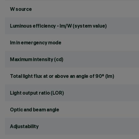
W source
Luminous efficiency - lm/W (system value)
lm in emergency mode
Maximum intensity (cd)
Total light flux at or above an angle of 90° (lm)
Light output ratio (LOR)
Optic and beam angle
Adjustability