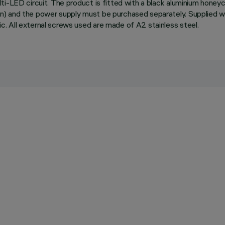
i-LED circuit. The product is fitted with a black aluminium honeyc
) and the power supply must be purchased separately. Supplied wi
. All external screws used are made of A2 stainless steel.