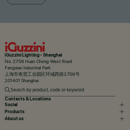
iGuzzini Lighting - Shanghai
No. 2758 Huan Cheng West Road
Fengxian Industrial Park
上海市奉贤工业园区环城西路2758号
201401 Shanghai
Contacts & Locations
Social
Products
About us