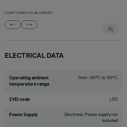
CHARTS AND POLAR CURVES
ELECTRICAL DATA
from -30°C to 50°C.
Operating ambient
temperature range
LED
ZVEI code
Electronic Power supply not
Power Supply
included