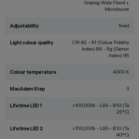
Grazing Wide Flood +
Microlouvre
fixed
Adjustability
CRI
82
- Rf (Colour Fidelity
Light colour quality
Index) 86 - Rg (Gamut
Index) 95
4000 K
Colour temperature
3
MacAdam Step
>100,000h - L85 - B10 (Ta
Lifetime LED 1
25°C)
>100,000h - L85 - B10 (Ta
Lifetime LED 2
40°C)