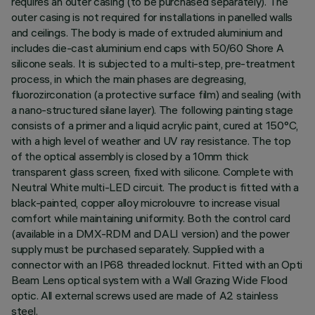
requires an outer casing (to be purchased separately). The
outer casing is not required for installations in panelled walls
and ceilings. The body is made of extruded aluminium and
includes die-cast aluminium end caps with 50/60 Shore A
silicone seals. It is subjected to a multi-step, pre-treatment
process, in which the main phases are degreasing,
fluorozirconation (a protective surface film) and sealing (with
a nano-structured silane layer). The following painting stage
consists of a primer and a liquid acrylic paint, cured at 150°C,
with a high level of weather and UV ray resistance. The top
of the optical assembly is closed by a 10mm thick
transparent glass screen, fixed with silicone. Complete with
Neutral White multi-LED circuit. The product is fitted with a
black-painted, copper alloy microlouvre to increase visual
comfort while maintaining uniformity. Both the control card
(available in a DMX-RDM and DALI version) and the power
supply must be purchased separately. Supplied with a
connector with an IP68 threaded locknut. Fitted with an Opti
Beam Lens optical system with a Wall Grazing Wide Flood
optic. All external screws used are made of A2 stainless
steel.