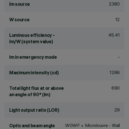
2380
lm source
12
W source
45.41
Luminous efficiency -
lm/W (system value)
-
lm in emergency mode
1286
Maximum intensity (cd)
690
Total light flux at or above
an angle of 90° (lm)
29
Light output ratio (LOR)
WGWF + Microlouvre - Wall
Optic and beam angle