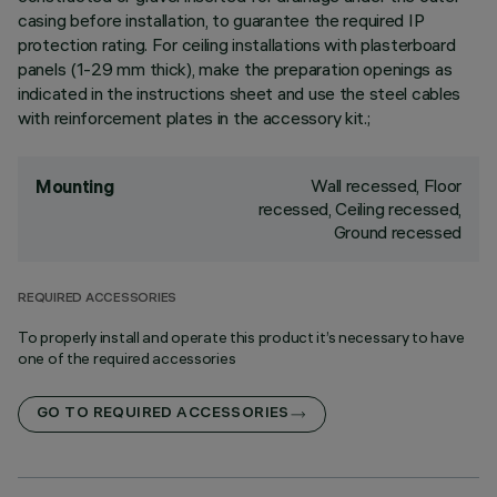
casing before installation, to guarantee the required IP
protection rating. For ceiling installations with plasterboard
panels (1-29 mm thick), make the preparation openings as
indicated in the instructions sheet and use the steel cables
with reinforcement plates in the accessory kit.;
Wall recessed, Floor
Mounting
recessed, Ceiling recessed,
Ground recessed
REQUIRED ACCESSORIES
To properly install and operate this product it’s necessary to have
one of the required accessories
GO TO REQUIRED ACCESSORIES