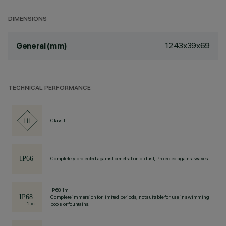
DIMENSIONS
1243x39x69
General (mm)
TECHNICAL PERFORMANCE
Class III
Completely protected against penetration of dust, Protected against waves
IP68 1m
Complete immersion for limited periods, not suitable for use in swimming
pools or fountains.