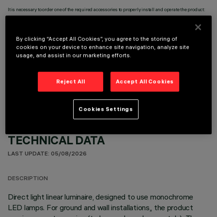
It is necessary to order one of the required accessories to properly install and operate the product:
By clicking “Accept All Cookies”, you agree to the storing of
cookies on your device to enhance site navigation, analyze site
usage, and assist in our marketing efforts.
OPTIONAL COMPONENTS
Reject All
Accept All Cookies
Cookies Settings
TECHNICAL DATA
LAST UPDATE: 05/08/2026
DESCRIPTION
Direct light linear luminaire, designed to use monochrome
LED lamps. For ground and wall installations,, the product