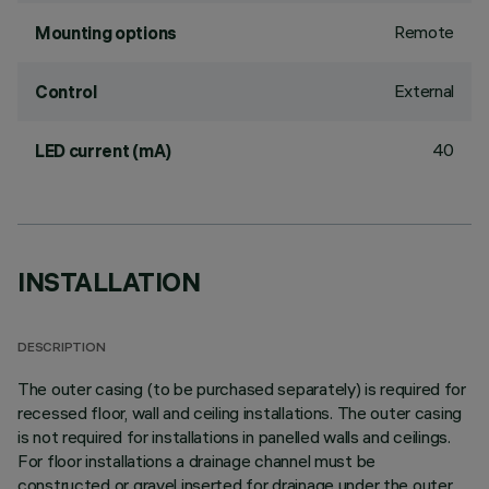
Remote
Mounting options
External
Control
40
LED current (mA)
INSTALLATION
DESCRIPTION
The outer casing (to be purchased separately) is required for
recessed floor, wall and ceiling installations. The outer casing
is not required for installations in panelled walls and ceilings.
For floor installations a drainage channel must be
constructed or gravel inserted for drainage under the outer