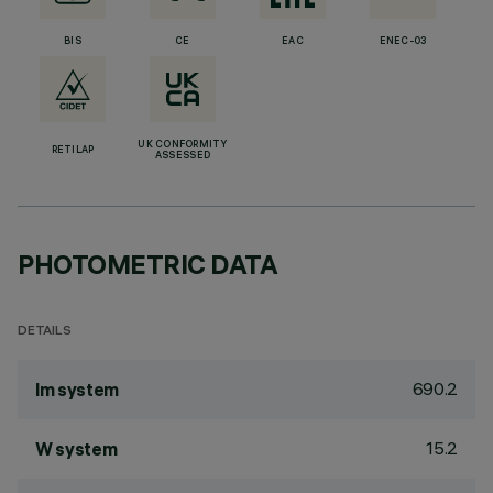
BIS
CE
EAC
ENEC-03
UK CONFORMITY
RETILAP
ASSESSED
PHOTOMETRIC DATA
DETAILS
690.2
lm system
15.2
W system