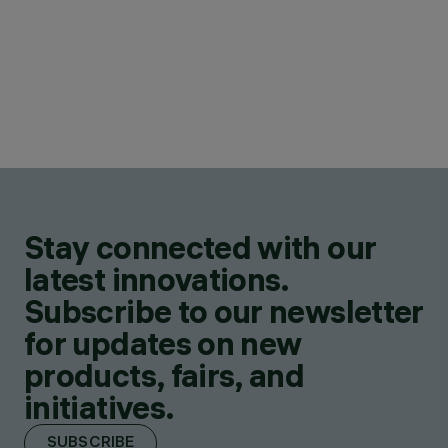
Stay connected with our
latest innovations.
Subscribe to our newsletter
for updates on new
products, fairs, and
initiatives.
SUBSCRIBE