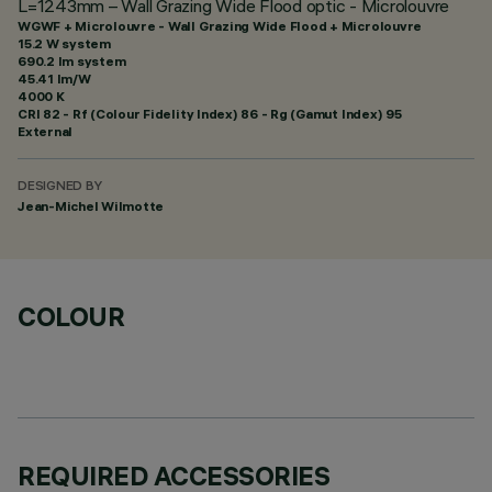
L=1243mm – Wall Grazing Wide Flood optic - Microlouvre
WGWF + Microlouvre - Wall Grazing Wide Flood + Microlouvre
15.2 W system
690.2 lm system
45.41 lm/W
4000 K
CRI
82
- Rf (Colour Fidelity Index) 86 - Rg (Gamut Index) 95
External
DESIGNED BY
Jean-Michel Wilmotte
COLOUR
REQUIRED ACCESSORIES