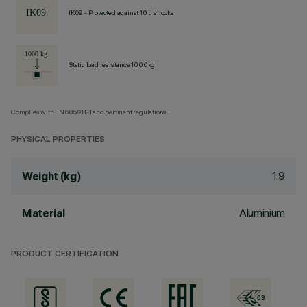
IK09 - Protected against 10 J shocks
Static load resistance 1000kg
Complies with EN60598-1 and pertinent regulations
PHYSICAL PROPERTIES
1.9
Weight (kg)
Aluminium
Material
PRODUCT CERTIFICATION