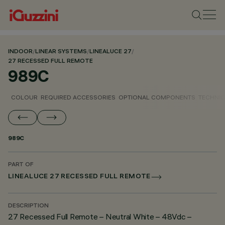
INDOOR
/
LINEAR SYSTEMS
/
LINEALUCE 27
/
27 RECESSED FULL REMOTE
989C
COLOUR
REQUIRED ACCESSORIES
OPTIONAL COMPONENTS
TECHNIC
989C
PART OF
LINEALUCE 27 RECESSED FULL REMOTE
DESCRIPTION
27 Recessed Full Remote – Neutral White – 48Vdc –