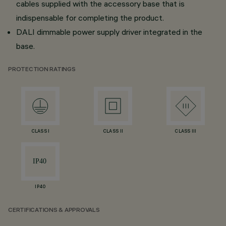
cables supplied with the accessory base that is
indispensable for completing the product.
DALI dimmable power supply driver integrated in the
base.
PROTECTION RATINGS
CLASS I
CLASS II
CLASS III
IP40
CERTIFICATIONS & APPROVALS