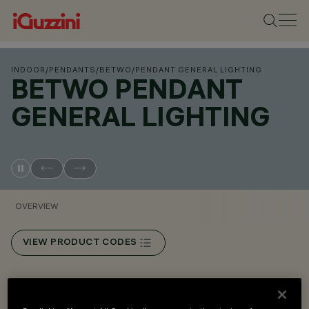
INDOOR
/
PENDANTS
/
BETWO
/
PENDANT GENERAL LIGHTING
BETWO PENDANT
GENERAL LIGHTING
OVERVIEW
VIEW PRODUCT CODES
Overview