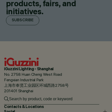
products, fairs, and
initiatives.
SUBSCRIBE
iGuzzini Lighting - Shanghai
No. 2758 Huan Cheng West Road
Fengxian Industrial Park
上海市奉贤工业园区环城西路2758号
201401 Shanghai
Contacts & Locations
Social