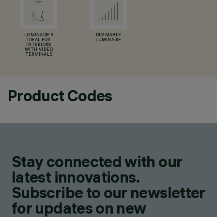
LUMINAIRES
DIMMABLE
IDEAL FOR
LUMINAIRE
INTERIORS
WITH VIDEO
TERMINALS
Product Codes
Stay connected with our
latest innovations.
Subscribe to our newsletter
for updates on new