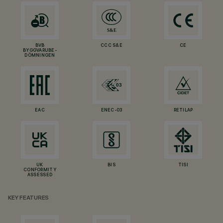
BVB
CCC S&E
CE
BYGGVARUBE-
DÖMNINGEN
EAC
ENEC-03
RETILAP
UK
BIS
TISI
CONFORMITY
ASSESSED
KEY FEATURES