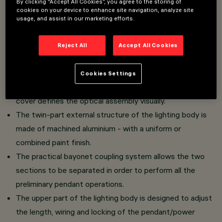
By clicking “Accept All Cookies”, you agree to the storing of
cookies on your device to enhance site navigation, analyze site
Direct light luminaire - pendant-mounted installation.
usage, and assist in our marketing efforts.
LED lamp with high color rendering index - high
efficiency emission for general lighting uses.
Reject All
Accept All Cookies
The light emission unit is made of PMMA and consists
of a transparent prismatic reflector combined with a flux
Cookies Settings
enhancer and diffuser screen - an internal polycarbonate
cover defines the optical assembly visually.
The twin-part external structure of the lighting body is
made of machined aluminium - with a uniform or
combined paint finish.
The practical bayonet coupling system allows the two
sections to be separated in order to perform all the
preliminary pendant operations.
The upper part of the lighting body is designed to adjust
the length, wiring and locking of the pendant/power