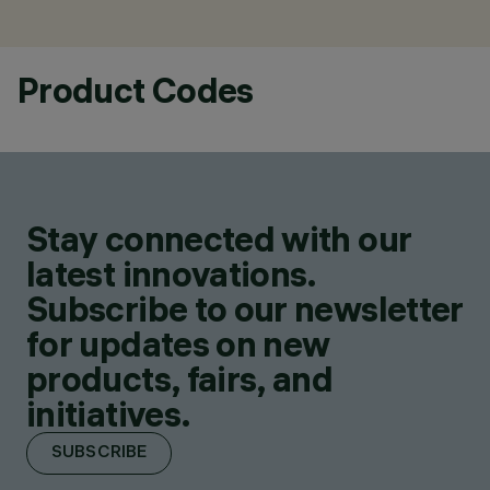
Product Codes
Stay connected with our
latest innovations.
Subscribe to our newsletter
for updates on new
products, fairs, and
initiatives.
SUBSCRIBE