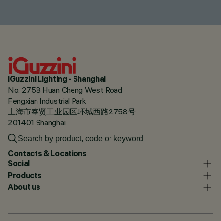
iGuzzini Lighting - Shanghai
No. 2758 Huan Cheng West Road
Fengxian Industrial Park
上海市奉贤工业园区环城西路2758号
201401 Shanghai
Contacts & Locations
Social
Products
About us