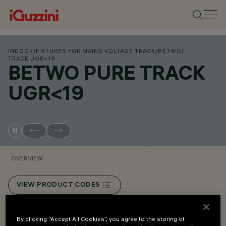
INDOOR
/
FIXTURES FOR MAINS VOLTAGE TRACK
/
BETWO
/
TRACK UGR<19
BETWO PURE TRACK
UGR<19
OVERVIEW
VIEW PRODUCT CODES
Overview
By clicking “Accept All Cookies”, you agree to the storing of