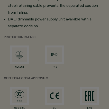
steel retaining cable prevents the separated section
from falling.
DALI dimmable power supply unit available with a
separate code no.
PROTECTION RATINGS
CLASS I
IP40
CERTIFICATIONS & APPROVALS
CCC S&E
CE
EAC