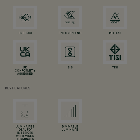
ENEC-03
ENEC PENDING
RETILAP
UK
BIS
TISI
CONFORMITY
ASSESSED
KEY FEATURES
LUMINAIRES
DIMMABLE
IDEAL FOR
LUMINAIRE
INTERIORS
WITH VIDEO
TERMINALS