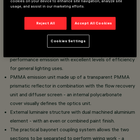
cookies on your device to enhance site navigation, analyze site
usage, and assist in our marketing efforts.
The luminaire in the Pure version is distinguished by its
Reject All
Accept All Cookies
translucent textured lower outer ring.
Direct light luminaire - installed on an electrified track.
Cookies Settings
UGR<19 version.
LED lamp with high colour rendering index - high
performance emission with excellent levels of efficiency
for general lighting uses.
PMMA emission unit made up of a transparent PMMA
prismatic reflector in combination with the flow recovery
unit and diffuser screen - an internal polycarbonate
cover visually defines the optics unit.
External luminaire structure with dual machined aluminium
element - with an even or combined paint finish.
The practical bayonet coupling system allows the two
sections to be separated to perform wiring work - a