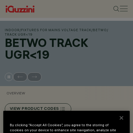
INDOOR
/
FIXTURES FOR MAINS VOLTAGE TRACK
/
BETWO
/
TRACK UGR<19
BETWO TRACK
UGR<19
OVERVIEW
VIEW PRODUCT CODES
By clicking “Accept All Cookies”, you agree to the storing of
Overview
cookies on your device to enhance site navigation, analyze site