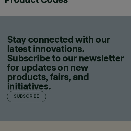
Stay connected with our
latest innovations.
Subscribe to our newsletter
for updates on new
products, fairs, and
initiatives.
SUBSCRIBE