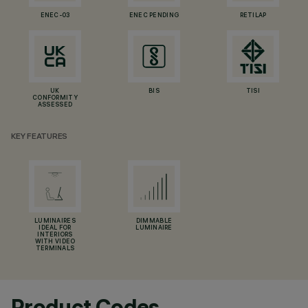
ENEC-03
ENEC PENDING
RETILAP
UK
BIS
TISI
CONFORMITY
ASSESSED
KEY FEATURES
LUMINAIRES
DIMMABLE
IDEAL FOR
LUMINAIRE
INTERIORS
WITH VIDEO
TERMINALS
Product Codes