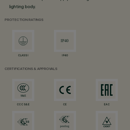
lighting body.
PROTECTION RATINGS
CLASS I
IP40
CERTIFICATIONS & APPROVALS
CCC S&E
CE
EAC