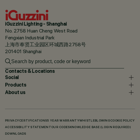
iGuzzini Lighting - Shanghai
No. 2758 Huan Cheng West Road
Fengxian Industrial Park
上海市奉贤工业园区环城西路2758号
201401 Shanghai
Contacts & Locations
Social
Products
About us
PRIVACY
CERTIFICATIONS
5 YEAR WARRANTY
WHISTLEBLOWING
COOKIE POLICY
ACCESSIBILITY STATEMENT
OUR CODES
KNOWLEDGE BASE (LOGIN REQUIRED)
DOWNLOADS