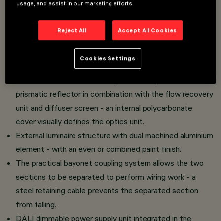
usage, and assist in our marketing efforts.
Direct light luminaire - installed on an electrified track.
Reject All
Accept All Cookies
LED lamp with high colour rendering index - controlled
luminance emission L < 3000 cd/m2 - UGR < 19 - ideal
Cookies Settings
for use in environments with video monitors.
PMMA emission unit made up of a transparent PMMA
prismatic reflector in combination with the flow recovery
unit and diffuser screen - an internal polycarbonate
cover visually defines the optics unit.
External luminaire structure with dual machined aluminium
element - with an even or combined paint finish.
The practical bayonet coupling system allows the two
sections to be separated to perform wiring work - a
steel retaining cable prevents the separated section
from falling.
DALI dimmable power supply unit integrated in the