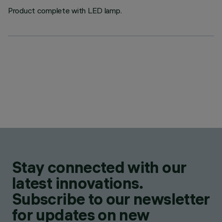
Product complete with LED lamp.
Stay connected with our
latest innovations.
Subscribe to our newsletter
for updates on new