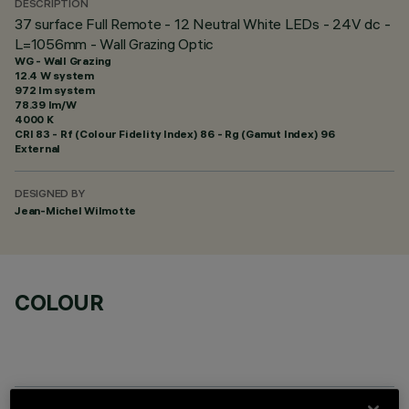
DESCRIPTION
37 surface Full Remote - 12 Neutral White LEDs - 24V dc -
L=1056mm - Wall Grazing Optic
WG - Wall Grazing
12.4 W system
972 lm system
78.39 lm/W
4000 K
CRI
83
- Rf (Colour Fidelity Index) 86 - Rg (Gamut Index) 96
External
DESIGNED BY
Jean-Michel Wilmotte
COLOUR