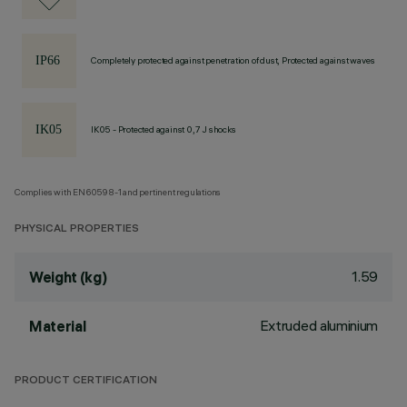
Completely protected against penetration of dust, Protected against waves
IK05 - Protected against 0,7 J shocks
Complies with EN60598-1 and pertinent regulations
PHYSICAL PROPERTIES
1.59
Weight (kg)
Extruded aluminium
Material
PRODUCT CERTIFICATION