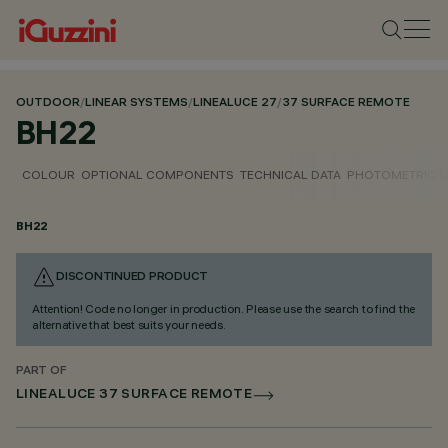
OUTDOOR
/
LINEAR SYSTEMS
/
LINEALUCE 27
/
37 SURFACE REMOTE
BH22
COLOUR
OPTIONAL COMPONENTS
TECHNICAL DATA
PHOTOMETRIC D
BH22
DISCONTINUED PRODUCT
Attention! Code no longer in production. Please use the search to find the
alternative that best suits your needs.
PART OF
LINEALUCE 37 SURFACE REMOTE