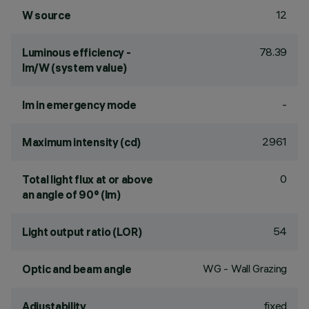
12
W source
78.39
Luminous efficiency -
lm/W (system value)
-
lm in emergency mode
2961
Maximum intensity (cd)
0
Total light flux at or above
an angle of 90° (lm)
54
Light output ratio (LOR)
WG - Wall Grazing
Optic and beam angle
fixed
Adjustability