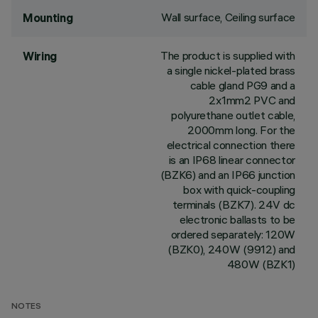
Wall surface, Ceiling surface
Mounting
The product is supplied with
Wiring
a single nickel-plated brass
cable gland PG9 and a
2x1mm2 PVC and
polyurethane outlet cable,
2000mm long. For the
electrical connection there
is an IP68 linear connector
(BZK6) and an IP66 junction
box with quick-coupling
terminals (BZK7). 24V dc
electronic ballasts to be
ordered separately: 120W
(BZK0), 240W (9912) and
480W (BZK1)
NOTES