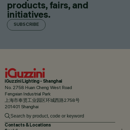
products, fairs, and
initiatives.
SUBSCRIBE
iGuzzini Lighting - Shanghai
No. 2758 Huan Cheng West Road
Fengxian Industrial Park
上海市奉贤工业园区环城西路2758号
201401 Shanghai
Contacts & Locations