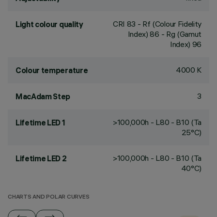
CRI
83
- Rf (Colour Fidelity
Light colour quality
Index) 86 - Rg (Gamut
Index) 96
4000 K
Colour temperature
3
MacAdam Step
>100,000h - L80 - B10 (Ta
Lifetime LED 1
25°C)
>100,000h - L80 - B10 (Ta
Lifetime LED 2
40°C)
CHARTS AND POLAR CURVES