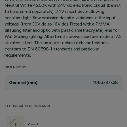
Neutral White 4200K with 24V dc electronic circuit (ballast
to be ordered separately); 24V smart driver allowing
constant light flow emission despite variations in the input
voltage (from 30V dc to 16V dc). Fitted with a PMMA
diffusing filter and optic with plastic (methacrylate) lens for
Wall Grazing lighting. All external screws used are made of A2
stainless steel. The luminaire technical characteristics
conform to EN 60598-1 standards and particular
requirements.
DIMENSIONS
1056x37x38
General (mm)
TECHNICAL PERFORMANCE
Class III