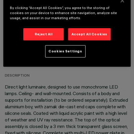
OPTIONAL COMPONENTS
By clicking “Accept All Cookies”, you agree to the storing of
cookies on your device to enhance site navigation, analyze site
usage, and assist in our marketing efforts.
Reject All
Accept All Cookies
TECHNICAL DATA
Cookies Settings
LAST UPDATE: 03/08/2026
DESCRIPTION
Direct light luminaire, designed to use monochrome LED
lamps. Ceiling- and wall-mounted. Consists of a body and
supports for installation (to be ordered separately). Extruded
aluminium boy, with zamak die-cast end caps complete with
silicone seals. Coated with liquid acrylic paint with a high level
of weather and UV ray resistance. The top of the optical
assembly is closed by a 3 mm thick transparent glass screen,
fixed with silicone. Complete with multi-LED power plate in