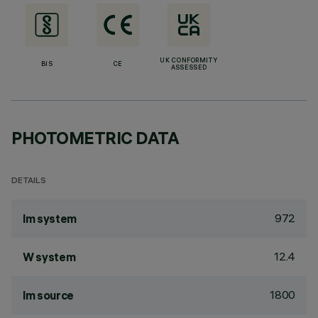
UK CONFORMITY
BIS
CE
ASSESSED
PHOTOMETRIC DATA
DETAILS
972
lm system
12.4
W system
1800
lm source