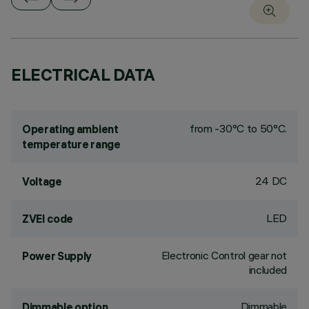
ELECTRICAL DATA
from -30°C to 50°C.
Operating ambient
temperature range
24 DC
Voltage
LED
ZVEI code
Electronic Control gear not
Power Supply
included
Dimmable
Dimmable option