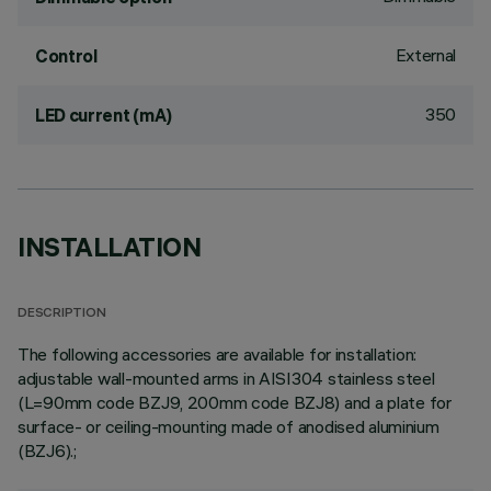
External
Control
350
LED current (mA)
INSTALLATION
DESCRIPTION
The following accessories are available for installation:
adjustable wall-mounted arms in AISI304 stainless steel
(L=90mm code BZJ9, 200mm code BZJ8) and a plate for
surface- or ceiling-mounting made of anodised aluminium
(BZJ6).;