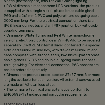
plastic (methacrylate) lens for Wall Grazing lighting.
• PWM dimmable monochrome LED versions: the product
is supplied with a single nickel-plated brass cable gland
PG9 and a 2x1 mm2 PVC and polyurethane outgoing cable,
2000 mm long. For the electrical connection there is an
IP68 linear connector, and an IP67 junction box wit quick-
coupling terminals.
• Dimmable, White Tuning and Real White monochrome
versions: electronic control gear Vin=48Vdc to be ordered
separately, DMXRDM internal driver, contained in a special
extruded aluminium side box, with die-cast aluminium end
caps complete with silicone seals, two nickel-plated brass
cable glands PG13.5 and double outgoing cable for pass-
through wiring. For electrical connection IP68 connectors
can be ordered separately.
• Dimensions: product cross-section 37x37 mm; 3 or more
lengths available for each version. All external screws used
are made of A2 stainless steel.
• The luminaire technical characteristics conform to
EN60598-1 standards and particular requirements
PROTECTION RATINGS