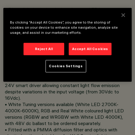
• Direct light luminaire, designed to use LED lamps.
• Surface-mounted.
• Consists of a body and supports for installation (to be
By clicking “Accept All Cookies”, you agree to the storing of
ordered separately).
cookies on your device to enhance site navigation, analyze site
usage, and assist in our marketing efforts.
• Extruded aluminium body, with die-cast alumnium end
caps completewith silicone seals. Coated with liquid acrylic
paint with a high level of weather and UV ray resistance.
Reject All
Accept All Cookies
• The top of the optical assembly is closed by a 3 mm
thick transparent glass screen, fixed with silicone.
Complete with multi-LED power plate in Very Warm White
Cookies Settings
(2700K), Warm White (3000K), Neutral White (4000K)
with 24Vdc electronic ballast to be ordered separately;
24V smart driver allowing constant light flow emission
despite variations in the input voltage (from 30Vdc to
16Vdc).
• White Tuning versions available (White LED 2700K-
4000K-6000K), RGB and Real White coloured light LED
versions (RGBW and WRGBW with White LED 4000K),
with 48V dc ballast to be ordered separately.
• Fitted with a PMMA diffusion filter and optics with