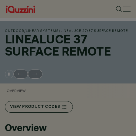
OUTDOOR
/
LINEAR SYSTEMS
/
LINEALUCE 27
/
37 SURFACE REMOTE
LINEALUCE 37
SURFACE REMOTE
OVERVIEW
VIEW PRODUCT CODES
Overview