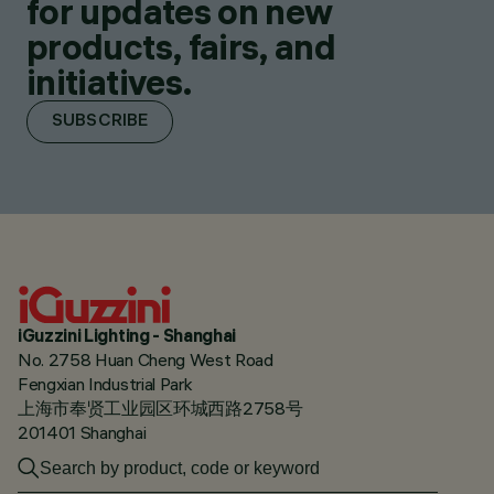
for updates on new
products, fairs, and
initiatives.
SUBSCRIBE
iGuzzini Lighting - Shanghai
No. 2758 Huan Cheng West Road
Fengxian Industrial Park
上海市奉贤工业园区环城西路2758号
201401 Shanghai