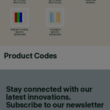
WITH DALI
WITH DMX
THROUGH
PROTOCOL
PROTOCOL
WIRING
RGB WITH REAL
TUNABLE
WHITE
WHITE
VERSIONS
VERSIONS
Product Codes
Stay connected with our
latest innovations.
Subscribe to our newsletter