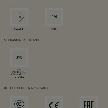
CLASS III
IP66
MECHANICAL RESISTANCE
IK05 -
PROTECTED
AGAINST 0,7 J
SHOCKS
CERTIFICATIONS & APPROVALS