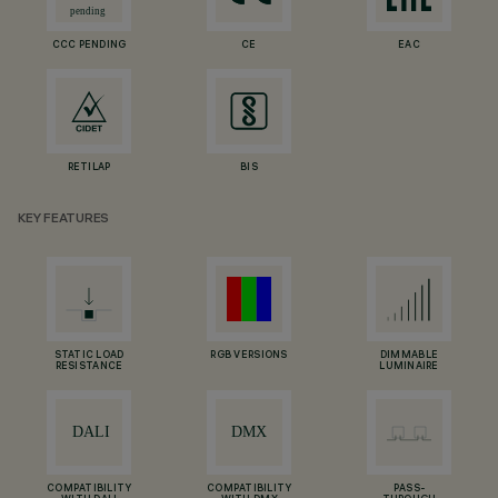
CCC PENDING
CE
EAC
RETILAP
BIS
KEY FEATURES
STATIC LOAD
RGB VERSIONS
DIMMABLE
RESISTANCE
LUMINAIRE
COMPATIBILITY
COMPATIBILITY
PASS-