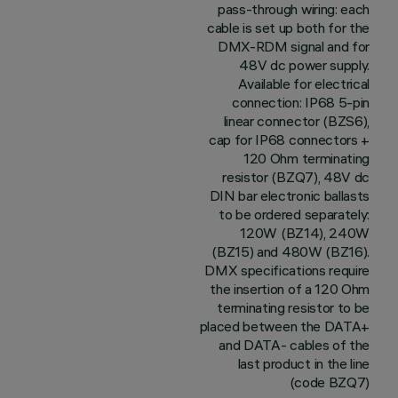
pass-through wiring: each
cable is set up both for the
DMX-RDM signal and for
48V dc power supply.
Available for electrical
connection: IP68 5-pin
linear connector (BZS6),
cap for IP68 connectors +
120 Ohm terminating
resistor (BZQ7), 48V dc
DIN bar electronic ballasts
to be ordered separately:
120W (BZ14), 240W
(BZ15) and 480W (BZ16).
DMX specifications require
the insertion of a 120 Ohm
terminating resistor to be
placed between the DATA+
and DATA- cables of the
last product in the line
(code BZQ7)