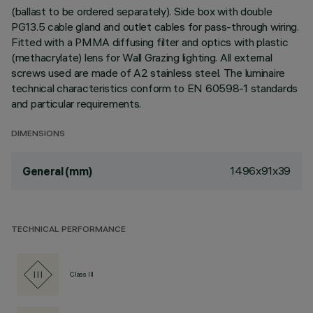
(ballast to be ordered separately). Side box with double
PG13.5 cable gland and outlet cables for pass-through wiring.
Fitted with a PMMA diffusing filter and optics with plastic
(methacrylate) lens for Wall Grazing lighting. All external
screws used are made of A2 stainless steel. The luminaire
technical characteristics conform to EN 60598-1 standards
and particular requirements.
DIMENSIONS
1496x91x39
General (mm)
TECHNICAL PERFORMANCE
Class III