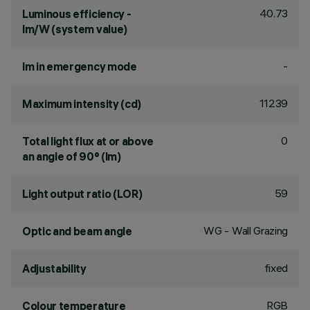
40.73
Luminous efficiency -
lm/W (system value)
-
lm in emergency mode
11239
Maximum intensity (cd)
0
Total light flux at or above
an angle of 90° (lm)
59
Light output ratio (LOR)
WG - Wall Grazing
Optic and beam angle
fixed
Adjustability
RGB
Colour temperature