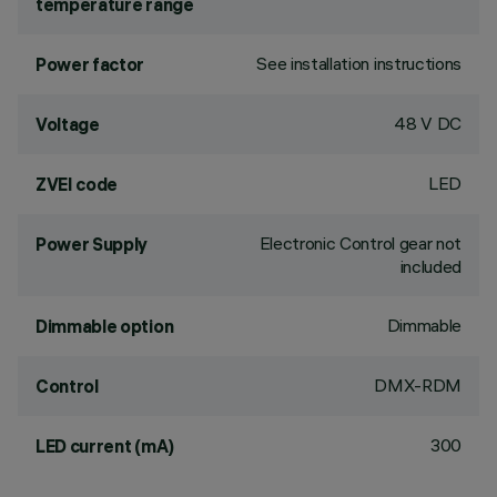
temperature range
See installation instructions
Power factor
48 V DC
Voltage
LED
ZVEI code
Electronic Control gear not
Power Supply
included
Dimmable
Dimmable option
DMX-RDM
Control
300
LED current (mA)