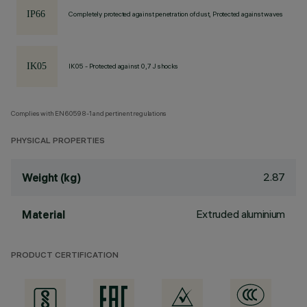
Completely protected against penetration of dust, Protected against waves
IK05 - Protected against 0,7 J shocks
Complies with EN60598-1 and pertinent regulations
PHYSICAL PROPERTIES
2.87
Weight (kg)
Extruded aluminium
Material
PRODUCT CERTIFICATION