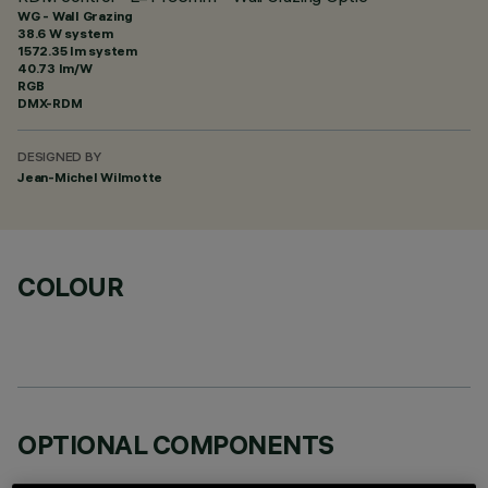
WG - Wall Grazing
38.6 W system
1572.35 lm system
40.73 lm/W
RGB
DMX-RDM
DESIGNED BY
Jean-Michel Wilmotte
COLOUR
OPTIONAL COMPONENTS