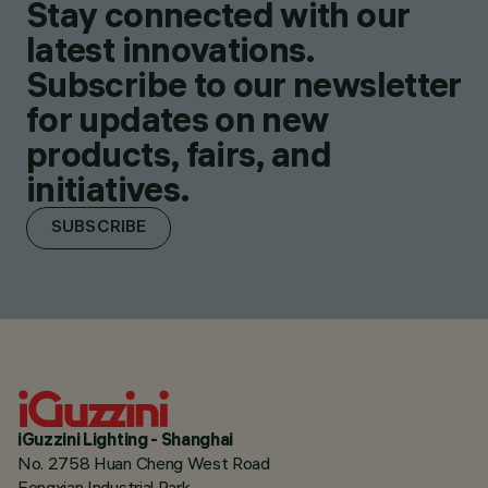
Stay connected with our
latest innovations.
Subscribe to our newsletter
for updates on new
products, fairs, and
initiatives.
SUBSCRIBE
iGuzzini Lighting - Shanghai
No. 2758 Huan Cheng West Road
Fengxian Industrial Park