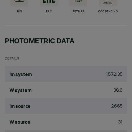
BIS
EAC
RETILAP
CCC PENDING
PHOTOMETRIC DATA
DETAILS
1572.35
lm system
38.6
W system
2665
lm source
31
W source