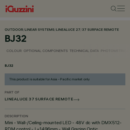
OUTDOOR
/
LINEAR SYSTEMS
/
LINEALUCE 27
/
37 SURFACE REMOTE
BJ32
COLOUR
OPTIONAL COMPONENTS
TECHNICAL DATA
PHOTOMETRIC D
BJ32
This product is suitable for Asia - Pacific market only
PART OF
LINEALUCE 37 SURFACE REMOTE
DESCRIPTION
Mini - Wall-/Ceiling-mounted LED - 48V dc with DMX512-
RDM control - L=1496mm - Wall Grazing Optic