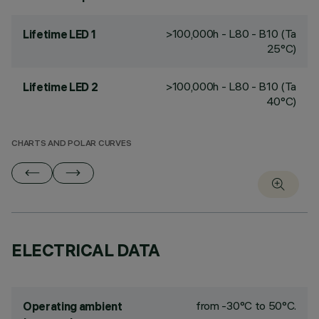
>100,000h - L80 - B10 (Ta
Lifetime LED 1
25°C)
>100,000h - L80 - B10 (Ta
Lifetime LED 2
40°C)
CHARTS AND POLAR CURVES
ELECTRICAL DATA
from -30°C to 50°C.
Operating ambient