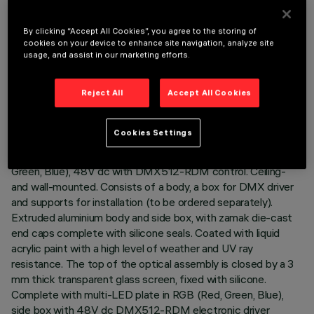
By clicking “Accept All Cookies”, you agree to the storing of
cookies on your device to enhance site navigation, analyze site
usage, and assist in our marketing efforts.
TECHNICAL DATA
Reject All
Accept All Cookies
LAST UPDATE: 07/08/2026
DESCRIPTION
Cookies Settings
Direct light luminaire, designed to use RGB LED lamps (Red,
Green, Blue), 48V dc with DMX512-RDM control. Ceiling-
and wall-mounted. Consists of a body, a box for DMX driver
and supports for installation (to be ordered separately).
Extruded aluminium body and side box, with zamak die-cast
end caps complete with silicone seals. Coated with liquid
acrylic paint with a high level of weather and UV ray
resistance. The top of the optical assembly is closed by a 3
mm thick transparent glass screen, fixed with silicone.
Complete with multi-LED plate in RGB (Red, Green, Blue),
side box with 48V dc DMX512-RDM electronic driver