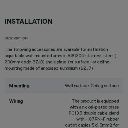
INSTALLATION
DESCRIPTION
The following accessories are available for installation:
adjustable wall-mounted arms in AISI304 stainless steel (
200mm code BZJ8) and a plate for surface- or ceiling-
mounting made of anodised aluminium (BZJ7).;
Wall surface, Ceiling surface
Mounting
The product is equipped
Wiring
with a nickel-plated brass
PG13.5 double cable gland
with H07RN-F rubber
outlet cables 5x1.5mm2 for