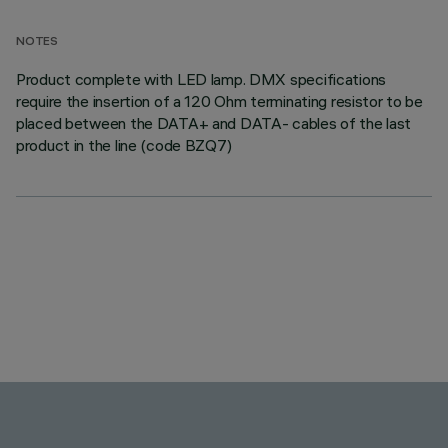
NOTES
Product complete with LED lamp. DMX specifications
require the insertion of a 120 Ohm terminating resistor to be
placed between the DATA+ and DATA- cables of the last
product in the line (code BZQ7)