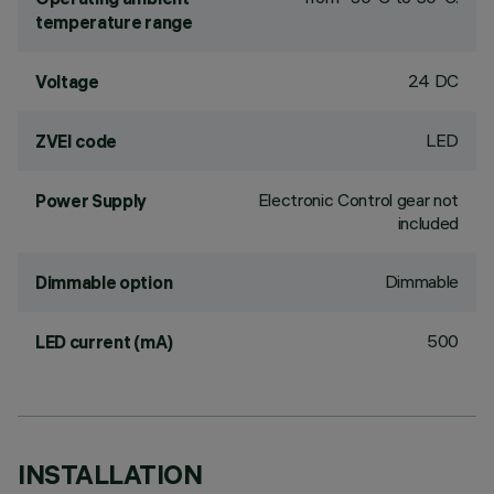
temperature range
24 DC
Voltage
LED
ZVEI code
Electronic Control gear not
Power Supply
included
Dimmable
Dimmable option
500
LED current (mA)
INSTALLATION