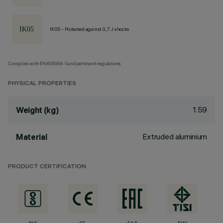
IK05 - Protected against 0,7 J shocks
Complies with EN60598-1 and pertinent regulations
PHYSICAL PROPERTIES
1.59
Weight (kg)
Extruded aluminium
Material
PRODUCT CERTIFICATION