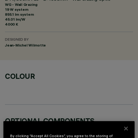
WG - Wall Grazing
19 W system
855.1 lm system
45.01 lm/W
4000 K
DESIGNED BY
Jean-Michel Wilmotte
COLOUR
OPTIONAL COMPONENTS
By clicking “Accept All Cookies”, you agree to the storing of