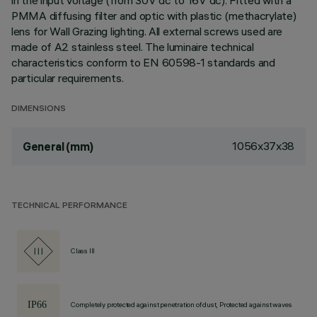
in the input voltage (from 30V dc to 16V dc). Fitted with a
PMMA diffusing filter and optic with plastic (methacrylate)
lens for Wall Grazing lighting. All external screws used are
made of A2 stainless steel. The luminaire technical
characteristics conform to EN 60598-1 standards and
particular requirements.
DIMENSIONS
1056x37x38
General (mm)
TECHNICAL PERFORMANCE
Class III
Completely protected against penetration of dust, Protected against waves