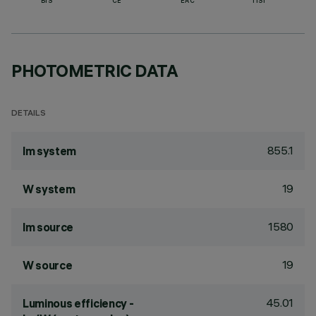
BIS
CE
EAC
TISI
PHOTOMETRIC DATA
DETAILS
855.1
lm system
19
W system
1580
lm source
19
W source
45.01
Luminous efficiency -