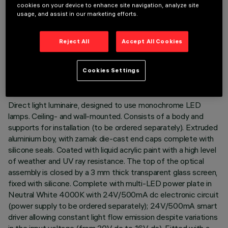
cookies on your device to enhance site navigation, analyze site
usage, and assist in our marketing efforts.
Reject All
Accept All Cookies
TECHNICAL DATA
LAST UPDATE: 02/08/2026
Cookies Settings
DESCRIPTION
Direct light luminaire, designed to use monochrome LED
lamps. Ceiling- and wall-mounted. Consists of a body and
supports for installation (to be ordered separately). Extruded
aluminium boy, with zamak die-cast end caps complete with
silicone seals. Coated with liquid acrylic paint with a high level
of weather and UV ray resistance. The top of the optical
assembly is closed by a 3 mm thick transparent glass screen,
fixed with silicone. Complete with multi-LED power plate in
Neutral White 4000K with 24V/500mA dc electronic circuit
(power supply to be ordered separately); 24V/500mA smart
driver allowing constant light flow emission despite variations