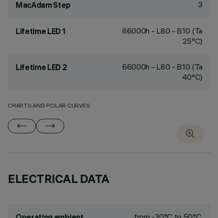
3
MacAdam Step
66000h - L80 - B10 (Ta
Lifetime LED 1
25°C)
66000h - L80 - B10 (Ta
Lifetime LED 2
40°C)
CHARTS AND POLAR CURVES
ELECTRICAL DATA
from -30°C to 50°C.
Operating ambient