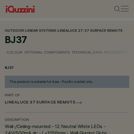
OUTDOOR
/
LINEAR SYSTEMS
/
LINEALUCE 27
/
37 SURFACE REMOTE
BJ37
COLOUR
OPTIONAL COMPONENTS
TECHNICAL DATA
PHOTOMETRIC D
BJ37
This product is suitable for Asia - Pacific market only
PART OF
LINEALUCE 37 SURFACE REMOTE
DESCRIPTION
Wall-/Ceiling-mounted - 12 Neutral White LEDs -
24V/500mA dc - L=1056mm - Wall Grazing Optic