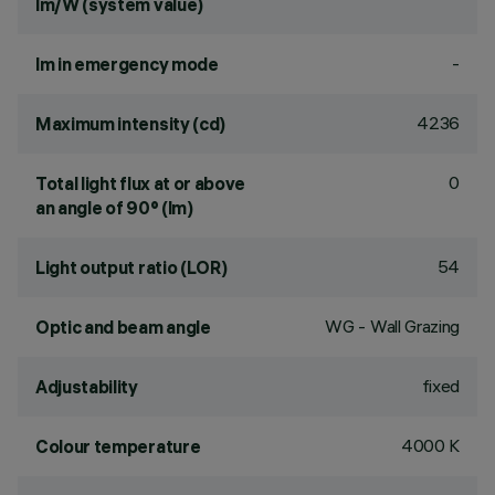
lm/W (system value)
-
lm in emergency mode
4236
Maximum intensity (cd)
0
Total light flux at or above
an angle of 90° (lm)
54
Light output ratio (LOR)
WG - Wall Grazing
Optic and beam angle
fixed
Adjustability
4000 K
Colour temperature