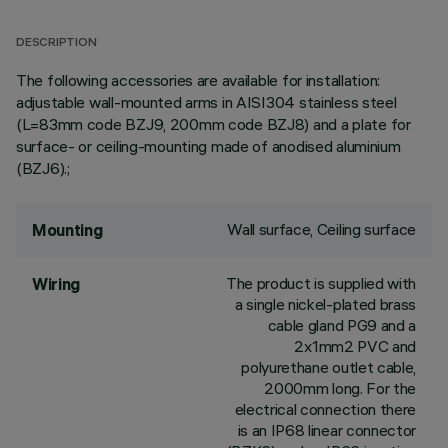
DESCRIPTION
The following accessories are available for installation:
adjustable wall-mounted arms in AISI304 stainless steel
(L=83mm code BZJ9, 200mm code BZJ8) and a plate for
surface- or ceiling-mounting made of anodised aluminium
(BZJ6).;
Wall surface, Ceiling surface
Mounting
The product is supplied with
Wiring
a single nickel-plated brass
cable gland PG9 and a
2x1mm2 PVC and
polyurethane outlet cable,
2000mm long. For the
electrical connection there
is an IP68 linear connector