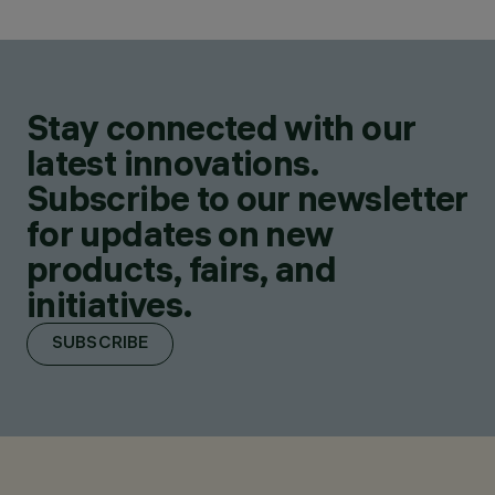
Stay connected with our
latest innovations.
Subscribe to our newsletter
for updates on new
products, fairs, and
initiatives.
SUBSCRIBE