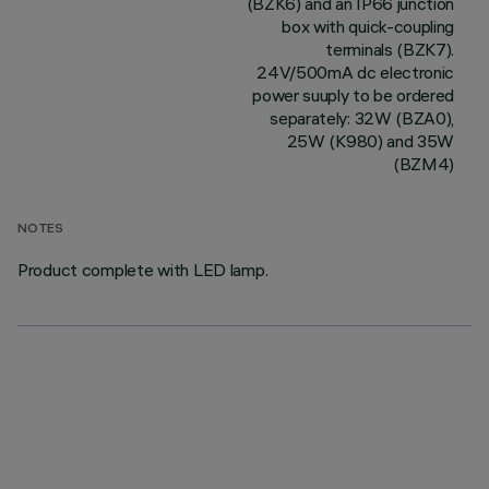
(BZK6) and an IP66 junction
box with quick-coupling
terminals (BZK7).
24V/500mA dc electronic
power suuply to be ordered
separately: 32W (BZA0),
25W (K980) and 35W
(BZM4)
NOTES
Product complete with LED lamp.