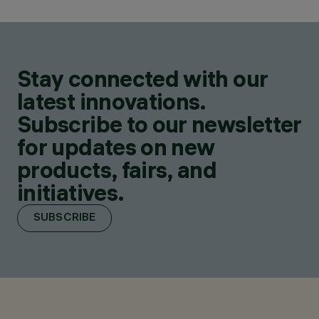
Stay connected with our
latest innovations.
Subscribe to our newsletter
for updates on new
products, fairs, and
initiatives.
SUBSCRIBE