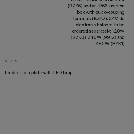
(BZK6) and an IP66 junction
box with quick-coupling
terminals (BZK7). 24V dc
electronic ballasts to be
ordered separately: 120W
(BZK0), 240W (9912) and
480W (BZK1)
NOTES
Product complete with LED lamp.