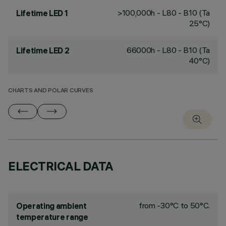
>100,000h - L80 - B10 (Ta
Lifetime LED 1
25°C)
66000h - L80 - B10 (Ta
Lifetime LED 2
40°C)
CHARTS AND POLAR CURVES
ELECTRICAL DATA
from -30°C to 50°C.
Operating ambient
temperature range