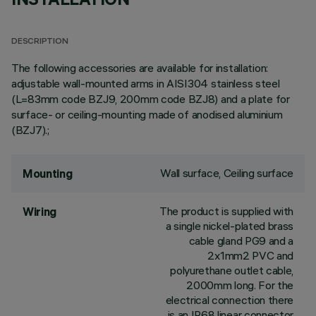
DESCRIPTION
The following accessories are available for installation:
adjustable wall-mounted arms in AISI304 stainless steel
(L=83mm code BZJ9, 200mm code BZJ8) and a plate for
surface- or ceiling-mounting made of anodised aluminium
(BZJ7).;
Wall surface, Ceiling surface
Mounting
The product is supplied with
Wiring
a single nickel-plated brass
cable gland PG9 and a
2x1mm2 PVC and
polyurethane outlet cable,
2000mm long. For the
electrical connection there
is an IP68 linear connector