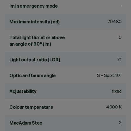
-
lm in emergency mode
20480
Maximum intensity (cd)
0
Total light flux at or above
an angle of 90° (lm)
71
Light output ratio (LOR)
S - Spot 10°
Optic and beam angle
fixed
Adjustability
4000 K
Colour temperature
3
MacAdam Step