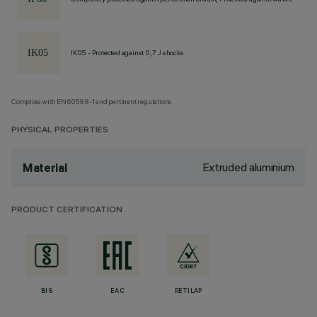
IK05 - Protected against 0,7 J shocks
Complies with EN60598-1 and pertinent regulations
PHYSICAL PROPERTIES
Extruded aluminium
Material
PRODUCT CERTIFICATION
BIS
EAC
RETILAP