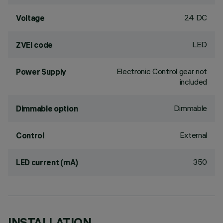
24 DC
Voltage
LED
ZVEI code
Electronic Control gear not
Power Supply
included
Dimmable
Dimmable option
External
Control
350
LED current (mA)
INSTALLATION