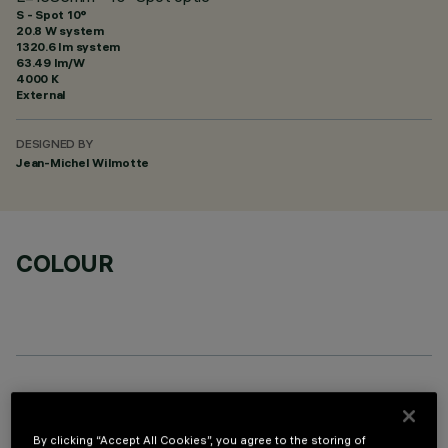
S - Spot 10°
20.8 W system
1320.6 lm system
63.49 lm/W
4000 K
External
DESIGNED BY
Jean-Michel Wilmotte
COLOUR
OPTIONAL COMPONENTS
By clicking “Accept All Cookies”, you agree to the storing of