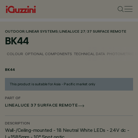
OUTDOOR
/
LINEAR SYSTEMS
/
LINEALUCE 27
/
37 SURFACE REMOTE
BK44
COLOUR
OPTIONAL COMPONENTS
TECHNICAL DATA
PHOTOMETRIC D
BK44
This product is suitable for Asia - Pacific market only
PART OF
LINEALUCE 37 SURFACE REMOTE
DESCRIPTION
Wall-/Ceiling-mounted - 18 Neutral White LEDs - 24V dc -
L=1585mm - 10° Spot optic