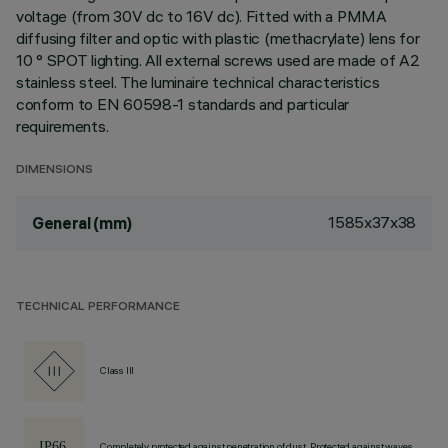
voltage (from 30V dc to 16V dc). Fitted with a PMMA
diffusing filter and optic with plastic (methacrylate) lens for
10 ° SPOT lighting. All external screws used are made of A2
stainless steel. The luminaire technical characteristics
conform to EN 60598-1 standards and particular
requirements.
DIMENSIONS
1585x37x38
General (mm)
TECHNICAL PERFORMANCE
Class III
Completely protected against penetration of dust, Protected against waves