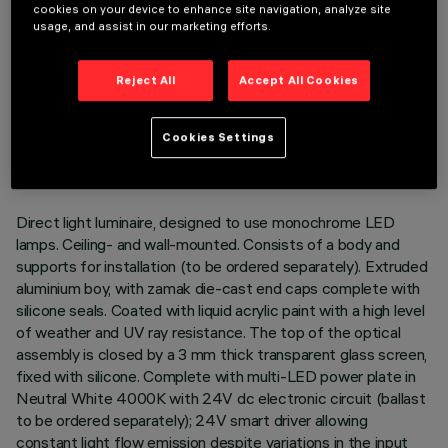
cookies on your device to enhance site navigation, analyze site
usage, and assist in our marketing efforts.
Reject All
Accept All Cookies
TECHNICAL DATA
LAST UPDATE: 07/08/2026
Cookies Settings
DESCRIPTION
Direct light luminaire, designed to use monochrome LED
lamps. Ceiling- and wall-mounted. Consists of a body and
supports for installation (to be ordered separately). Extruded
aluminium boy, with zamak die-cast end caps complete with
silicone seals. Coated with liquid acrylic paint with a high level
of weather and UV ray resistance. The top of the optical
assembly is closed by a 3 mm thick transparent glass screen,
fixed with silicone. Complete with multi-LED power plate in
Neutral White 4000K with 24V dc electronic circuit (ballast
to be ordered separately); 24V smart driver allowing
constant light flow emission despite variations in the input