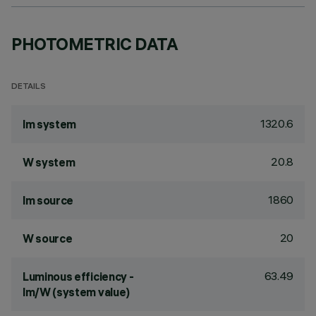
PHOTOMETRIC DATA
DETAILS
1320.6
lm system
20.8
W system
1860
lm source
20
W source
63.49
Luminous efficiency -
lm/W (system value)