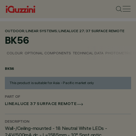
OUTDOOR
/
LINEAR SYSTEMS
/
LINEALUCE 27
/
37 SURFACE REMOTE
BK56
COLOUR
OPTIONAL COMPONENTS
TECHNICAL DATA
PHOTOMETRIC D
BK56
This product is suitable for Asia - Pacific market only
PART OF
LINEALUCE 37 SURFACE REMOTE
DESCRIPTION
Wall-/Ceiling-mounted - 18 Neutral White LEDs -
24V/500mA dc - L=1585mm - 10° Spot optic