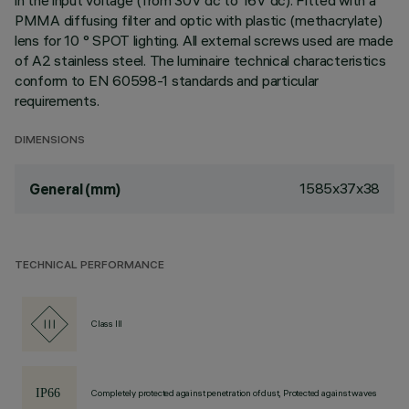
in the input voltage (from 30V dc to 16V dc). Fitted with a
PMMA diffusing filter and optic with plastic (methacrylate)
lens for 10 ° SPOT lighting. All external screws used are made
of A2 stainless steel. The luminaire technical characteristics
conform to EN 60598-1 standards and particular
requirements.
DIMENSIONS
1585x37x38
General (mm)
TECHNICAL PERFORMANCE
Class III
Completely protected against penetration of dust, Protected against waves