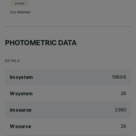
CCC PENDING
PHOTOMETRIC DATA
DETAILS
1689.8
lm system
28
W system
2380
lm source
28
W source