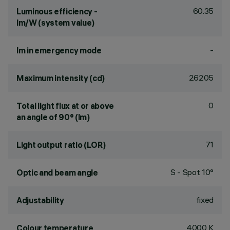
60.35
Luminous efficiency -
lm/W (system value)
-
lm in emergency mode
26205
Maximum intensity (cd)
0
Total light flux at or above
an angle of 90° (lm)
71
Light output ratio (LOR)
S - Spot 10°
Optic and beam angle
fixed
Adjustability
4000 K
Colour temperature