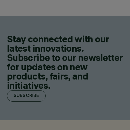
Stay connected with our
latest innovations.
Subscribe to our newsletter
for updates on new
products, fairs, and
initiatives.
SUBSCRIBE