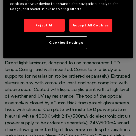
cookies on your device to enhance site navigation, analyze site
usage, and assist in our marketing efforts.
TECHNICAL DATA
Reject All
Accept All Cookies
LAST UPDATE: 02/08/2026
Cookies Settings
DESCRIPTION
Direct light luminaire, designed to use monochrome LED
lamps. Ceiling- and wall-mounted. Consists of a body and
supports for installation (to be ordered separately). Extruded
aluminium boy, with zamak die-cast end caps complete with
silicone seals. Coated with liquid acrylic paint with a high level
of weather and UV ray resistance. The top of the optical
assembly is closed by a 3 mm thick transparent glass screen,
fixed with silicone. Complete with multi-LED power plate in
Neutral White 4000K with 24V/500mA dc electronic circuit
(power supply to be ordered separately); 24V/500mA smart
driver allowing constant light flow emission despite variations