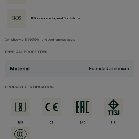
IK05 - Protected against 0,7 J shocks
Complies with EN60598-1 and pertinent regulations
PHYSICAL PROPERTIES
Extruded aluminium
Material
PRODUCT CERTIFICATION
BIS
CE
EAC
TISI