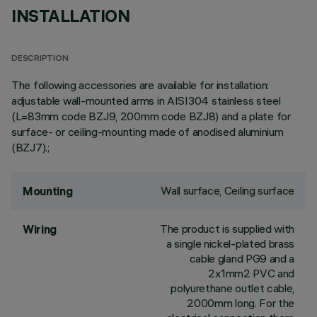
INSTALLATION
DESCRIPTION
The following accessories are available for installation:
adjustable wall-mounted arms in AISI304 stainless steel
(L=83mm code BZJ9, 200mm code BZJ8) and a plate for
surface- or ceiling-mounting made of anodised aluminium
(BZJ7).;
Wall surface, Ceiling surface
Mounting
The product is supplied with
Wiring
a single nickel-plated brass
cable gland PG9 and a
2x1mm2 PVC and
polyurethane outlet cable,
2000mm long. For the