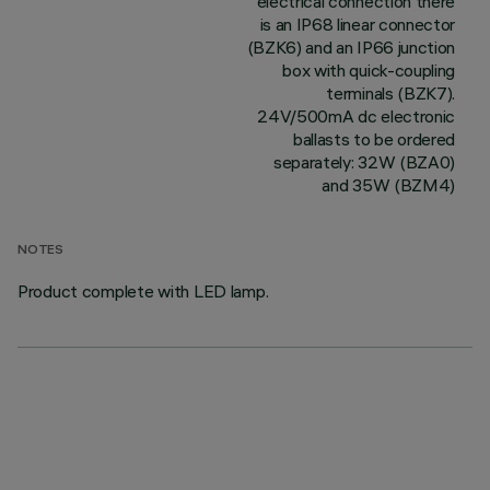
electrical connection there
is an IP68 linear connector
(BZK6) and an IP66 junction
box with quick-coupling
terminals (BZK7).
24V/500mA dc electronic
ballasts to be ordered
separately: 32W (BZA0)
and 35W (BZM4)
NOTES
Product complete with LED lamp.