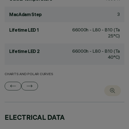
3
MacAdam Step
66000h - L80 - B10 (Ta
Lifetime LED 1
25°C)
66000h - L80 - B10 (Ta
Lifetime LED 2
40°C)
CHARTS AND POLAR CURVES
ELECTRICAL DATA