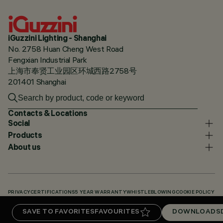
iGuzzini Lighting - Shanghai
No. 2758 Huan Cheng West Road
Fengxian Industrial Park
上海市奉贤工业园区环城西路2758号
201401 Shanghai
Contacts & Locations
Social
Products
About us
PRIVACY
CERTIFICATIONS
5 YEAR WARRANTY
WHISTLEBLOWING
COOKIE POLICY
ACCESSIBILITY STATEMENT
OUR CODES
KNOWLEDGE BASE (LOGIN REQUIRED)
SAVE TO FAVORITES
FAVOURITES
DOWNLOADS
DOWNLOADS