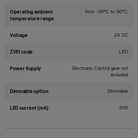
from -30°C to 50°C.
Operating ambient
temperature range
24 DC
Voltage
LED
ZVEI code
Electronic Control gear not
Power Supply
included
Dimmable
Dimmable option
500
LED current (mA)