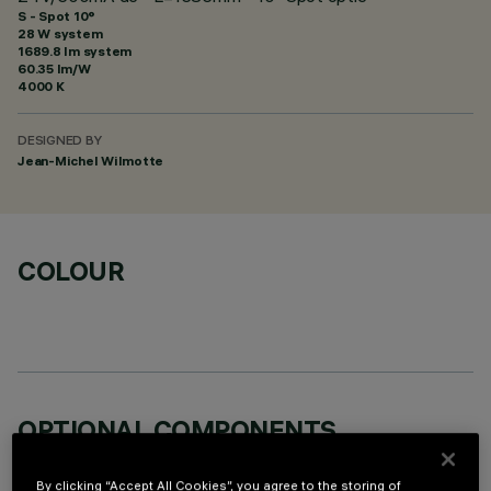
S - Spot 10°
28 W system
1689.8 lm system
60.35 lm/W
4000 K
DESIGNED BY
Jean-Michel Wilmotte
COLOUR
OPTIONAL COMPONENTS
By clicking “Accept All Cookies”, you agree to the storing of