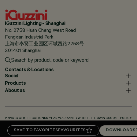
iGuzzini Lighting - Shanghai
No. 2758 Huan Cheng West Road
Fengxian Industrial Park
上海市奉贤工业园区环城西路2758号
201401 Shanghai
Contacts & Locations
Social
Products
About us
PRIVACY
CERTIFICATIONS
5 YEAR WARRANTY
WHISTLEBLOWING
COOKIE POLICY
ACCESSIBILITY STATEMENT
OUR CODES
KNOWLEDGE BASE (LOGIN REQUIRED)
SAVE TO FAVORITES
FAVOURITES
DOWNLOADS
DOWNLOADS