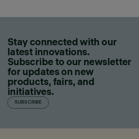
Stay connected with our
latest innovations.
Subscribe to our newsletter
for updates on new
products, fairs, and
initiatives.
SUBSCRIBE