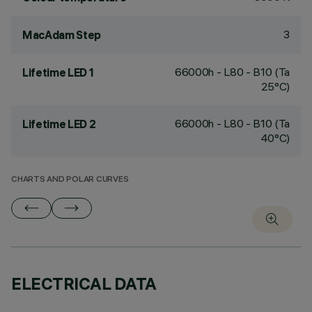
3
MacAdam Step
66000h - L80 - B10 (Ta
Lifetime LED 1
25°C)
66000h - L80 - B10 (Ta
Lifetime LED 2
40°C)
CHARTS AND POLAR CURVES
ELECTRICAL DATA