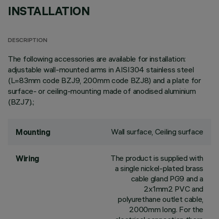
INSTALLATION
DESCRIPTION
The following accessories are available for installation:
adjustable wall-mounted arms in AISI304 stainless steel
(L=83mm code BZJ9, 200mm code BZJ8) and a plate for
surface- or ceiling-mounting made of anodised aluminium
(BZJ7).;
Wall surface, Ceiling surface
Mounting
The product is supplied with
Wiring
a single nickel-plated brass
cable gland PG9 and a
2x1mm2 PVC and
polyurethane outlet cable,
2000mm long. For the