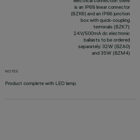
electrical connection there
is an IP68 linear connector
(BZK6) and an IP66 junction
box with quick-coupling
terminals (BZK7).
24V/500mA dc electronic
ballasts to be ordered
separately: 32W (BZA0)
and 35W (BZM4)
NOTES
Product complete with LED lamp.