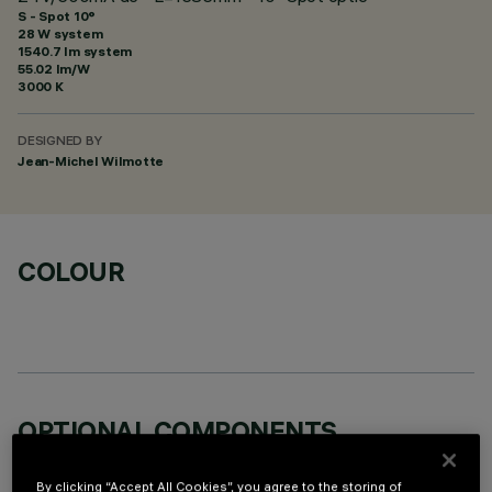
S - Spot 10°
28 W system
1540.7 lm system
55.02 lm/W
3000 K
DESIGNED BY
Jean-Michel Wilmotte
COLOUR
OPTIONAL COMPONENTS
By clicking “Accept All Cookies”, you agree to the storing of