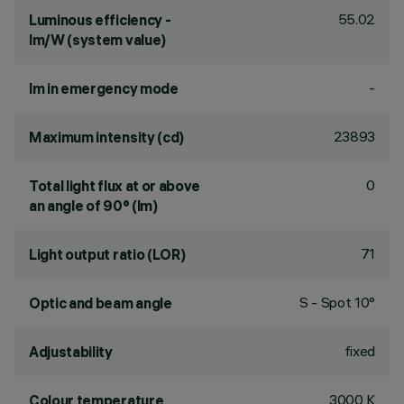
55.02
Luminous efficiency -
lm/W (system value)
-
lm in emergency mode
23893
Maximum intensity (cd)
0
Total light flux at or above
an angle of 90° (lm)
71
Light output ratio (LOR)
S - Spot 10°
Optic and beam angle
fixed
Adjustability
3000 K
Colour temperature