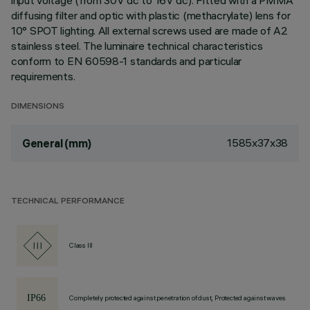
input voltage (from 30V dc to 16V dc). Fitted with a PMMA
diffusing filter and optic with plastic (methacrylate) lens for
10° SPOT lighting. All external screws used are made of A2
stainless steel. The luminaire technical characteristics
conform to EN 60598-1 standards and particular
requirements.
DIMENSIONS
1585x37x38
General (mm)
TECHNICAL PERFORMANCE
Class III
Completely protected against penetration of dust, Protected against waves