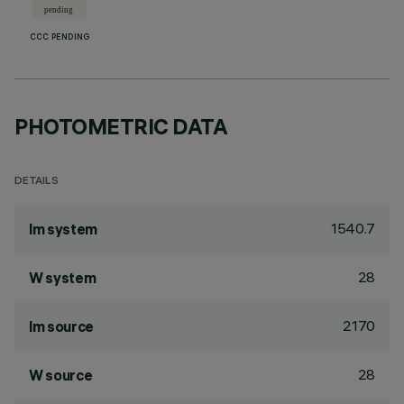
CCC PENDING
PHOTOMETRIC DATA
DETAILS
1540.7
lm system
28
W system
2170
lm source
28
W source