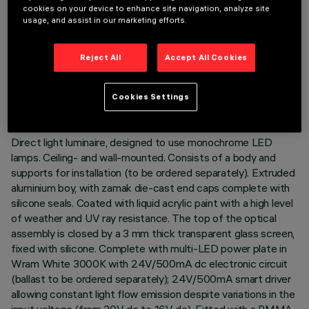
cookies on your device to enhance site navigation, analyze site
usage, and assist in our marketing efforts.
TECHNICAL DATA
Reject All
Accept All Cookies
LAST UPDATE: 02/08/2026
Cookies Settings
DESCRIPTION
Direct light luminaire, designed to use monochrome LED
lamps. Ceiling- and wall-mounted. Consists of a body and
supports for installation (to be ordered separately). Extruded
aluminium boy, with zamak die-cast end caps complete with
silicone seals. Coated with liquid acrylic paint with a high level
of weather and UV ray resistance. The top of the optical
assembly is closed by a 3 mm thick transparent glass screen,
fixed with silicone. Complete with multi-LED power plate in
Wram White 3000K with 24V/500mA dc electronic circuit
(ballast to be ordered separately); 24V/500mA smart driver
allowing constant light flow emission despite variations in the