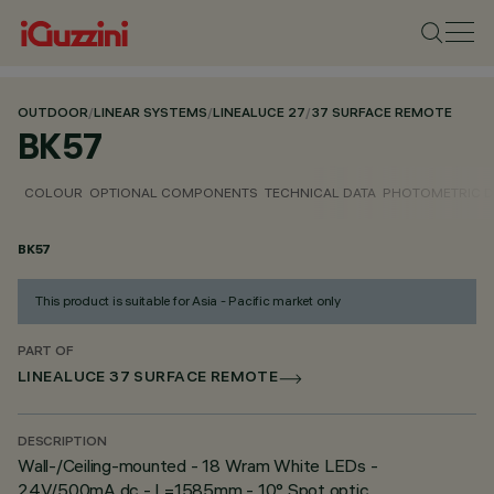
OUTDOOR
/
LINEAR SYSTEMS
/
LINEALUCE 27
/
37 SURFACE REMOTE
BK57
COLOUR
OPTIONAL COMPONENTS
TECHNICAL DATA
PHOTOMETRIC D
BK57
This product is suitable for Asia - Pacific market only
PART OF
LINEALUCE 37 SURFACE REMOTE
DESCRIPTION
Wall-/Ceiling-mounted - 18 Wram White LEDs -
24V/500mA dc - L=1585mm - 10° Spot optic