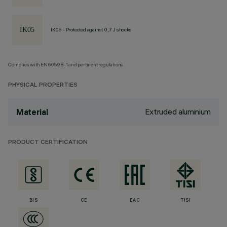
IK05 - Protected against 0,7 J shocks
Complies with EN60598-1 and pertinent regulations
PHYSICAL PROPERTIES
Extruded aluminium
Material
PRODUCT CERTIFICATION
BIS
CE
EAC
TISI