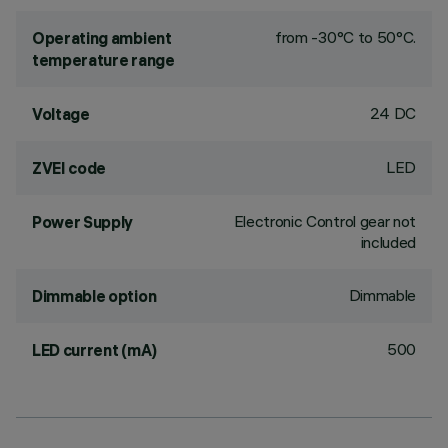
from -30°C to 50°C.
Operating ambient
temperature range
24 DC
Voltage
LED
ZVEI code
Electronic Control gear not
Power Supply
included
Dimmable
Dimmable option
500
LED current (mA)