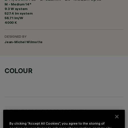
M - Medium 14°
9.3 W system
527.4 lm system
56.71 lm/W
4000 K
DESIGNED BY
Jean-Michel Wilmotte
COLOUR
OPTIONAL COMPONENTS
By clicking “Accept All Cookies”, you agree to the storing of