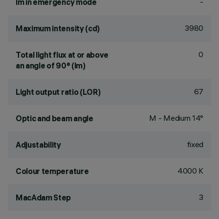
-
lm in emergency mode
3980
Maximum intensity (cd)
0
Total light flux at or above
an angle of 90° (lm)
67
Light output ratio (LOR)
M - Medium 14°
Optic and beam angle
fixed
Adjustability
4000 K
Colour temperature
3
MacAdam Step