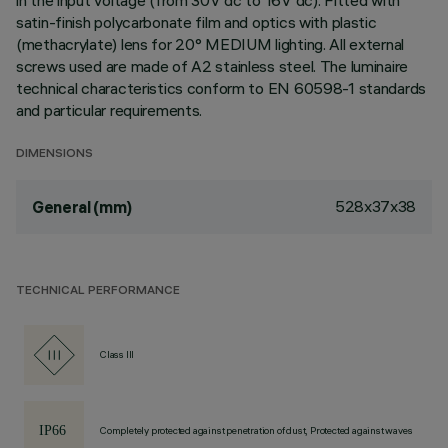
in the input voltage (from 30V dc to 16V dc). Fitted with
satin-finish polycarbonate film and optics with plastic
(methacrylate) lens for 20° MEDIUM lighting. All external
screws used are made of A2 stainless steel. The luminaire
technical characteristics conform to EN 60598-1 standards
and particular requirements.
DIMENSIONS
528x37x38
General (mm)
TECHNICAL PERFORMANCE
Class III
Completely protected against penetration of dust, Protected against waves