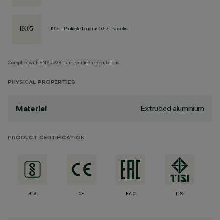
IK05 - Protected against 0,7 J shocks
Complies with EN60598-1 and pertinent regulations
PHYSICAL PROPERTIES
Extruded aluminium
Material
PRODUCT CERTIFICATION
BIS
CE
EAC
TISI