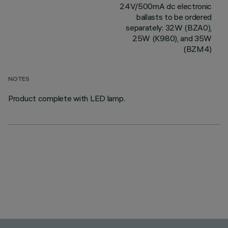
24V/500mA dc electronic
ballasts to be ordered
separately: 32W (BZA0),
25W (K980), and 35W
(BZM4)
NOTES
Product complete with LED lamp.