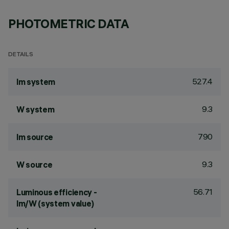
PHOTOMETRIC DATA
DETAILS
527.4
lm system
9.3
W system
790
lm source
9.3
W source
56.71
Luminous efficiency -
lm/W (system value)