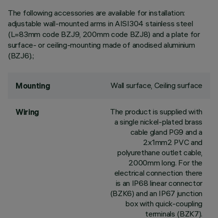
The following accessories are available for installation:
adjustable wall-mounted arms in AISI304 stainless steel
(L=83mm code BZJ9, 200mm code BZJ8) and a plate for
surface- or ceiling-mounting made of anodised aluminium
(BZJ6).;
Wall surface, Ceiling surface
Mounting
The product is supplied with
Wiring
a single nickel-plated brass
cable gland PG9 and a
2x1mm2 PVC and
polyurethane outlet cable,
2000mm long. For the
electrical connection there
is an IP68 linear connector
(BZK6) and an IP67 junction
box with quick-coupling
terminals (BZK7).