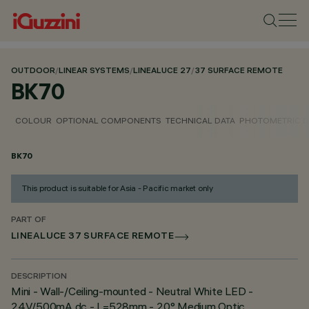
OUTDOOR
/
LINEAR SYSTEMS
/
LINEALUCE 27
/
37 SURFACE REMOTE
BK70
COLOUR
OPTIONAL COMPONENTS
TECHNICAL DATA
PHOTOMETRIC D
BK70
This product is suitable for Asia - Pacific market only
PART OF
LINEALUCE 37 SURFACE REMOTE
DESCRIPTION
Mini - Wall-/Ceiling-mounted - Neutral White LED -
24V/500mA dc - L=528mm - 20° Medium Optic