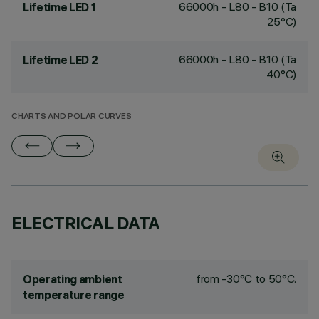
66000h - L80 - B10 (Ta
Lifetime LED 1
25°C)
66000h - L80 - B10 (Ta
Lifetime LED 2
40°C)
CHARTS AND POLAR CURVES
ELECTRICAL DATA
from -30°C to 50°C.
Operating ambient
temperature range