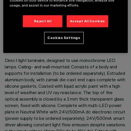
cookies on your device to enhance site navigation, analyze site
usage, and assist in our marketing efforts.
Reject All
Accept All Cookies
TECHNICAL DATA
LAST UPDATE: 02/08/2026
Cookies Settings
DESCRIPTION
Direct light luminaire, designed to use monochrome LED
lamps. Ceiling- and wall-mounted. Consists of a body and
supports for installation (to be ordered separately). Extruded
aluminium body, with zamak die-cast end caps complete with
silicone gaskets. Coated with liquid acrylic paint with a high
level of weather and UV ray resistance. The top of the
optical assembly is closed by a 3 mm thick transparent glass
screen, fixed with silicone. Complete with multi-LED power
plate in Neutral White with 24V/500mA dc electronic circuit
(power supply to be ordered separately); 24V/500mA smart
driver allowing constant light flow emission despite variations