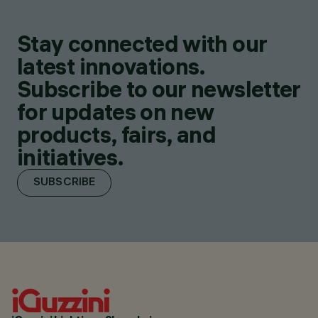
Stay connected with our
latest innovations.
Subscribe to our newsletter
for updates on new
products, fairs, and
initiatives.
SUBSCRIBE