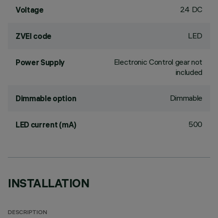
24 DC
Voltage
LED
ZVEI code
Electronic Control gear not
Power Supply
included
Dimmable
Dimmable option
500
LED current (mA)
INSTALLATION
DESCRIPTION