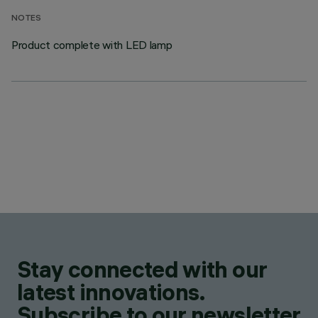
NOTES
Product complete with LED lamp
Stay connected with our
latest innovations.
Subscribe to our newsletter