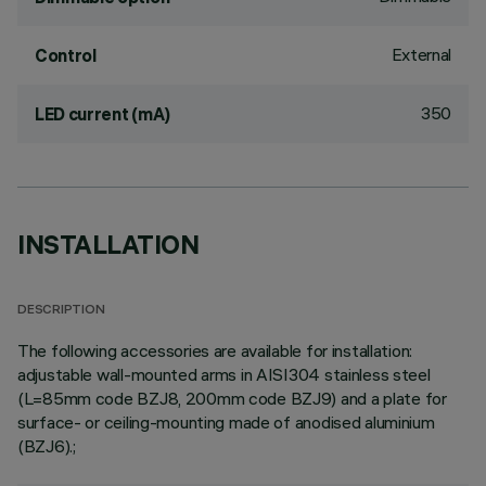
External
Control
350
LED current (mA)
INSTALLATION
DESCRIPTION
The following accessories are available for installation:
adjustable wall-mounted arms in AISI304 stainless steel
(L=85mm code BZJ8, 200mm code BZJ9) and a plate for
surface- or ceiling-mounting made of anodised aluminium
(BZJ6).;