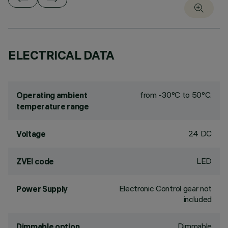
ELECTRICAL DATA
from -30°C to 50°C.
Operating ambient
temperature range
24 DC
Voltage
LED
ZVEI code
Electronic Control gear not
Power Supply
included
Dimmable
Dimmable option