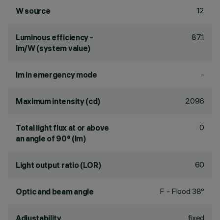
12
W source
87.1
Luminous efficiency -
lm/W (system value)
-
lm in emergency mode
2096
Maximum intensity (cd)
0
Total light flux at or above
an angle of 90° (lm)
60
Light output ratio (LOR)
F - Flood 38°
Optic and beam angle
fixed
Adjustability