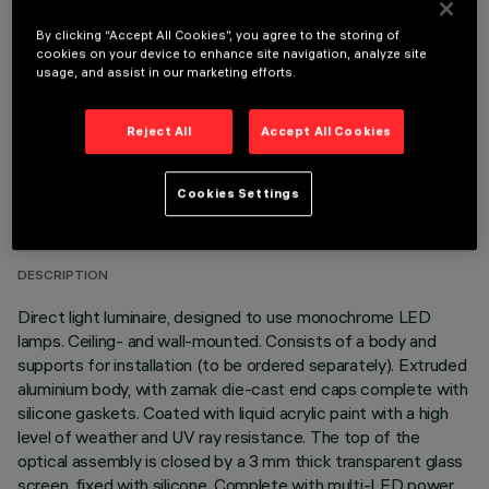
OPTIONAL COMPONENTS
By clicking “Accept All Cookies”, you agree to the storing of
cookies on your device to enhance site navigation, analyze site
usage, and assist in our marketing efforts.
Reject All
Accept All Cookies
TECHNICAL DATA
Cookies Settings
LAST UPDATE: 03/08/2026
DESCRIPTION
Direct light luminaire, designed to use monochrome LED
lamps. Ceiling- and wall-mounted. Consists of a body and
supports for installation (to be ordered separately). Extruded
aluminium body, with zamak die-cast end caps complete with
silicone gaskets. Coated with liquid acrylic paint with a high
level of weather and UV ray resistance. The top of the
optical assembly is closed by a 3 mm thick transparent glass
screen, fixed with silicone. Complete with multi-LED power