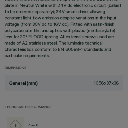
plate in Neutral White with 24V dc electronic circuit (ballast
to be ordered separately); 24V smart driver allowing
constant light flow emission despite variations in the input
voltage (from 30V dc to 16V dc). Fitted with satin-finish
polycarbonate film and optics with plastic (methacrylate)
lens for 30° FLOOD lighting. All external screws used are
made of A2 stainless steel. The luminaire technical
characteristics conform to EN 60598-1 standards and
particular requirements.
DIMENSIONS
1056x37x38
General (mm)
TECHNICAL PERFORMANCE
Class III