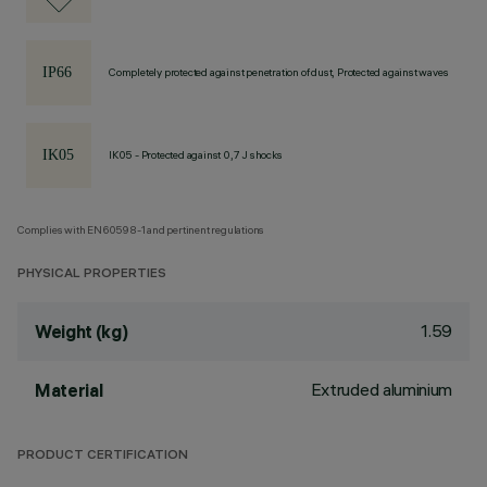
Completely protected against penetration of dust, Protected against waves
IK05 - Protected against 0,7 J shocks
Complies with EN60598-1 and pertinent regulations
PHYSICAL PROPERTIES
1.59
Weight (kg)
Extruded aluminium
Material
PRODUCT CERTIFICATION