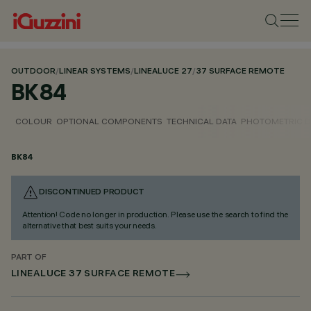
OUTDOOR
/
LINEAR SYSTEMS
/
LINEALUCE 27
/
37 SURFACE REMOTE
BK84
COLOUR
OPTIONAL COMPONENTS
TECHNICAL DATA
PHOTOMETRIC D
BK84
DISCONTINUED PRODUCT
Attention! Code no longer in production. Please use the search to find the
alternative that best suits your needs.
PART OF
LINEALUCE 37 SURFACE REMOTE