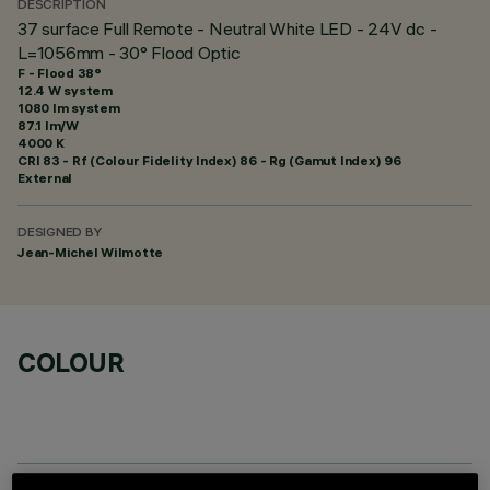
DESCRIPTION
37 surface Full Remote - Neutral White LED - 24V dc -
L=1056mm - 30° Flood Optic
F - Flood 38°
12.4 W system
1080 lm system
87.1 lm/W
4000 K
CRI
83
- Rf (Colour Fidelity Index) 86 - Rg (Gamut Index) 96
External
DESIGNED BY
Jean-Michel Wilmotte
COLOUR