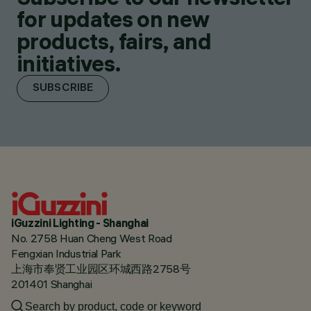
for updates on new
products, fairs, and
initiatives.
SUBSCRIBE
iGuzzini Lighting - Shanghai
No. 2758 Huan Cheng West Road
Fengxian Industrial Park
上海市奉贤工业园区环城西路2758号
201401 Shanghai