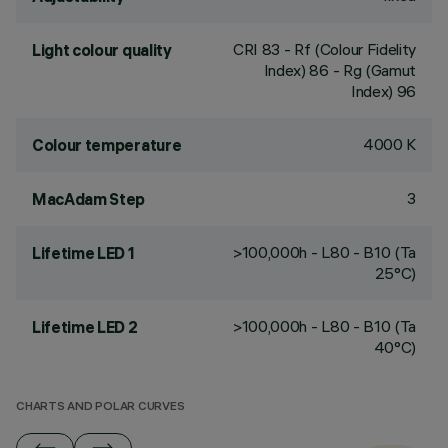
CRI
83
- Rf (Colour Fidelity
Light colour quality
Index) 86 - Rg (Gamut
Index) 96
4000 K
Colour temperature
3
MacAdam Step
>100,000h - L80 - B10 (Ta
Lifetime LED 1
25°C)
>100,000h - L80 - B10 (Ta
Lifetime LED 2
40°C)
CHARTS AND POLAR CURVES