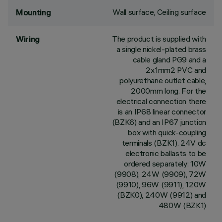
Wall surface, Ceiling surface
Mounting
The product is supplied with
Wiring
a single nickel-plated brass
cable gland PG9 and a
2x1mm2 PVC and
polyurethane outlet cable,
2000mm long. For the
electrical connection there
is an IP68 linear connector
(BZK6) and an IP67 junction
box with quick-coupling
terminals (BZK1). 24V dc
electronic ballasts to be
ordered separately: 10W
(9908), 24W (9909), 72W
(9910), 96W (9911), 120W
(BZK0), 240W (9912) and
480W (BZK1)