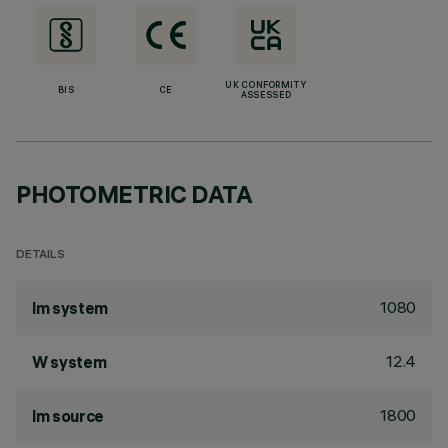
UK CONFORMITY
BIS
CE
ASSESSED
PHOTOMETRIC DATA
DETAILS
1080
lm system
12.4
W system
1800
lm source