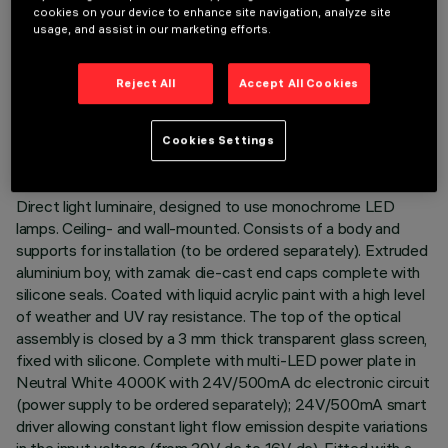
cookies on your device to enhance site navigation, analyze site
usage, and assist in our marketing efforts.
TECHNICAL DATA
Reject All
Accept All Cookies
LAST UPDATE: 07/08/2026
Cookies Settings
DESCRIPTION
Direct light luminaire, designed to use monochrome LED
lamps. Ceiling- and wall-mounted. Consists of a body and
supports for installation (to be ordered separately). Extruded
aluminium boy, with zamak die-cast end caps complete with
silicone seals. Coated with liquid acrylic paint with a high level
of weather and UV ray resistance. The top of the optical
assembly is closed by a 3 mm thick transparent glass screen,
fixed with silicone. Complete with multi-LED power plate in
Neutral White 4000K with 24V/500mA dc electronic circuit
(power supply to be ordered separately); 24V/500mA smart
driver allowing constant light flow emission despite variations