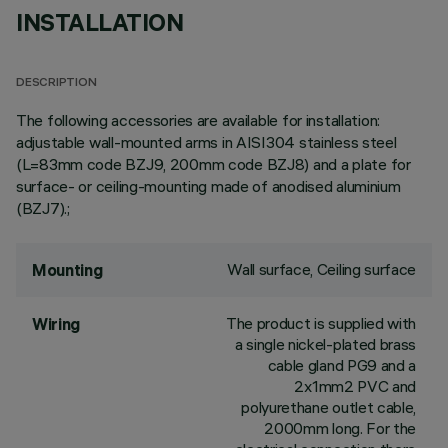
INSTALLATION
DESCRIPTION
The following accessories are available for installation:
adjustable wall-mounted arms in AISI304 stainless steel
(L=83mm code BZJ9, 200mm code BZJ8) and a plate for
surface- or ceiling-mounting made of anodised aluminium
(BZJ7).;
Wall surface, Ceiling surface
Mounting
The product is supplied with
Wiring
a single nickel-plated brass
cable gland PG9 and a
2x1mm2 PVC and
polyurethane outlet cable,
2000mm long. For the