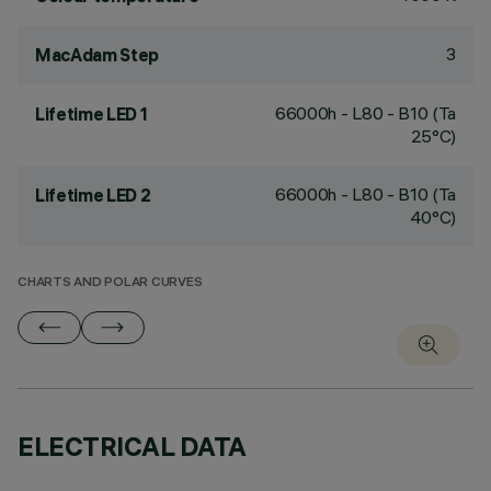
3
MacAdam Step
66000h - L80 - B10 (Ta
Lifetime LED 1
25°C)
66000h - L80 - B10 (Ta
Lifetime LED 2
40°C)
CHARTS AND POLAR CURVES
ELECTRICAL DATA