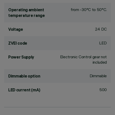
from -30°C to 50°C.
Operating ambient
temperature range
24 DC
Voltage
LED
ZVEI code
Electronic Control gear not
Power Supply
included
Dimmable
Dimmable option
500
LED current (mA)