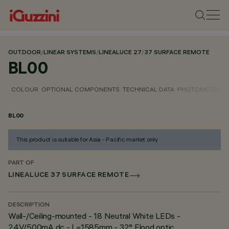
OUTDOOR
/
LINEAR SYSTEMS
/
LINEALUCE 27
/
37 SURFACE REMOTE
BL00
COLOUR
OPTIONAL COMPONENTS
TECHNICAL DATA
PHOTOMETRIC D
BL00
This product is suitable for Asia - Pacific market only
PART OF
LINEALUCE 37 SURFACE REMOTE
DESCRIPTION
Wall-/Ceiling-mounted - 18 Neutral White LEDs -
24V/500mA dc - L=1585mm - 32° Flood optic