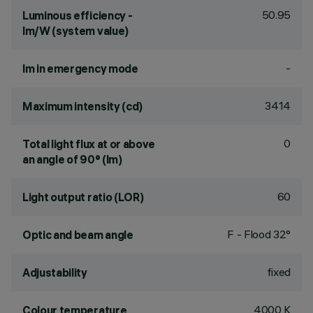
50.95
Luminous efficiency -
lm/W (system value)
-
lm in emergency mode
3414
Maximum intensity (cd)
0
Total light flux at or above
an angle of 90° (lm)
60
Light output ratio (LOR)
F - Flood 32°
Optic and beam angle
fixed
Adjustability
4000 K
Colour temperature