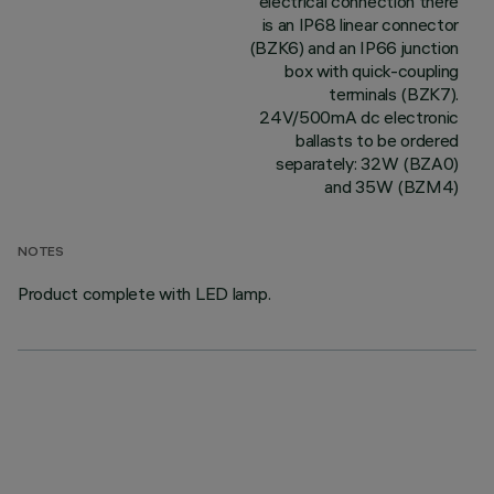
electrical connection there
is an IP68 linear connector
(BZK6) and an IP66 junction
box with quick-coupling
terminals (BZK7).
24V/500mA dc electronic
ballasts to be ordered
separately: 32W (BZA0)
and 35W (BZM4)
NOTES
Product complete with LED lamp.