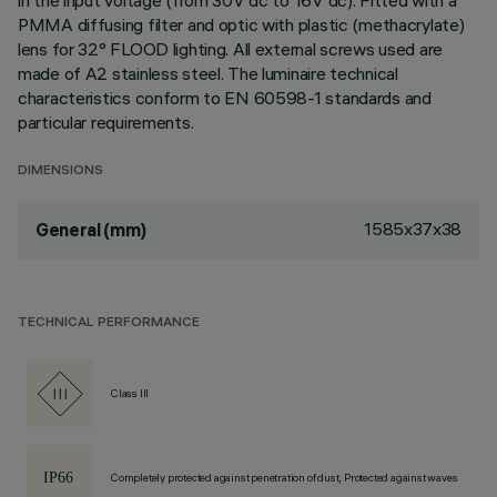
in the input voltage (from 30V dc to 16V dc). Fitted with a
PMMA diffusing filter and optic with plastic (methacrylate)
lens for 32° FLOOD lighting. All external screws used are
made of A2 stainless steel. The luminaire technical
characteristics conform to EN 60598-1 standards and
particular requirements.
DIMENSIONS
1585x37x38
General (mm)
TECHNICAL PERFORMANCE
Class III
Completely protected against penetration of dust, Protected against waves