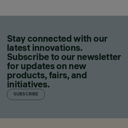
Stay connected with our
latest innovations.
Subscribe to our newsletter
for updates on new
products, fairs, and
initiatives.
SUBSCRIBE