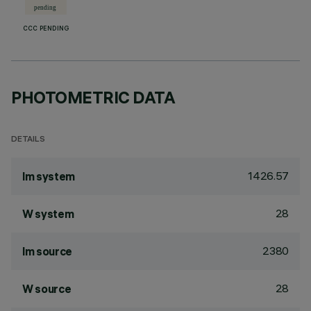
CCC PENDING
PHOTOMETRIC DATA
DETAILS
1426.57
lm system
28
W system
2380
lm source
28
W source