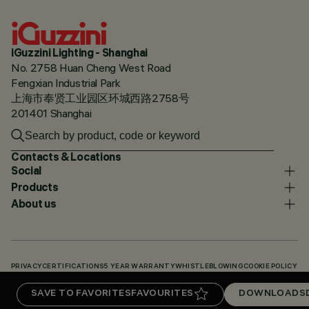
iGuzzini Lighting - Shanghai
No. 2758 Huan Cheng West Road
Fengxian Industrial Park
上海市奉贤工业园区环城西路2758号
201401 Shanghai
Contacts & Locations
Social
Products
About us
PRIVACY
CERTIFICATIONS
5 YEAR WARRANTY
WHISTLEBLOWING
COOKIE POLICY
ACCESSIBILITY STATEMENT
OUR CODES
KNOWLEDGE BASE (LOGIN REQUIRED)
SAVE TO FAVORITES
FAVOURITES
DOWNLOADS
DOWNLOADS