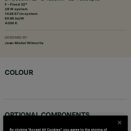
F - Flood 32°
28 W system
1426.57 lm system
50.95 lm/W
4000 K
DESIGNED BY
Jean-Michel Wilmotte
COLOUR
OPTIONAL COMPONENTS
By clicking “Accept All Cookies”, you agree to the storing of