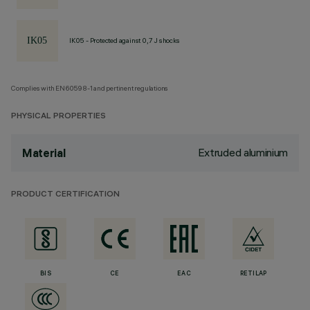
IK05 - Protected against 0,7 J shocks
Complies with EN60598-1 and pertinent regulations
PHYSICAL PROPERTIES
Extruded aluminium
Material
PRODUCT CERTIFICATION
BIS
CE
EAC
RETILAP