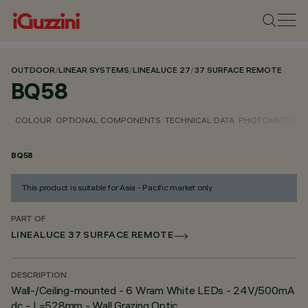
OUTDOOR
/
LINEAR SYSTEMS
/
LINEALUCE 27
/
37 SURFACE REMOTE
BQ58
COLOUR
OPTIONAL COMPONENTS
TECHNICAL DATA
PHOTOMETRIC D
BQ58
This product is suitable for Asia - Pacific market only
PART OF
LINEALUCE 37 SURFACE REMOTE
DESCRIPTION
Wall-/Ceiling-mounted - 6 Wram White LEDs - 24V/500mA
dc - L=528mm - Wall Grazing Optic