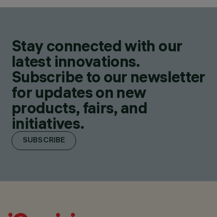
Stay connected with our
latest innovations.
Subscribe to our newsletter
for updates on new
products, fairs, and
initiatives.
SUBSCRIBE