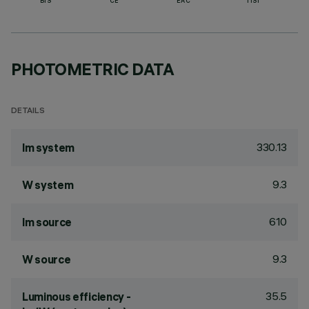
BIS
CE
EAC
TISI
PHOTOMETRIC DATA
DETAILS
330.13
lm system
9.3
W system
610
lm source
9.3
W source
35.5
Luminous efficiency -