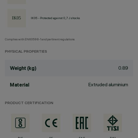
IK05 - Protected against 0,7 J shocks
Complies with EN60598-1 and pertinent regulations
PHYSICAL PROPERTIES
0.89
Weight (kg)
Extruded aluminium
Material
PRODUCT CERTIFICATION