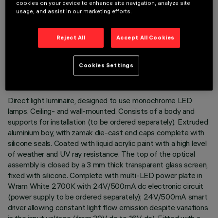
cookies on your device to enhance site navigation, analyze site
usage, and assist in our marketing efforts.
Reject All
Accept All Cookies
TECHNICAL DATA
LAST UPDATE: 02/08/2026
Cookies Settings
DESCRIPTION
Direct light luminaire, designed to use monochrome LED
lamps. Ceiling- and wall-mounted. Consists of a body and
supports for installation (to be ordered separately). Extruded
aluminium boy, with zamak die-cast end caps complete with
silicone seals. Coated with liquid acrylic paint with a high level
of weather and UV ray resistance. The top of the optical
assembly is closed by a 3 mm thick transparent glass screen,
fixed with silicone. Complete with multi-LED power plate in
Wram White 2700K with 24V/500mA dc electronic circuit
(power supply to be ordered separately); 24V/500mA smart
driver allowing constant light flow emission despite variations