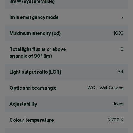
lm/W (system value)
-
lm in emergency mode
1636
Maximum intensity (cd)
0
Total light flux at or above
an angle of 90° (lm)
54
Light output ratio (LOR)
WG - Wall Grazing
Optic and beam angle
fixed
Adjustability
2700 K
Colour temperature