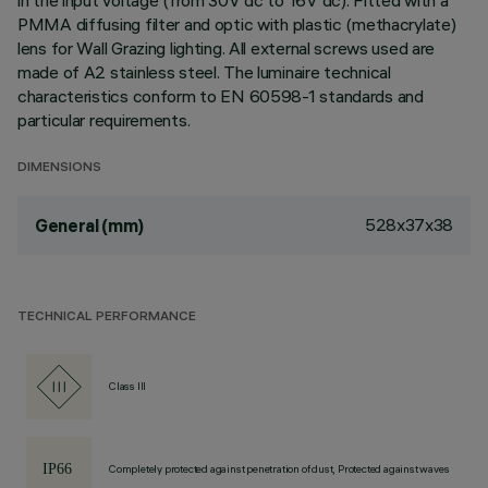
in the input voltage (from 30V dc to 16V dc). Fitted with a
PMMA diffusing filter and optic with plastic (methacrylate)
lens for Wall Grazing lighting. All external screws used are
made of A2 stainless steel. The luminaire technical
characteristics conform to EN 60598-1 standards and
particular requirements.
DIMENSIONS
528x37x38
General (mm)
TECHNICAL PERFORMANCE
Class III
Completely protected against penetration of dust, Protected against waves