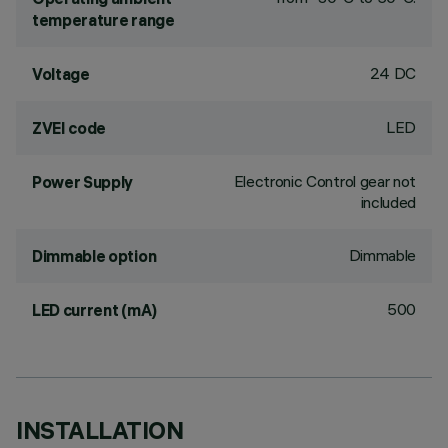
temperature range
24 DC
Voltage
LED
ZVEI code
Electronic Control gear not
Power Supply
included
Dimmable
Dimmable option
500
LED current (mA)
INSTALLATION