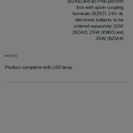
(BZK6) and an IP66 junction
box with quick-coupling
terminals (BZK7). 24V dc
electronic ballasts to be
ordered separately: 32W
(BZA0), 25W (K980) and
35W (BZM4)
NOTES
Product complete with LED lamp.