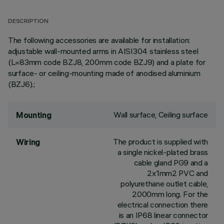
DESCRIPTION
The following accessories are available for installation:
adjustable wall-mounted arms in AISI304 stainless steel
(L=83mm code BZJ8, 200mm code BZJ9) and a plate for
surface- or ceiling-mounting made of anodised aluminium
(BZJ6).;
Wall surface, Ceiling surface
Mounting
The product is supplied with
Wiring
a single nickel-plated brass
cable gland PG9 and a
2x1mm2 PVC and
polyurethane outlet cable,
2000mm long. For the
electrical connection there
is an IP68 linear connector