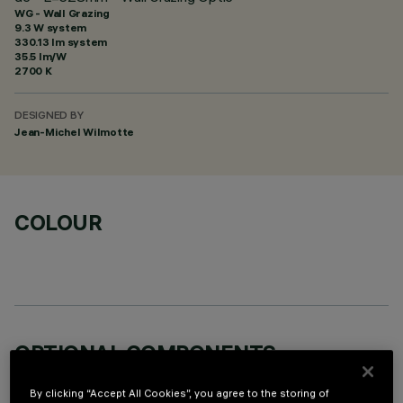
WG - Wall Grazing
9.3 W system
330.13 lm system
35.5 lm/W
2700 K
DESIGNED BY
Jean-Michel Wilmotte
COLOUR
OPTIONAL COMPONENTS
By clicking “Accept All Cookies”, you agree to the storing of