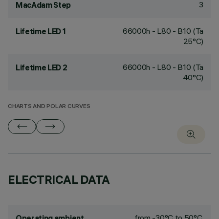
3
MacAdam Step
66000h - L80 - B10 (Ta
Lifetime LED 1
25°C)
66000h - L80 - B10 (Ta
Lifetime LED 2
40°C)
CHARTS AND POLAR CURVES
ELECTRICAL DATA
from -30°C to 50°C.
Operating ambient