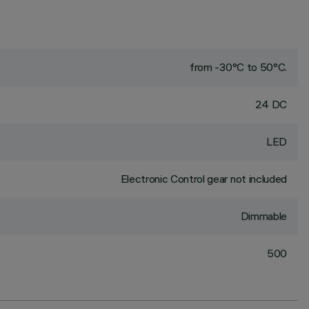
from -30°C to 50°C.
24 DC
LED
Electronic Control gear not included
Dimmable
500