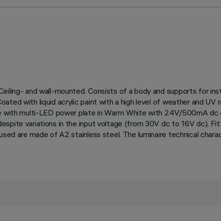
eiling- and wall-mounted. Consists of a body and supports for inst
ted with liquid acrylic paint with a high level of weather and UV r
te with multi-LED power plate in Warm White with 24V/500mA dc el
pite variations in the input voltage (from 30V dc to 16V dc). Fitt
 used are made of A2 stainless steel. The luminaire technical cha