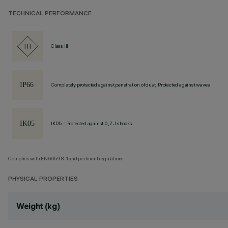
TECHNICAL PERFORMANCE
Class III
Completely protected against penetration of dust, Protected against waves
IK05 - Protected against 0,7 J shocks
Complies with EN60598-1 and pertinent regulations
PHYSICAL PROPERTIES
Weight (kg)