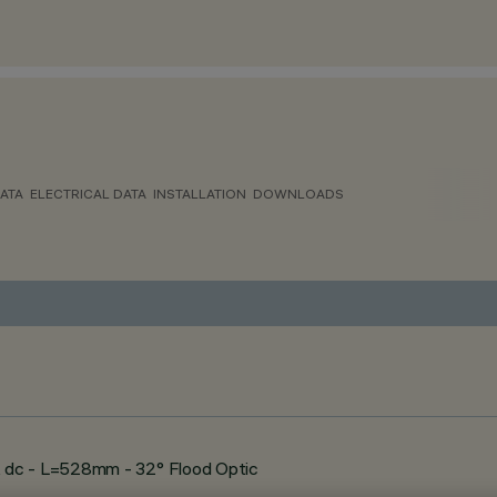
ATA
ELECTRICAL DATA
INSTALLATION
DOWNLOADS
 dc - L=528mm - 32° Flood Optic