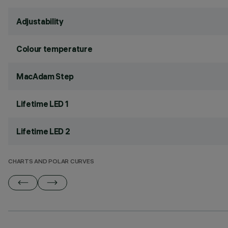
Adjustability
Colour temperature
MacAdam Step
Lifetime LED 1
Lifetime LED 2
CHARTS AND POLAR CURVES