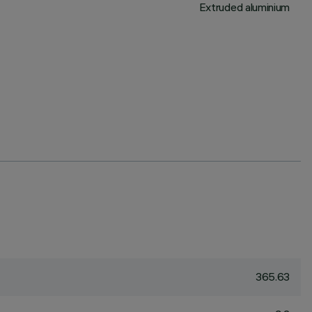
Extruded aluminium
365.63