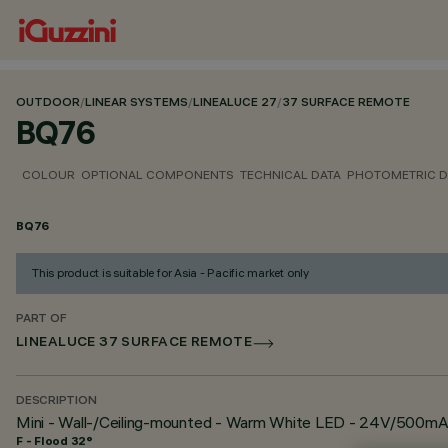
OUTDOOR
/
LINEAR SYSTEMS
/
LINEALUCE 27
/
37 SURFACE REMOTE
BQ76
COLOUR
OPTIONAL COMPONENTS
TECHNICAL DATA
PHOTOMETRIC D
BQ76
This product is suitable for Asia - Pacific market only
PART OF
LINEALUCE 37 SURFACE REMOTE
DESCRIPTION
Mini - Wall-/Ceiling-mounted - Warm White LED - 24V/500mA
F - Flood 32°