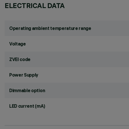
ELECTRICAL DATA
Operating ambient temperature range
Voltage
ZVEI code
Power Supply
Dimmable option
LED current (mA)