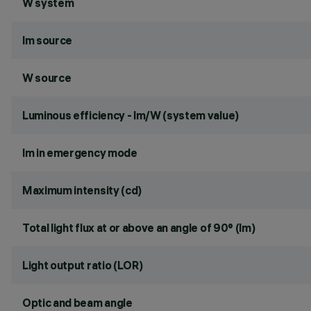
W system
lm source
W source
Luminous efficiency - lm/W (system value)
lm in emergency mode
Maximum intensity (cd)
Total light flux at or above an angle of 90° (lm)
Light output ratio (LOR)
Optic and beam angle