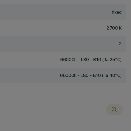
fixed
2700 K
3
66000h - L80 - B10 (Ta 25°C)
66000h - L80 - B10 (Ta 40°C)