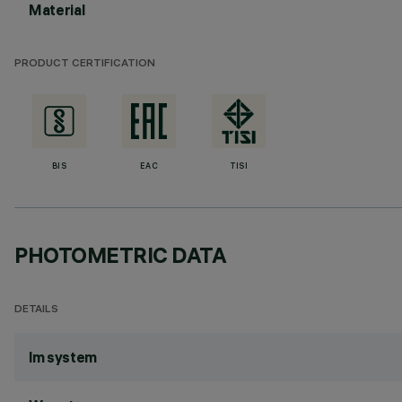
Material
PRODUCT CERTIFICATION
BIS
EAC
TISI
PHOTOMETRIC DATA
DETAILS
lm system