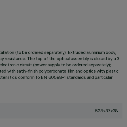
allation (to be ordered separately). Extruded aluminium body,
ay resistance. The top of the optical assembly is closed by a 3
ectronic circuit (power supply to be ordered separately);
ed with satin-finish polycarbonate film and optics with plastic
racteristics conform to EN 60598-1 standards and particular
528x37x38