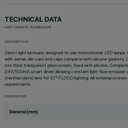
TECHNICAL DATA
LAST UPDATE: 02/08/2026
DESCRIPTION
Direct light luminaire, designed to use monochrome LED lamps. C
with zamak die-cast end caps complete with silicone gaskets. Coa
mm thick transparent glass screen, fixed with silicone. Comple
24V/500mA smart driver allowing constant light flow emission des
(methacrylate) lens for 32° FLOOD lighting. All external screws
requirements.
DIMENSIONS
General (mm)