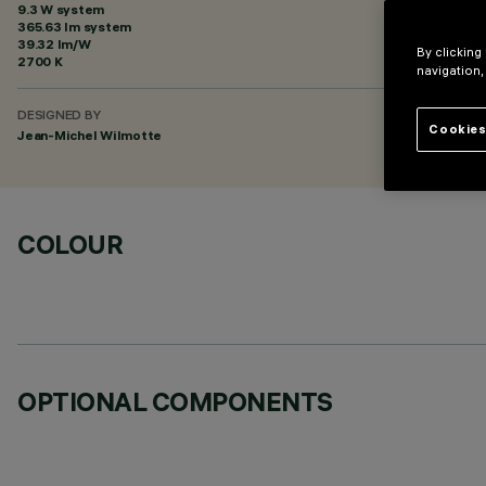
9.3 W system
365.63 lm system
39.32 lm/W
By clicking
2700 K
navigation,
DESIGNED BY
Cookies
Jean-Michel Wilmotte
COLOUR
OPTIONAL COMPONENTS