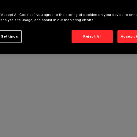
 “Accept All Cookies”, you agree to the storing of cookies on your device to enh
 analyze site usage, and assist in our marketing efforts.
 Settings
Reject All
Accept 