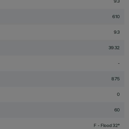
9.3
610
9.3
39.32
-
875
0
60
F - Flood 32°