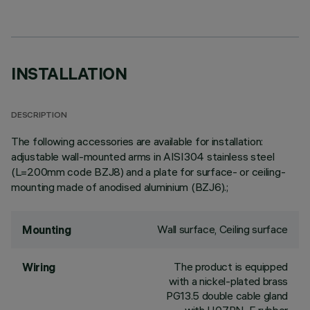
INSTALLATION
DESCRIPTION
The following accessories are available for installation:
adjustable wall-mounted arms in AISI304 stainless steel
(L=200mm code BZJ8) and a plate for surface- or ceiling-
mounting made of anodised aluminium (BZJ6).;
Wall surface, Ceiling surface
Mounting
The product is equipped
Wiring
with a nickel-plated brass
PG13.5 double cable gland