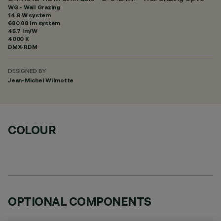
WG - Wall Grazing
14.9 W system
680.88 lm system
45.7 lm/W
4000 K
DMX-RDM
DESIGNED BY
Jean-Michel Wilmotte
COLOUR
OPTIONAL COMPONENTS