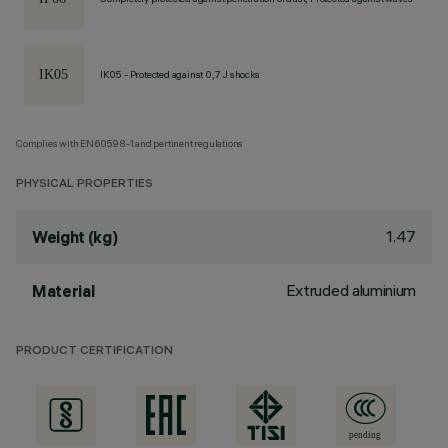
IK05 - Protected against 0,7 J shocks
Complies with EN60598-1 and pertinent regulations
PHYSICAL PROPERTIES
1.47
Weight (kg)
Extruded aluminium
Material
PRODUCT CERTIFICATION