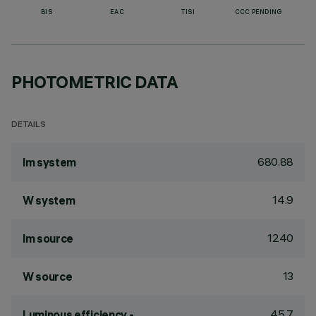
BIS
EAC
TISI
CCC PENDING
PHOTOMETRIC DATA
DETAILS
680.88
lm system
14.9
W system
1240
lm source
13
W source
45.7
Luminous efficiency -