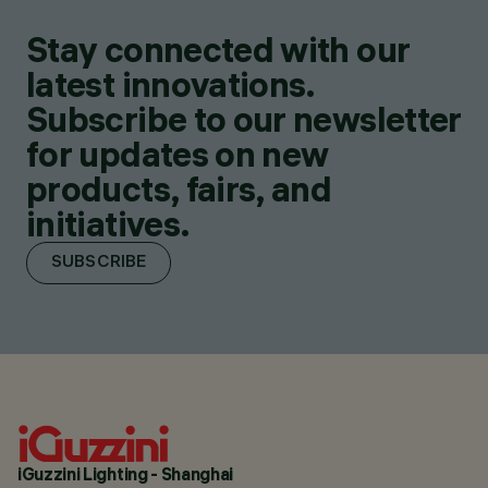
Stay connected with our
latest innovations.
Subscribe to our newsletter
for updates on new
products, fairs, and
initiatives.
SUBSCRIBE
iGuzzini Lighting - Shanghai