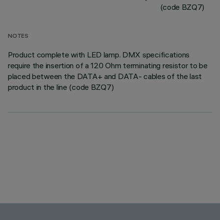
(code BZQ7)
NOTES
Product complete with LED lamp. DMX specifications
require the insertion of a 120 Ohm terminating resistor to be
placed between the DATA+ and DATA- cables of the last
product in the line (code BZQ7)