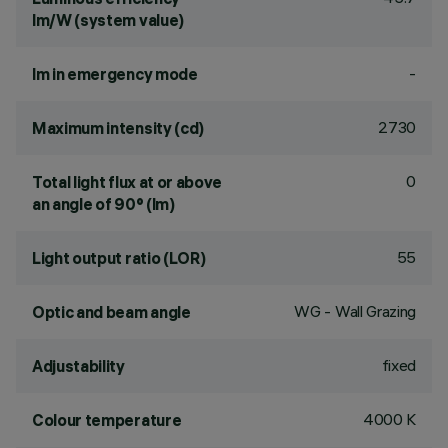
lm/W (system value)
-
lm in emergency mode
2730
Maximum intensity (cd)
0
Total light flux at or above
an angle of 90° (lm)
55
Light output ratio (LOR)
WG - Wall Grazing
Optic and beam angle
fixed
Adjustability
4000 K
Colour temperature