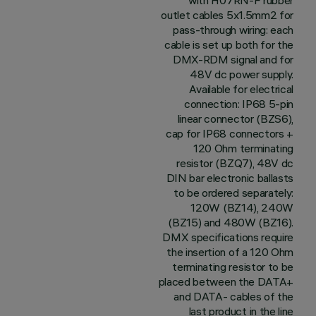
with H07RN-F rubber
outlet cables 5x1.5mm2 for
pass-through wiring: each
cable is set up both for the
DMX-RDM signal and for
48V dc power supply.
Available for electrical
connection: IP68 5-pin
linear connector (BZS6),
cap for IP68 connectors +
120 Ohm terminating
resistor (BZQ7), 48V dc
DIN bar electronic ballasts
to be ordered separately:
120W (BZ14), 240W
(BZ15) and 480W (BZ16).
DMX specifications require
the insertion of a 120 Ohm
terminating resistor to be
placed between the DATA+
and DATA- cables of the
last product in the line