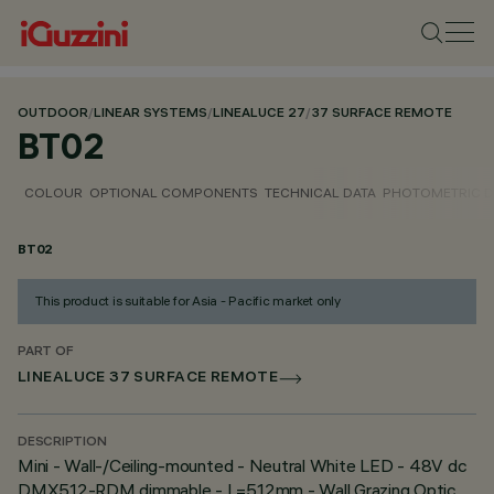
OUTDOOR
/
LINEAR SYSTEMS
/
LINEALUCE 27
/
37 SURFACE REMOTE
BT02
COLOUR
OPTIONAL COMPONENTS
TECHNICAL DATA
PHOTOMETRIC D
BT02
This product is suitable for Asia - Pacific market only
PART OF
LINEALUCE 37 SURFACE REMOTE
DESCRIPTION
Mini - Wall-/Ceiling-mounted - Neutral White LED - 48V dc
DMX512-RDM dimmable - L=512mm - Wall Grazing Optic