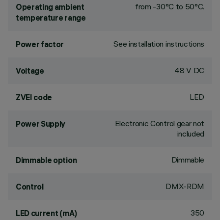
from -30°C to 50°C.
Operating ambient
temperature range
See installation instructions
Power factor
48 V DC
Voltage
LED
ZVEI code
Electronic Control gear not
Power Supply
included
Dimmable
Dimmable option
DMX-RDM
Control
350
LED current (mA)