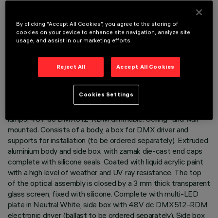
By clicking “Accept All Cookies”, you agree to the storing of
cookies on your device to enhance site navigation, analyze site
usage, and assist in our marketing efforts.
TECHNICAL DATA
LAST UPDATE: 02/08/2026
Reject All
Accept All Cookies
DESCRIPTION
Cookies Settings
Direct light luminaire, designed to use monochrome LED
lamps, 48V dc DMX512-RDM dimmable. Ceiling- and wall-
mounted. Consists of a body, a box for DMX driver and
supports for installation (to be ordered separately). Extruded
aluminium body and side box, with zamak die-cast end caps
complete with silicone seals. Coated with liquid acrylic paint
with a high level of weather and UV ray resistance. The top
of the optical assembly is closed by a 3 mm thick transparent
glass screen, fixed with silicone. Complete with multi-LED
plate in Neutral White, side box with 48V dc DMX512-RDM
electronic driver (ballast to be ordered separately). Side box