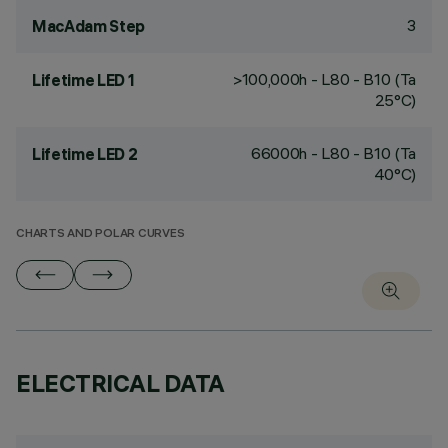
3
MacAdam Step
>100,000h - L80 - B10 (Ta
Lifetime LED 1
25°C)
66000h - L80 - B10 (Ta
Lifetime LED 2
40°C)
CHARTS AND POLAR CURVES
ELECTRICAL DATA