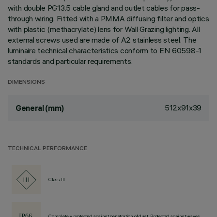
with double PG13.5 cable gland and outlet cables for pass-
through wiring. Fitted with a PMMA diffusing filter and optics
with plastic (methacrylate) lens for Wall Grazing lighting. All
external screws used are made of A2 stainless steel. The
luminaire technical characteristics conform to EN 60598-1
standards and particular requirements.
DIMENSIONS
512x91x39
General (mm)
TECHNICAL PERFORMANCE
Class III
Completely protected against penetration of dust, Protected against waves