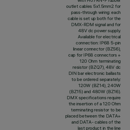
with H07RN-F rubber
outlet cables 5x1.5mm2 for
pass-through wiring: each
cable is set up both for the
DMX-RDM signal and for
48V dc power supply.
Available for electrical
connection: IP68 5-pin
linear connector (BZS6),
cap for IP68 connectors +
120 Ohm terminating
resistor (BZQ7), 48V dc
DIN bar electronic ballasts
to be ordered separately:
120W (BZ14), 240W
(BZ15) and 480W (BZ16).
DMX specifications require
the insertion of a 120 Ohm
terminating resistor to be
placed between the DATA+
and DATA- cables of the
last product in the line