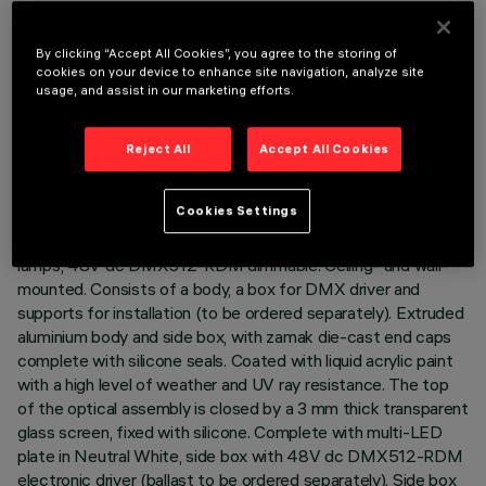
By clicking “Accept All Cookies”, you agree to the storing of
cookies on your device to enhance site navigation, analyze site
usage, and assist in our marketing efforts.
TECHNICAL DATA
LAST UPDATE: 07/08/2026
Reject All
Accept All Cookies
DESCRIPTION
Cookies Settings
Direct light luminaire, designed to use monochrome LED
lamps, 48V dc DMX512-RDM dimmable. Ceiling- and wall-
mounted. Consists of a body, a box for DMX driver and
supports for installation (to be ordered separately). Extruded
aluminium body and side box, with zamak die-cast end caps
complete with silicone seals. Coated with liquid acrylic paint
with a high level of weather and UV ray resistance. The top
of the optical assembly is closed by a 3 mm thick transparent
glass screen, fixed with silicone. Complete with multi-LED
plate in Neutral White, side box with 48V dc DMX512-RDM
electronic driver (ballast to be ordered separately). Side box