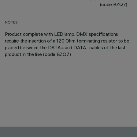
(code BZQ7)
NOTES
Product complete with LED lamp. DMX specifications
require the insertion of a 120 Ohm terminating resistor to be
placed between the DATA+ and DATA- cables of the last
product in the line (code BZQ7)