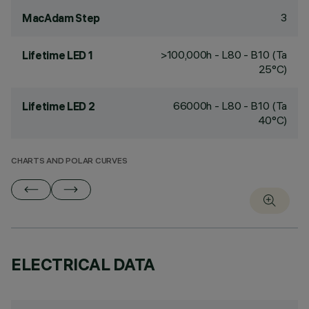
3
MacAdam Step
>100,000h - L80 - B10 (Ta
Lifetime LED 1
25°C)
66000h - L80 - B10 (Ta
Lifetime LED 2
40°C)
CHARTS AND POLAR CURVES
ELECTRICAL DATA