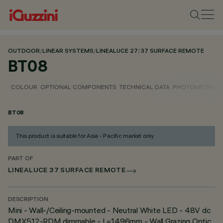
OUTDOOR
/
LINEAR SYSTEMS
/
LINEALUCE 27
/
37 SURFACE REMOTE
BT08
COLOUR
OPTIONAL COMPONENTS
TECHNICAL DATA
PHOTOMETRIC D
BT08
This product is suitable for Asia - Pacific market only
PART OF
LINEALUCE 37 SURFACE REMOTE
DESCRIPTION
Mini - Wall-/Ceiling-mounted - Neutral White LED - 48V dc
DMX512-RDM dimmable - L=1496mm - Wall Grazing Optic