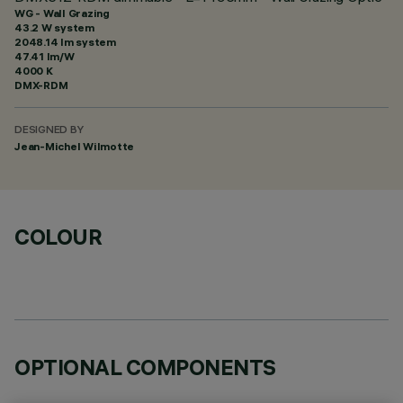
WG - Wall Grazing
43.2 W system
2048.14 lm system
47.41 lm/W
4000 K
DMX-RDM
DESIGNED BY
Jean-Michel Wilmotte
COLOUR
OPTIONAL COMPONENTS