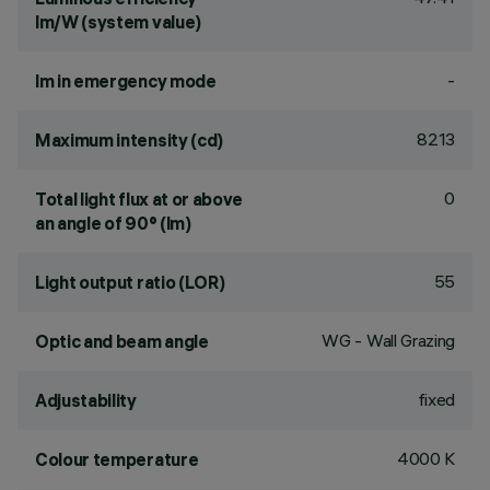
lm/W (system value)
-
lm in emergency mode
8213
Maximum intensity (cd)
0
Total light flux at or above
an angle of 90° (lm)
55
Light output ratio (LOR)
WG - Wall Grazing
Optic and beam angle
fixed
Adjustability
4000 K
Colour temperature