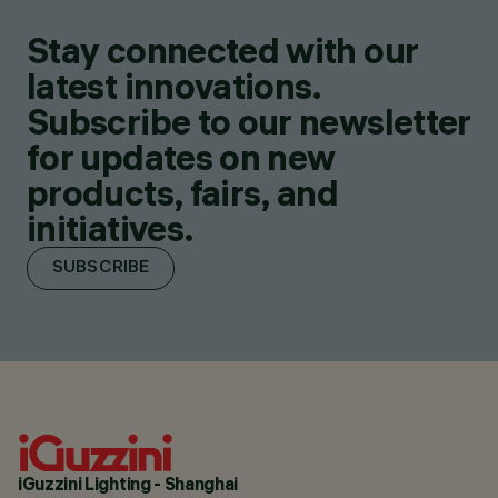
Stay connected with our
latest innovations.
Subscribe to our newsletter
for updates on new
products, fairs, and
initiatives.
SUBSCRIBE
iGuzzini Lighting - Shanghai