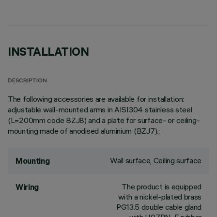
INSTALLATION
DESCRIPTION
The following accessories are available for installation:
adjustable wall-mounted arms in AISI304 stainless steel
(L=200mm code BZJ8) and a plate for surface- or ceiling-
mounting made of anodised aluminium (BZJ7).;
Wall surface, Ceiling surface
Mounting
The product is equipped
Wiring
with a nickel-plated brass
PG13.5 double cable gland