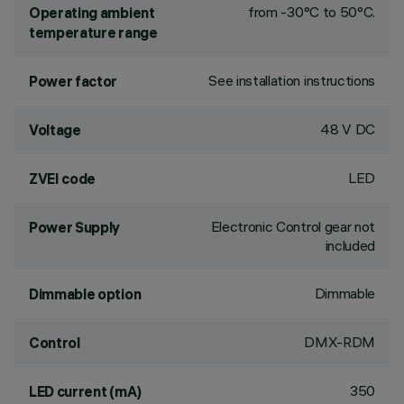
from -30°C to 50°C.
Operating ambient
temperature range
See installation instructions
Power factor
48 V DC
Voltage
LED
ZVEI code
Electronic Control gear not
Power Supply
included
Dimmable
Dimmable option
DMX-RDM
Control
350
LED current (mA)