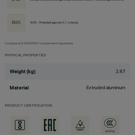
IK05 - Protected against 0,7 J shocks
Complies with EN60598-1 and pertinent regulations
PHYSICAL PROPERTIES
2.87
Weight (kg)
Extruded aluminium
Material
PRODUCT CERTIFICATION