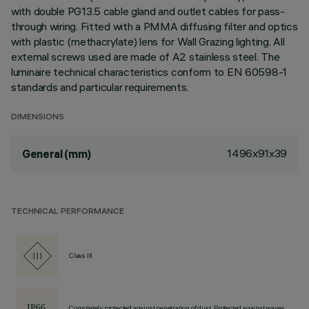
with double PG13.5 cable gland and outlet cables for pass-
through wiring. Fitted with a PMMA diffusing filter and optics
with plastic (methacrylate) lens for Wall Grazing lighting. All
external screws used are made of A2 stainless steel. The
luminaire technical characteristics conform to EN 60598-1
standards and particular requirements.
DIMENSIONS
1496x91x39
General (mm)
TECHNICAL PERFORMANCE
Class III
Completely protected against penetration of dust, Protected against waves