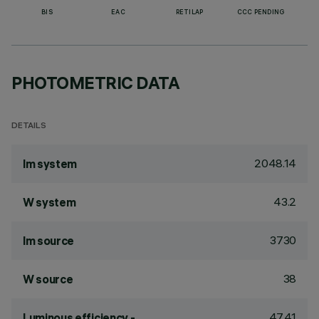
BIS
EAC
RETILAP
CCC PENDING
PHOTOMETRIC DATA
DETAILS
2048.14
lm system
43.2
W system
3730
lm source
38
W source
47.41
Luminous efficiency -