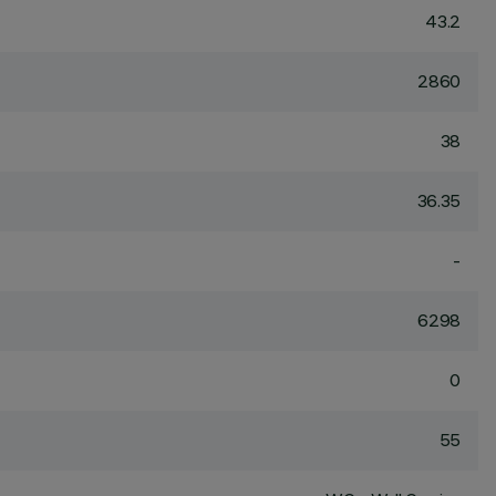
43.2
2860
38
36.35
-
6298
0
55