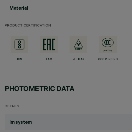
Material
PRODUCT CERTIFICATION
BIS
EAC
RETILAP
CCC PENDING
PHOTOMETRIC DATA
DETAILS
lm system