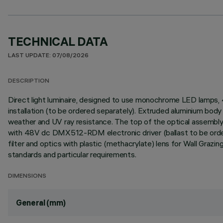
TECHNICAL DATA
LAST UPDATE: 07/08/2026
DESCRIPTION
Direct light luminaire, designed to use monochrome LED lamps
installation (to be ordered separately). Extruded aluminium body 
weather and UV ray resistance. The top of the optical assembly 
with 48V dc DMX512-RDM electronic driver (ballast to be ordere
filter and optics with plastic (methacrylate) lens for Wall Graz
standards and particular requirements.
DIMENSIONS
General (mm)