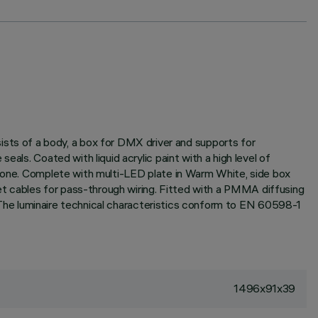
ts of a body, a box for DMX driver and supports for
als. Coated with liquid acrylic paint with a high level of
icone. Complete with multi-LED plate in Warm White, side box
t cables for pass-through wiring. Fitted with a PMMA diffusing
l. The luminaire technical characteristics conform to EN 60598-1
1496x91x39