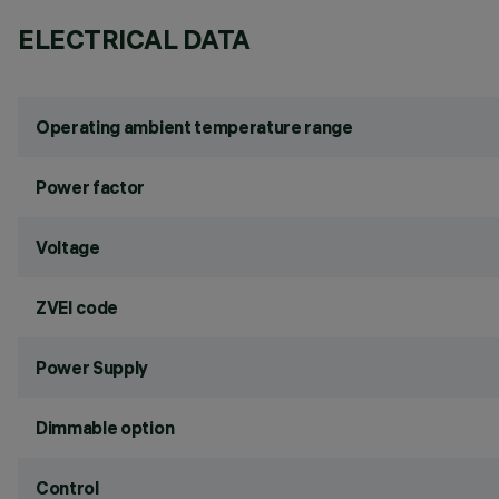
ELECTRICAL DATA
Operating ambient temperature range
Power factor
Voltage
ZVEI code
Power Supply
Dimmable option
Control