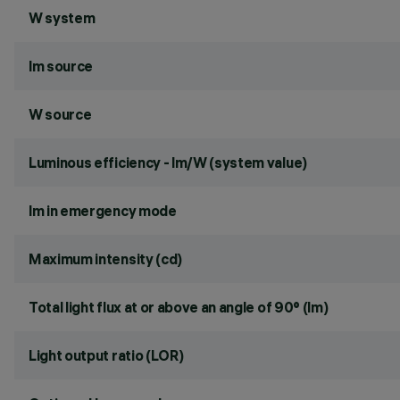
W system
lm source
W source
Luminous efficiency - lm/W (system value)
lm in emergency mode
Maximum intensity (cd)
Total light flux at or above an angle of 90° (lm)
Light output ratio (LOR)