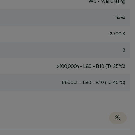
WG - Wall Grazing
fixed
2700 K
3
>100,000h - L80 - B10 (Ta 25°C)
66000h - L80 - B10 (Ta 40°C)