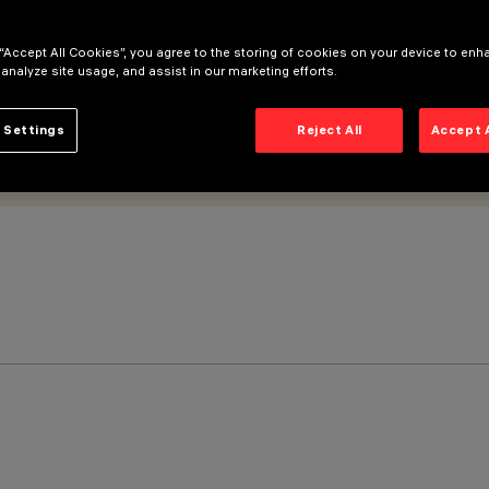
 “Accept All Cookies”, you agree to the storing of cookies on your device to enh
 analyze site usage, and assist in our marketing efforts.
 Settings
Reject All
Accept 