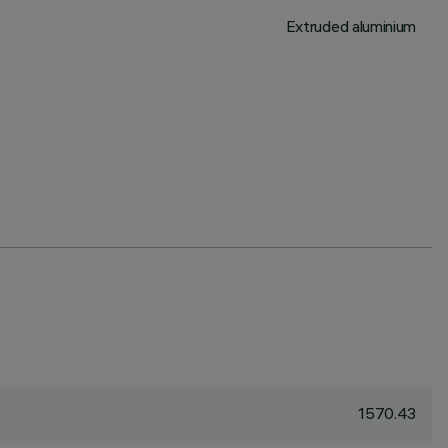
Extruded aluminium
1570.43