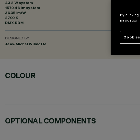
43.2 W system
1570.43 lm system
36.35 lm/W
By clicking
2700 K
navigation,
DMX-RDM
Cookies
DESIGNED BY
Jean-Michel Wilmotte
COLOUR
OPTIONAL COMPONENTS