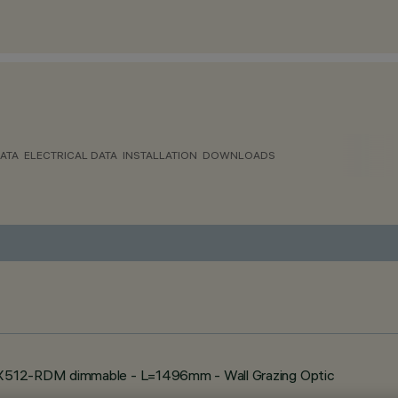
ATA
ELECTRICAL DATA
INSTALLATION
DOWNLOADS
MX512-RDM dimmable - L=1496mm - Wall Grazing Optic