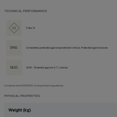
TECHNICAL PERFORMANCE
Class III
Completely protected against penetration of dust, Protected against waves
IK05 - Protected against 0,7 J shocks
Complies with EN60598-1 and pertinent regulations
PHYSICAL PROPERTIES
Weight (kg)