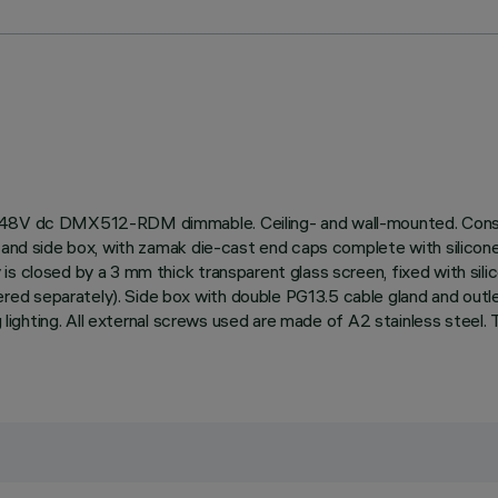
, 48V dc DMX512-RDM dimmable. Ceiling- and wall-mounted. Consis
and side box, with zamak die-cast end caps complete with silicone se
is closed by a 3 mm thick transparent glass screen, fixed with sil
d separately). Side box with double PG13.5 cable gland and outle
ing lighting. All external screws used are made of A2 stainless stee