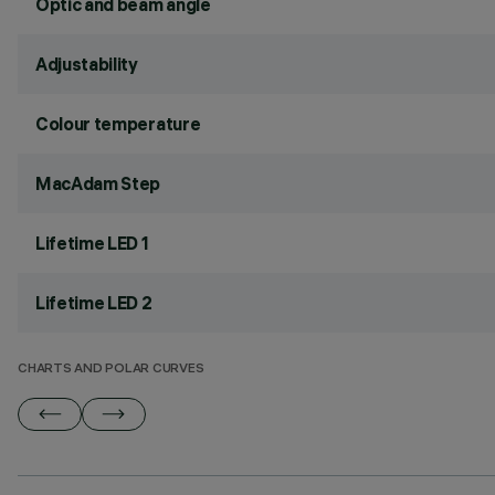
Optic and beam angle
Adjustability
Colour temperature
MacAdam Step
Lifetime LED 1
Lifetime LED 2
CHARTS AND POLAR CURVES