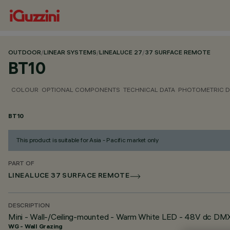
OUTDOOR
/
LINEAR SYSTEMS
/
LINEALUCE 27
/
37 SURFACE REMOTE
BT10
COLOUR
OPTIONAL COMPONENTS
TECHNICAL DATA
PHOTOMETRIC D
BT10
This product is suitable for Asia - Pacific market only
PART OF
LINEALUCE 37 SURFACE REMOTE
DESCRIPTION
Mini - Wall-/Ceiling-mounted - Warm White LED - 48V dc D
WG - Wall Grazing