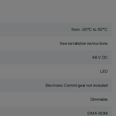
from -30°C to 50°C.
See installation instructions
48 V DC
LED
Electronic Control gear not included
Dimmable
DMX-RDM