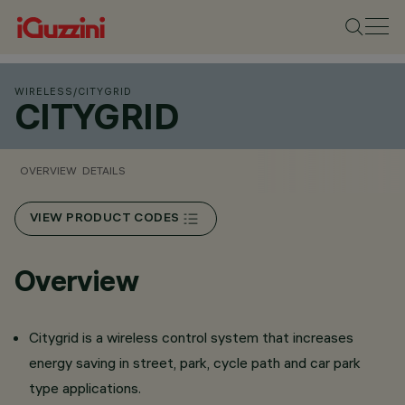
WIRELESS
/
CITYGRID
CITYGRID
OVERVIEW
DETAILS
VIEW PRODUCT CODES
Overview
Citygrid is a wireless control system that increases
energy saving in street, park, cycle path and car park
type applications.