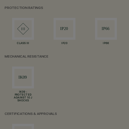
PROTECTION RATINGS
CLASS III
IP20
IP66
MECHANICAL RESISTANCE
IK09 -
PROTECTED
AGAINST 10 J
SHOCKS
CERTIFICATIONS & APPROVALS