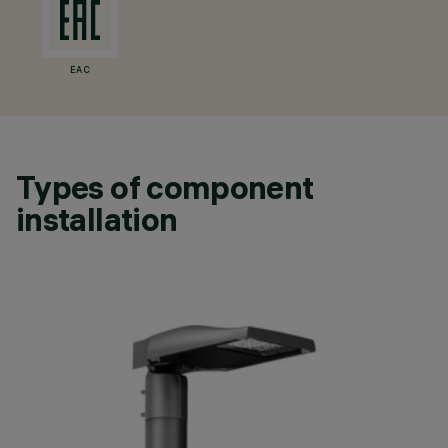
EAC
Types of component
installation