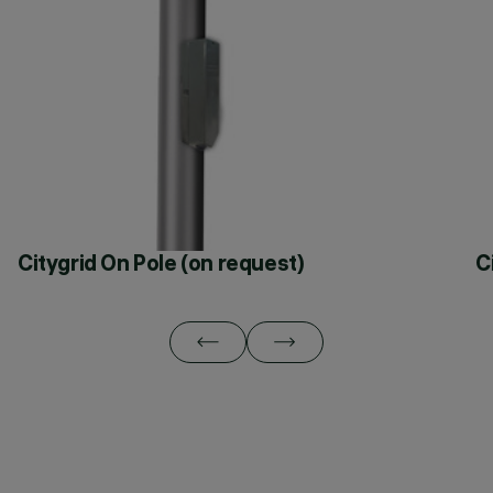
Citygrid On Pole (on request)
C