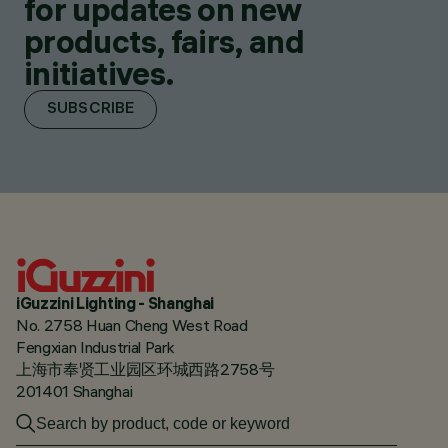
for updates on new
products, fairs, and
initiatives.
SUBSCRIBE
iGuzzini Lighting - Shanghai
No. 2758 Huan Cheng West Road
Fengxian Industrial Park
上海市奉贤工业园区环城西路2758号
201401 Shanghai