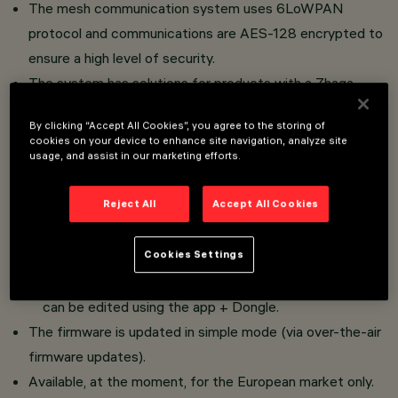
The mesh communication system uses 6LoWPAN
protocol and communications are AES-128 encrypted to
ensure a high level of security.
The system has solutions for products with a Zhaga
attachment (controllers/sensors) and DALI products
By clicking “Accept All Cookies”, you agree to the storing of
(controllers with pole-installed sensors).
cookies on your device to enhance site navigation, analyze site
The system is scalable as it can function in the following
usage, and assist in our marketing efforts.
ways:
Reject All
Accept All Cookies
autonomous, Plug&Play (standalone) with no need for
programming and functioning with default parameters.
interconnected between luminaires, Plug&Play with no
Cookies Settings
need for programming and default parameters, that
can be edited using the app + Dongle.
The firmware is updated in simple mode (via over-the-air
firmware updates).
Available, at the moment, for the European market only.