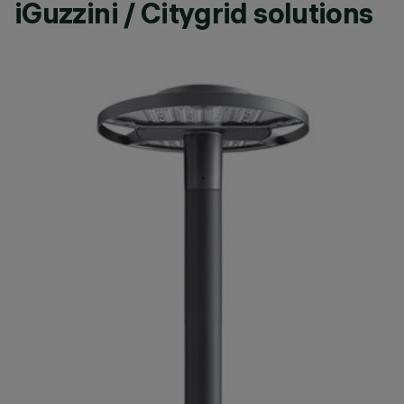
iGuzzini / Citygrid solutions