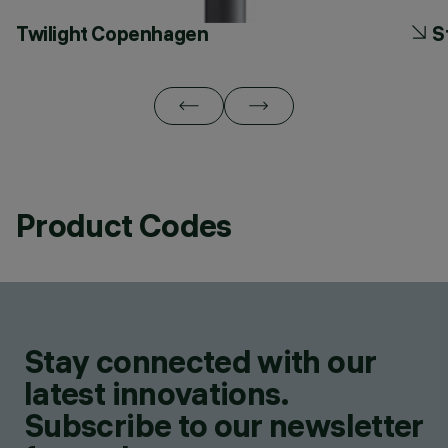
Twilight Copenhagen
S
Product Codes
Stay connected with our
latest innovations.
Subscribe to our newsletter