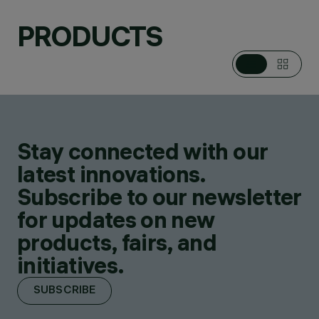
PRODUCTS
Stay connected with our
latest innovations.
Subscribe to our newsletter
for updates on new
products, fairs, and
initiatives.
SUBSCRIBE