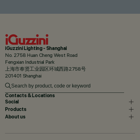
iGuzzini Lighting - Shanghai
No. 2758 Huan Cheng West Road
Fengxian Industrial Park
上海市奉贤工业园区环城西路2758号
201401 Shanghai
Contacts & Locations
Social
Products
About us