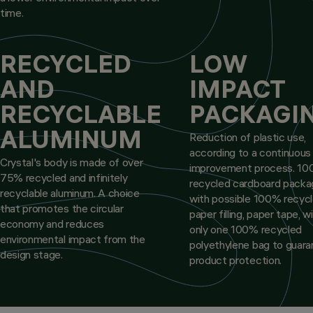
time.
RECYCLED
LOW
AND
IMPACT
RECYCLABLE
PACKAGI
ALUMINUM
Reduction of plastic use,
according to a continuous
Crystal's body is made of over
improvement process. 1
75% recycled and infinitely
recycled cardboard packa
recyclable aluminum. A choice
with possible 100% recyc
that promotes the circular
paper filling, paper tape, w
economy and reduces
only one 100% recycled
environmental impact from the
polyethylene bag to guar
design stage.
product protection.