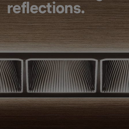
reflections.