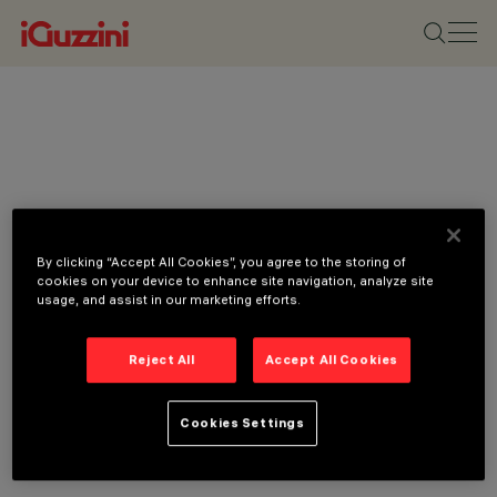
By clicking “Accept All Cookies”, you agree to the storing of
cookies on your device to enhance site navigation, analyze site
usage, and assist in our marketing efforts.
Reject All
Accept All Cookies
Cookies Settings