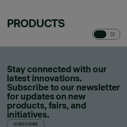
PRODUCTS
CATEGORIES
PENDANTS
DESIGN
ALFONSO FEMIA /
AF*DESIGN
PRODUCTS
2
AWARDS
Stay connected with our
latest innovations.
Subscribe to our newsletter
for updates on new
products, fairs, and
initiatives.
SUBSCRIBE