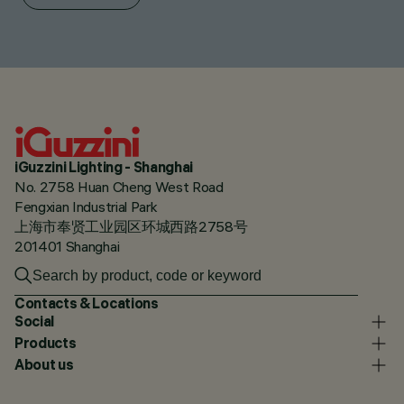
iGuzzini Lighting - Shanghai
No. 2758 Huan Cheng West Road
Fengxian Industrial Park
上海市奉贤工业园区环城西路2758号
201401 Shanghai
Contacts & Locations
Social
Products
About us