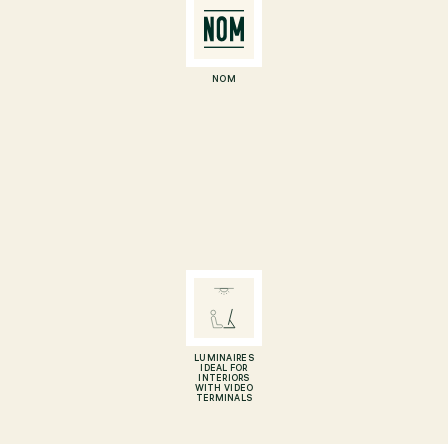
NOM
LUMINAIRES
IDEAL FOR
INTERIORS
WITH VIDEO
TERMINALS