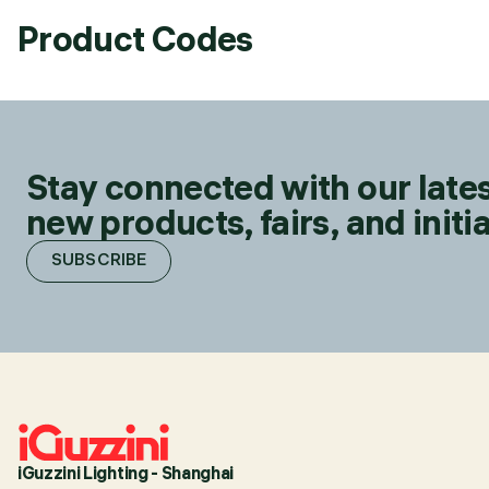
Product Codes
Stay connected with our lates
new products, fairs, and initia
SUBSCRIBE
iGuzzini Lighting - Shanghai