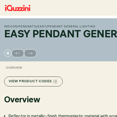
INDOOR
/
PENDANTS
/
EASY
/
PENDANT GENERAL LIGHTING
EASY PENDANT GENER
OVERVIEW
VIEW PRODUCT CODES
Overview
Reflector in metallic-finish thermoplastic material with scr