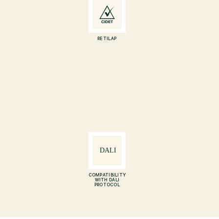
RETILAP
COMPATIBILITY
WITH DALI
PROTOCOL