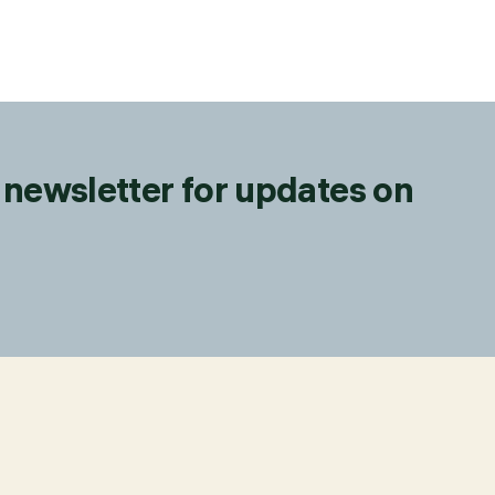
 newsletter for updates on