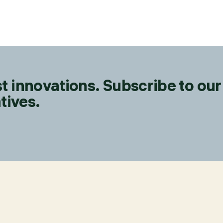
t innovations. Subscribe to our
tives.