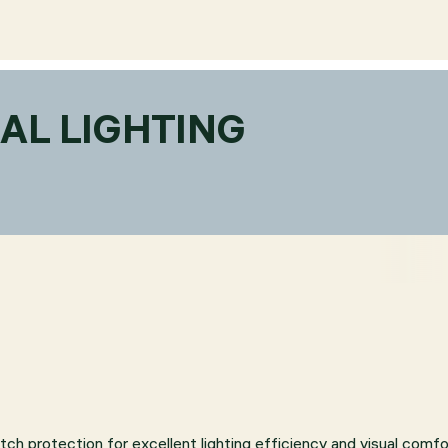
AL LIGHTING
atch protection for excellent lighting efficiency and visual comfo