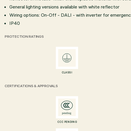
General lighting versions available with white reflector
Wiring options: On-Off - DALI - with inverter for emergency
IP40
PROTECTION RATINGS
CLASS I
CERTIFICATIONS & APPROVALS
CCC PENDING