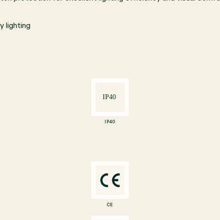
 lighting
IP40
CE