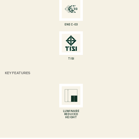
ENEC-03
TISI
KEY FEATURES
LUMINAIRE
REDUCED
HEIGHT