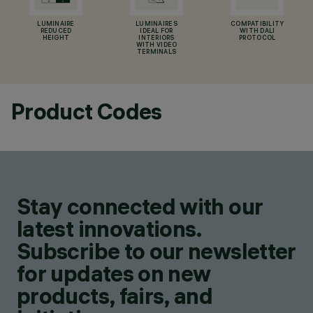
LUMINAIRE
LUMINAIRES
COMPATIBILITY
REDUCED
IDEAL FOR
WITH DALI
HEIGHT
INTERIORS
PROTOCOL
WITH VIDEO
TERMINALS
Product Codes
Stay connected with our
latest innovations.
Subscribe to our newsletter
for updates on new
products, fairs, and