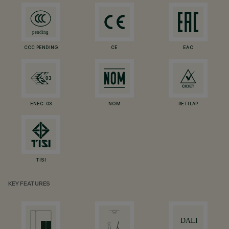
CCC PENDING
CE
EAC
ENEC-03
NOM
RETILAP
TISI
KEY FEATURES