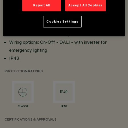
Reject All
Accept All Cookies
Reflector in metallic-finish thermoplastic material with
scratch protection for excellent lighting efficiency and
Cookies Settings
visual comfort
Versions UGR < 19 - 3000 cd/m2
Wiring options: On-Off - DALI - with inverter for
emergency lighting
IP43
PROTECTION RATINGS
CLASS I
IP40
CERTIFICATIONS & APPROVALS