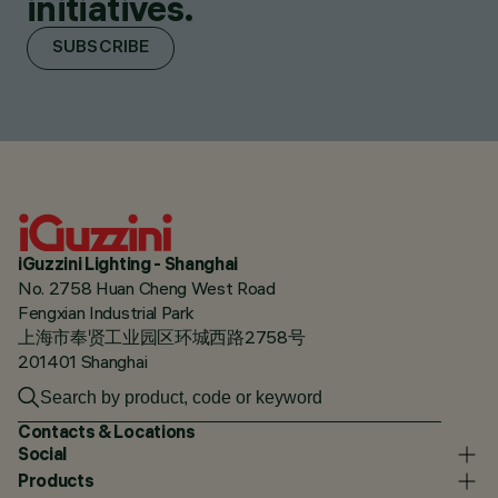
initiatives.
SUBSCRIBE
iGuzzini Lighting - Shanghai
No. 2758 Huan Cheng West Road
Fengxian Industrial Park
上海市奉贤工业园区环城西路2758号
201401 Shanghai
Contacts & Locations
Social
Products