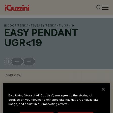
INDOOR
/
PENDANTS
/
EASY
/
PENDANT UGR<19
EASY PENDANT
UGR<19
OVERVIEW
VIEW PRODUCT CODES
By clicking “Accept All Cookies”, you agree to the storing of
cookies on your device to enhance site navigation, analyze site
Overview
usage, and assist in our marketing efforts.