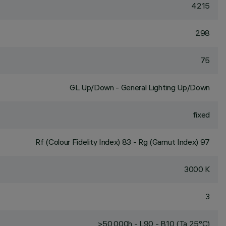
4215
298
75
GL Up/Down - General Lighting Up/Down
fixed
Rf (Colour Fidelity Index) 83 - Rg (Gamut Index) 97
3000 K
3
>50,000h - L90 - B10 (Ta 25°C)