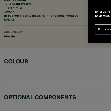
12487.5 lm system
143.87 lm/W
3000 K
By clicking
Rf (Colour Fidelity Index) 83 - Rg (Gamut Index) 97
navigation,
DALI-2
Cookies
DESIGNED BY
iGuzzini
COLOUR
OPTIONAL COMPONENTS