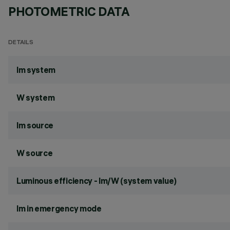
PHOTOMETRIC DATA
DETAILS
lm system
W system
lm source
W source
Luminous efficiency - lm/W (system value)
lm in emergency mode