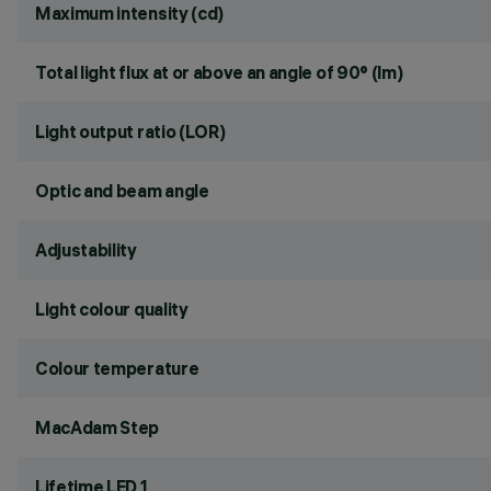
Maximum intensity (cd)
Total light flux at or above an angle of 90° (lm)
Light output ratio (LOR)
Optic and beam angle
Adjustability
Light colour quality
Colour temperature
MacAdam Step
Lifetime LED 1