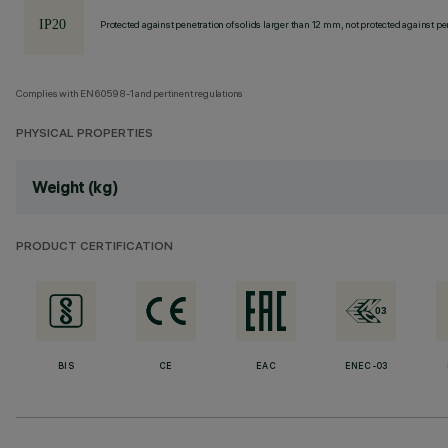
Protected against penetration of solids larger than 12 mm, not protected against pen
Complies with EN60598-1 and pertinent regulations
PHYSICAL PROPERTIES
Weight (kg)
PRODUCT CERTIFICATION
BIS
CE
EAC
ENEC-03