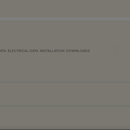
ATA
ELECTRICAL DATA
INSTALLATION
DOWNLOADS