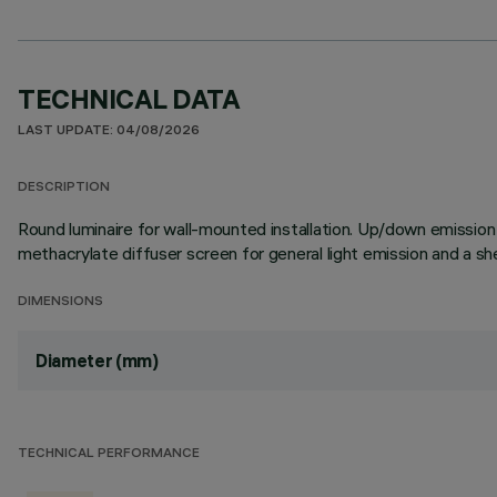
TECHNICAL DATA
LAST UPDATE: 04/08/2026
DESCRIPTION
Round luminaire for wall-mounted installation. Up/down emission
methacrylate diffuser screen for general light emission and a she
DIMENSIONS
Diameter (mm)
TECHNICAL PERFORMANCE