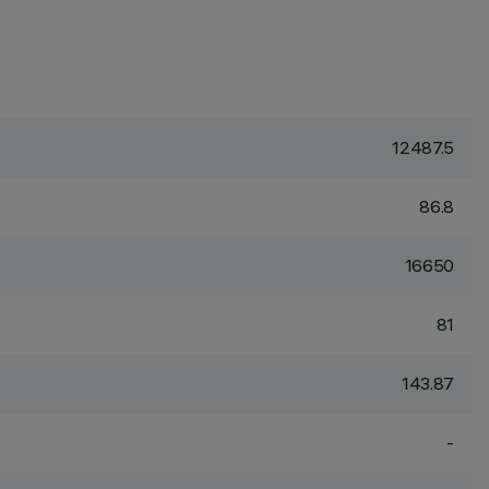
12487.5
86.8
16650
81
143.87
-