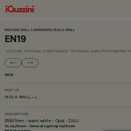
INDOOR
/
WALL LUMINAIRES
/
ISOLA
/
WALL
EN19
COLOUR
OPTIONAL COMPONENTS
TECHNICAL DATA
PHOTOMETRIC D
EN19
PART OF
ISOLA WALL
DESCRIPTION
Ø887mm - warm white - Opal - DALI
GL Up/Down - General Lighting Up/Down
86.8 W system