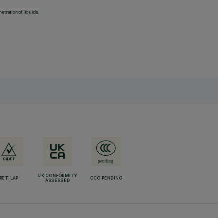
etration of liquids.
UK CONFORMITY
RETILAP
CCC PENDING
ASSESSED