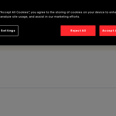
 “Accept All Cookies”, you agree to the storing of cookies on your device to enh
 analyze site usage, and assist in our marketing efforts.
 Settings
Reject All
Accept 