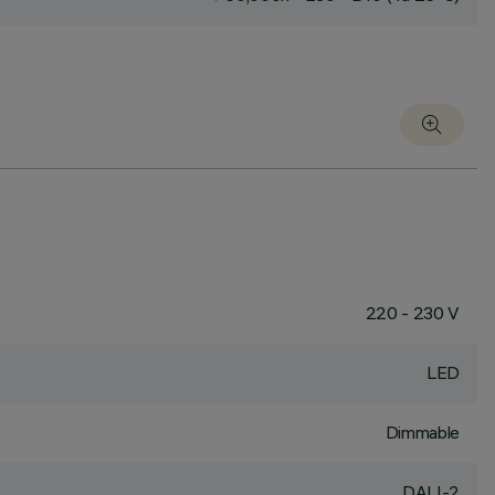
220 - 230 V
LED
Dimmable
DALI-2