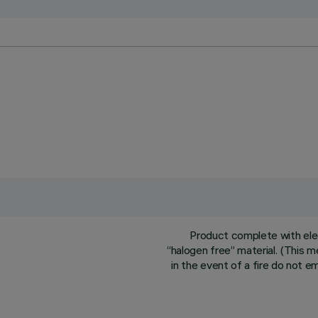
Product complete with ele
“halogen free” material. (This 
in the event of a fire do not e