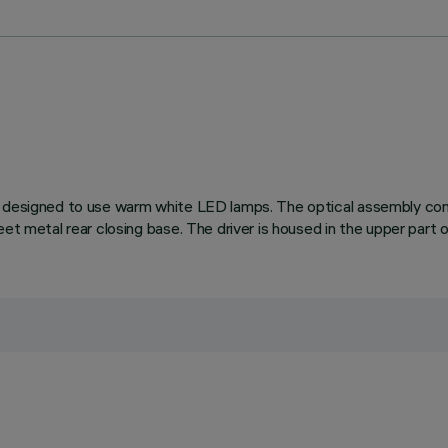
 designed to use warm white LED lamps. The optical assembly consi
et metal rear closing base. The driver is housed in the upper part 