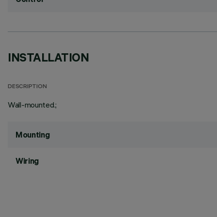
INSTALLATION
DESCRIPTION
Wall-mounted.;
Mounting
Wiring