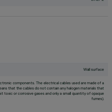
Wall surface
ctronic components. The electrical cables used are made of a
means that the cables do not contain any halogen materials that
mit toxic or corrosive gases and only a small quantity of opaque
fumes).