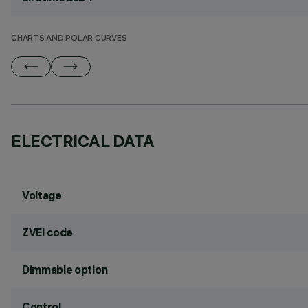
CHARTS AND POLAR CURVES
ELECTRICAL DATA
Voltage
ZVEI code
Dimmable option
Control