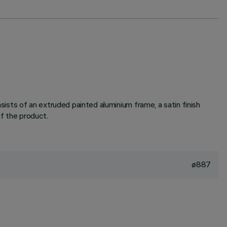
sts of an extruded painted aluminium frame, a satin finish
of the product.
ø887