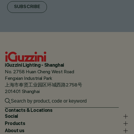
SUBSCRIBE
iGuzzini Lighting - Shanghai
No. 2758 Huan Cheng West Road
Fengxian Industrial Park
上海市奉贤工业园区环城西路2758号
201401 Shanghai
Contacts & Locations
Social
Products
About us