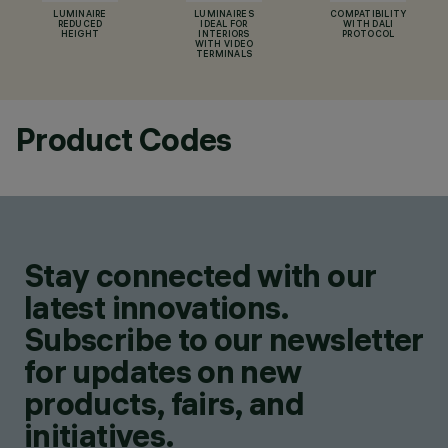
LUMINAIRE
LUMINAIRES
COMPATIBILITY
REDUCED
IDEAL FOR
WITH DALI
HEIGHT
INTERIORS
PROTOCOL
WITH VIDEO
TERMINALS
Product Codes
Stay connected with our
latest innovations.
Subscribe to our newsletter
for updates on new
products, fairs, and
initiatives.