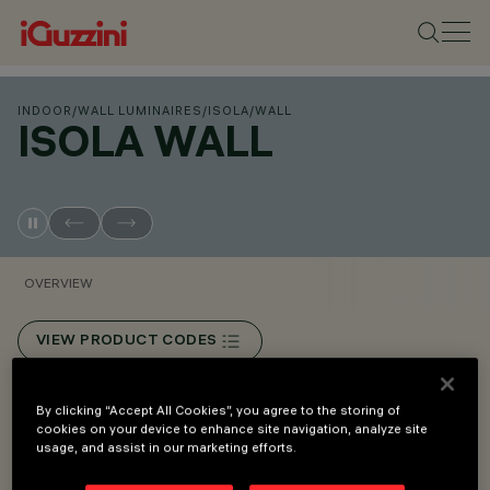
INDOOR
/
WALL LUMINAIRES
/
ISOLA
/
WALL
ISOLA WALL
OVERVIEW
VIEW PRODUCT CODES
Overview
By clicking “Accept All Cookies”, you agree to the storing of
cookies on your device to enhance site navigation, analyze site
usage, and assist in our marketing efforts.
Surface-mount device.