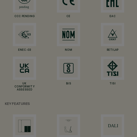
CCC PENDING
CE
EAC
ENEC-03
NOM
RETILAP
UK
BIS
TISI
CONFORMITY
ASSESSED
KEY FEATURES