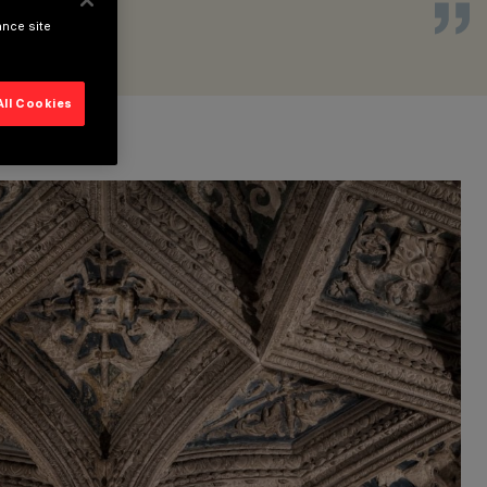
ance site
All Cookies