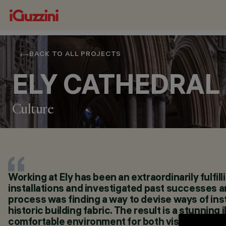
BACK TO ALL PROJECTS
ELY CATHEDRAL
Culture
Working at Ely has been an extraordinarily fulfill
LOCATION
installations and investigated past successes an
ELY, UNITED KINGDOM
process was finding a way to devise ways of inst
YEAR
historic building fabric. The result is a stunnin
2024
comfortable environment for both visitors and s
ARCHITECTURAL DESIGN