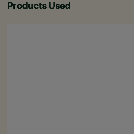
Products Used