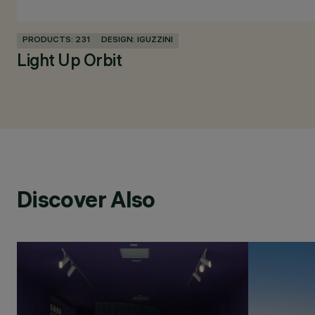
PRODUCTS: 231
DESIGN: IGUZZINI
Light Up Orbit
Discover Also