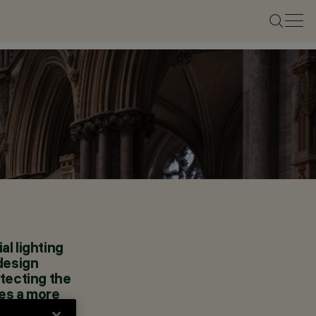
al lighting
 design
otecting the
tes a more