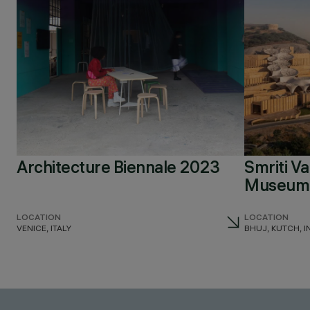
Architecture Biennale 2023
Smriti V
Museum 
LOCATION
LOCATION
VENICE, ITALY
BHUJ, KUTCH, I