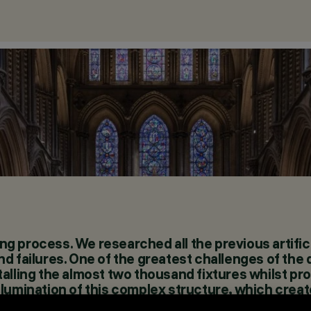
ing process. We researched all the previous artifici
d failures. One of the greatest challenges of the
alling the almost two thousand fixtures whilst pr
g illumination of this complex structure, which crea
taff.