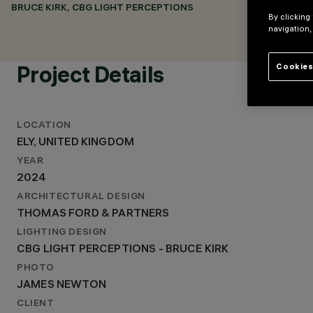
THOMAS FORD & PARTNERS
BRUCE KIRK, CBG LIGHT PERCEPTIONS
By clicking
LIGHTING DESIGN
navigation,
CBG LIGHT PERCEPTIONS - BRUCE KIRK
Project Details
Cookies
LOCATION
ELY, UNITED KINGDOM
YEAR
2024
ARCHITECTURAL DESIGN
THOMAS FORD & PARTNERS
LIGHTING DESIGN
CBG LIGHT PERCEPTIONS - BRUCE KIRK
PHOTO
JAMES NEWTON
CLIENT