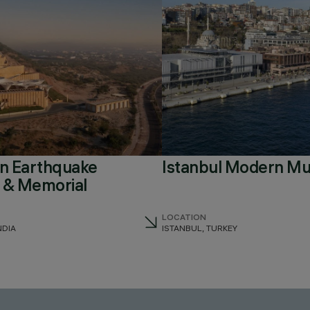
an Earthquake
Istanbul Modern M
& Memorial
LOCATION
NDIA
ISTANBUL, TURKEY