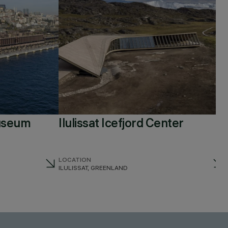
useum
Ilulissat Icefjord Center
LOCATION
ILULISSAT, GREENLAND