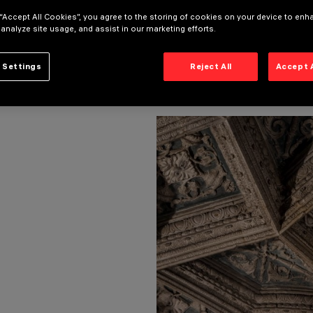
 “Accept All Cookies”, you agree to the storing of cookies on your device to enh
 analyze site usage, and assist in our marketing efforts.
 Settings
Reject All
Accept 