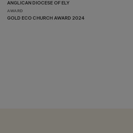
ANGLICAN DIOCESE OF ELY
AWARD
GOLD ECO CHURCH AWARD 2024