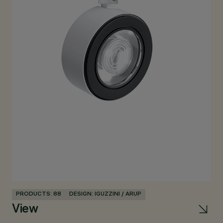
PRODUCTS: 88
DESIGN: IGUZZINI / ARUP
PR
View
Pa