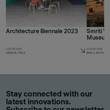
Architecture Biennale 2023
Smriti V
Museum 
LOCATION
LOCATION
VENICE, ITALY
BHUJ, KUTCH, I
Stay connected with our
latest innovations.
Subscribe to our newsletter