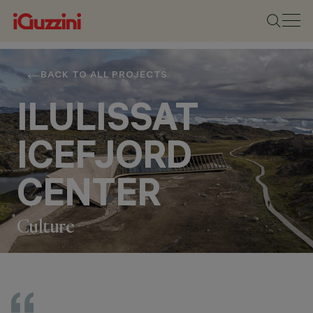
BACK TO ALL PROJECTS
ILULISSAT
ICEFJORD
CENTER
Culture
LOCATION
ILULISSAT,
GREENLAND