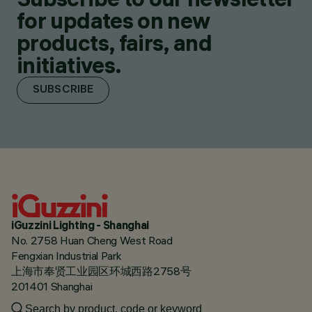
for updates on new
products, fairs, and
initiatives.
SUBSCRIBE
iGuzzini Lighting - Shanghai
No. 2758 Huan Cheng West Road
Fengxian Industrial Park
上海市奉贤工业园区环城西路2758号
201401 Shanghai