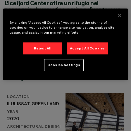
L'Icefjord Center offre un rifugio nel
YEAR
paesaggio drammatico e mira a diventare un
2020
punto di raccolta naturale da cui è possibile
ARCHITECTURAL
sperimentare la scala infinita e non umana
DESIGN
By clicking “Accept All Cookies”, you agree to the storing of
DORTE MANDRUP
della natura artica, la transizione tra oscurità e
cookies on your device to enhance site navigation, analyze site
usage, and assist in our marketing efforts.
ARKITEKTER
luce, il sole di mezzanotte e le luci del nord
LIGHTING DESIGN
che danzano nel cielo
FORTHELOVEOFLIGHT
DORTE MANDRUP ARKITEKTER
Reject All
Accept All Cookies
Cookies Settings
Project Details
LOCATION
ILULISSAT, GREENLAND
YEAR
2020
ARCHITECTURAL DESIGN