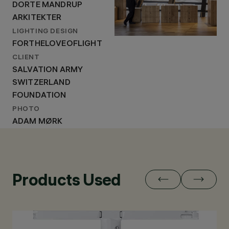
DORTE MANDRUP
ARKITEKTER
LIGHTING DESIGN
FORTHELOVEOFLIGHT
CLIENT
SALVATION ARMY
SWITZERLAND
FOUNDATION
PHOTO
ADAM MØRK
Products Used