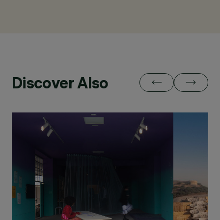
Discover Also