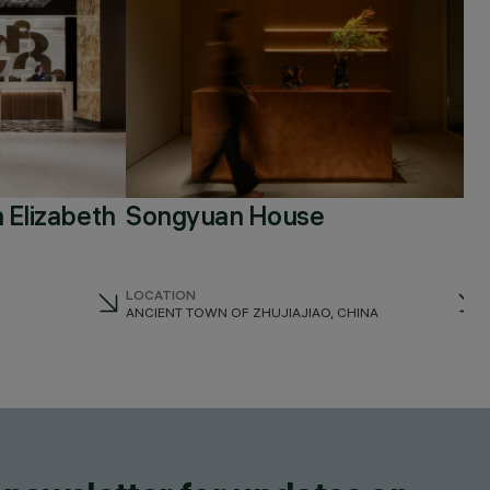
 Elizabeth
Songyuan House
LOCATION
ANCIENT TOWN OF ZHUJIAJIAO, CHINA