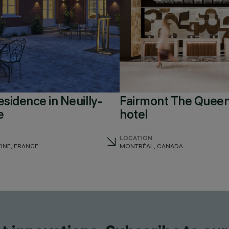
esidence in Neuilly-
Fairmont The Queen
e
hotel
LOCATION
EINE, FRANCE
MONTRÉAL, CANADA