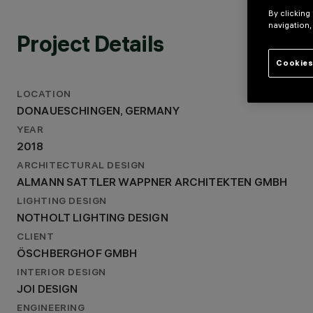
ALMANN SATTLER WAPPNER ARCHITEKTEN GMBH
By clicking
LIGHTING DESIGN
navigation,
NOTHOLT LIGHTING DESIGN
Project Details
Cookies
LOCATION
DONAUESCHINGEN, GERMANY
YEAR
2018
ARCHITECTURAL DESIGN
ALMANN SATTLER WAPPNER ARCHITEKTEN GMBH
LIGHTING DESIGN
NOTHOLT LIGHTING DESIGN
CLIENT
ÖSCHBERGHOF GMBH
INTERIOR DESIGN
JOI DESIGN
ENGINEERING