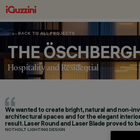
BACK TO ALL PROJECTS
THE ÖSCHBERG
Hospitality and Residential
We wanted to create bright, natural and non-inva
LOCATION
architectural spaces and for the elegant interi
DONAUESCHINGEN, GERMANY
result. Laser Round and Laser Blade proved to be
YEAR
2018
NOTHOLT LIGHTING DESIGN
ARCHITECTURAL DESIGN