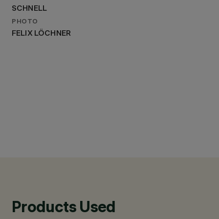
SCHNELL
PHOTO
FELIX LÖCHNER
Products Used