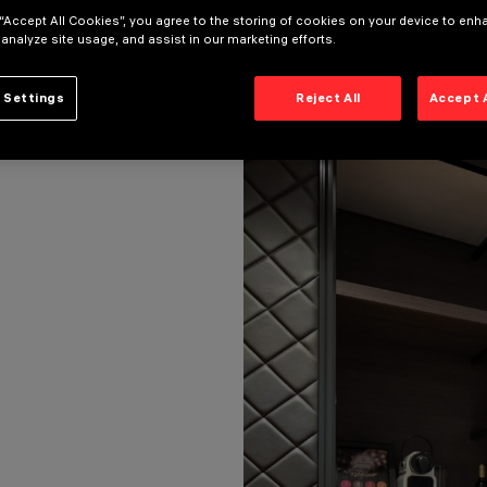
 “Accept All Cookies”, you agree to the storing of cookies on your device to enh
 analyze site usage, and assist in our marketing efforts.
 Settings
Reject All
Accept 