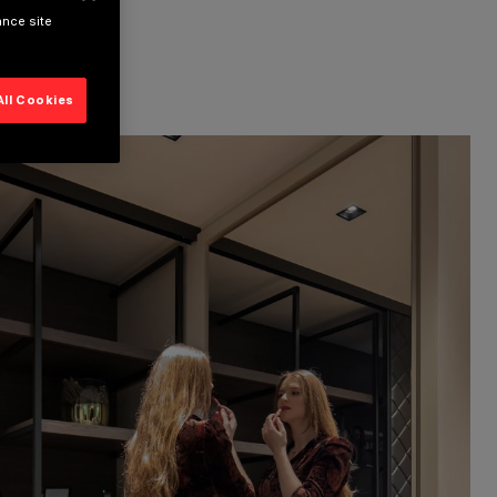
ance site
All Cookies