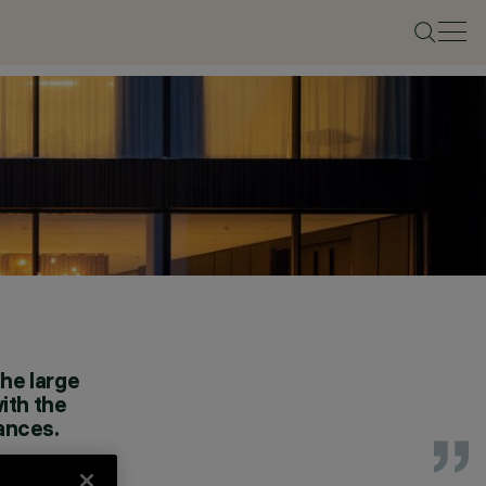
the large
ith the
iances.