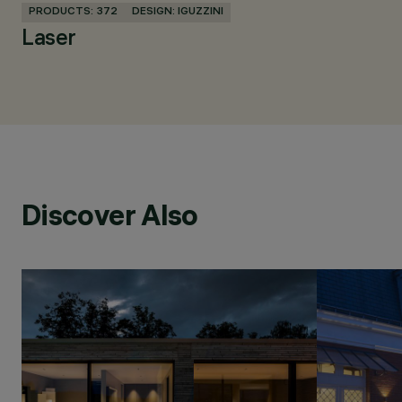
PRODUCTS: 372
DESIGN: IGUZZINI
Laser
Discover Also