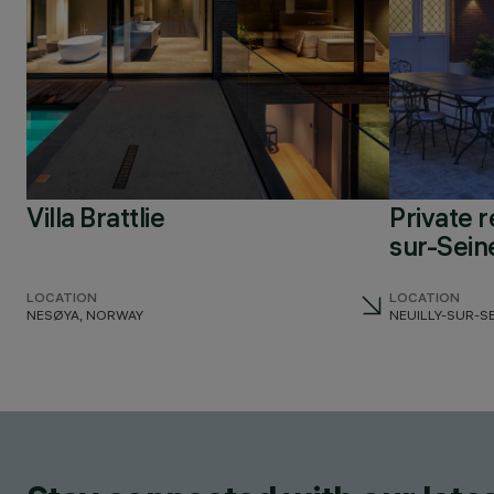
Villa Brattlie
Private r
sur-Sein
LOCATION
LOCATION
NESØYA, NORWAY
NEUILLY-SUR-S