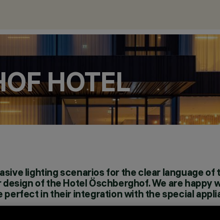
HOF HOTEL
sive lighting scenarios for the clear language of 
or design of the Hotel Öschberghof. We are happy w
 perfect in their integration with the special appl