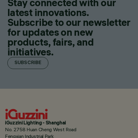
Stay connected with our
latest innovations.
Subscribe to our newsletter
for updates on new
products, fairs, and
initiatives.
SUBSCRIBE
iGuzzini Lighting - Shanghai
No. 2758 Huan Cheng West Road
Fengxian Industrial Park