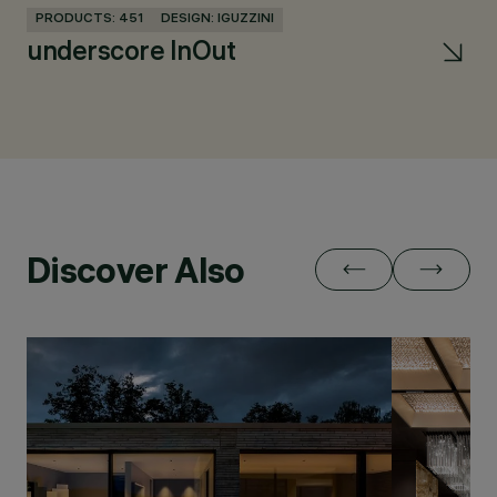
PRODUCTS: 451
DESIGN: IGUZZINI
PR
underscore InOut
La
Discover Also