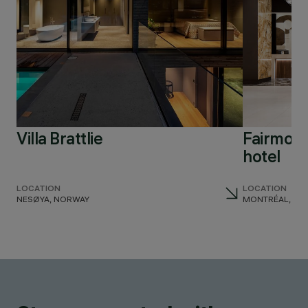
Villa Brattlie
Fairmont
hotel
LOCATION
LOCATION
NESØYA, NORWAY
MONTRÉAL, CA