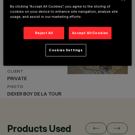
By clicking “Accept All Cookies”, you agree to the storing of
cookies on your device to enhance site navigation, analyze site
usage, and assist in our marketing efforts.
LOCATION
LOCATION
NEUILLY-SUR-SEINE,
NEUILLY-SUR-SEINE,
FRANCE
Reject All
Accept All Cookies
FRANCE
YEAR
YEAR
2024
2024
Cookies Settings
ARCHITECTURAL
ARCHITECTURAL DESIGN
DESIGN
OLIVIER ROUX
OLIVIER ROUX
CLIENT
PRIVATE
PHOTO
DIDIER BOY DE LA TOUR
Products Used