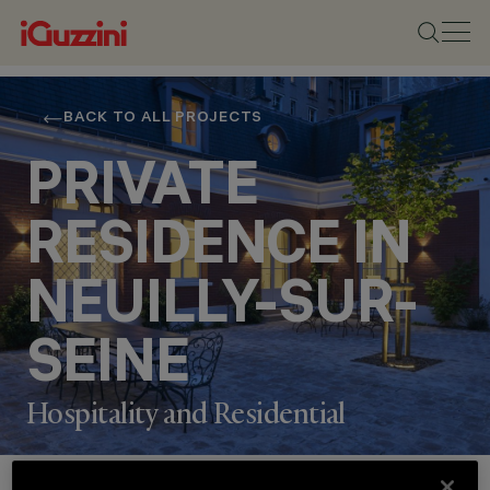
BACK TO ALL PROJECTS
PRIVATE
RESIDENCE IN
NEUILLY-SUR-
SEINE
Hospitality and Residential
Project Details