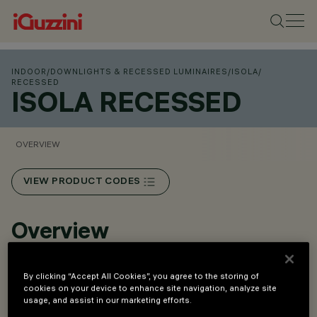
INDOOR
/
DOWNLIGHTS & RECESSED LUMINAIRES
/
ISOLA
/
RECESSED
ISOLA RECESSED
OVERVIEW
VIEW PRODUCT CODES
Overview
Available in 3 scaled sizes.
By clicking “Accept All Cookies”, you agree to the storing of
cookies on your device to enhance site navigation, analyze site
Can be adapted for suspended and recessed versions
usage, and assist in our marketing efforts.
using special accessories with separate codes.