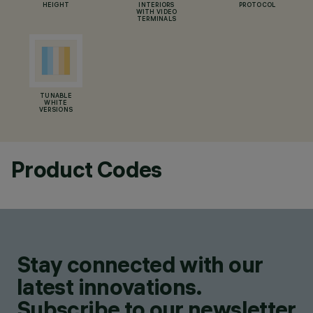
HEIGHT
INTERIORS
PROTOCOL
WITH VIDEO
TERMINALS
TUNABLE
WHITE
VERSIONS
Product Codes
Stay connected with our
latest innovations.
Subscribe to our newsletter