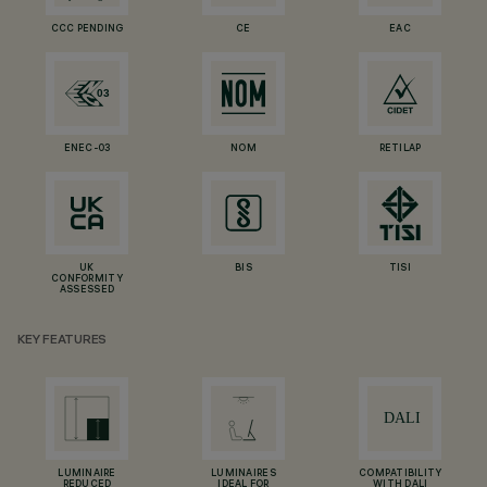
CCC PENDING
CE
EAC
ENEC-03
NOM
RETILAP
UK
BIS
TISI
CONFORMITY
ASSESSED
KEY FEATURES
LUMINAIRE
LUMINAIRES
COMPATIBILITY
REDUCED
IDEAL FOR
WITH DALI