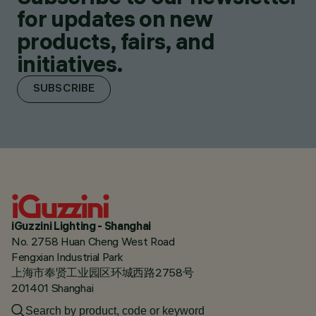
for updates on new
products, fairs, and
initiatives.
SUBSCRIBE
iGuzzini Lighting - Shanghai
No. 2758 Huan Cheng West Road
Fengxian Industrial Park
上海市奉贤工业园区环城西路2758号
201401 Shanghai