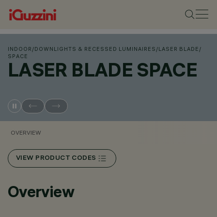
INDOOR
/
DOWNLIGHTS & RECESSED LUMINAIRES
/
LASER BLADE
/
SPACE
LASER BLADE SPACE
OVERVIEW
VIEW PRODUCT CODES
Overview