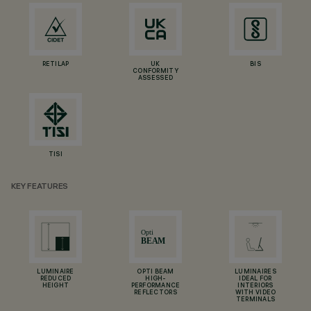
RETILAP
UK
BIS
CONFORMITY
ASSESSED
TISI
KEY FEATURES
LUMINAIRE
OPTI BEAM
LUMINAIRES
REDUCED
HIGH-
IDEAL FOR
HEIGHT
PERFORMANCE
INTERIORS
REFLECTORS
WITH VIDEO
TERMINALS