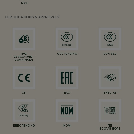
IP23
CERTIFICATIONS & APPROVALS
BVB
CCC PENDING
CCC S&E
BYGGVARUBE-
DÖMNINGEN
CE
EAC
ENEC-03
ENEC PENDING
NOM
PEP
ECOPASSPORT