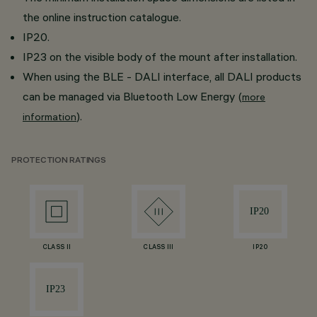
the online instruction catalogue.
IP20.
IP23 on the visible body of the mount after installation.
When using the BLE - DALI interface, all DALI products
can be managed via Bluetooth Low Energy (
more
).
information
PROTECTION RATINGS
CLASS II
CLASS III
IP20