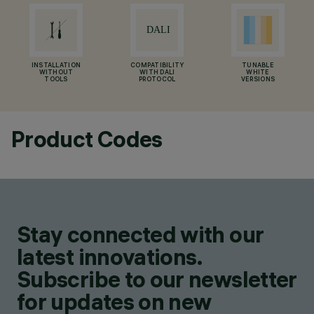
INSTALLATION
COMPATIBILITY
TUNABLE
WITHOUT
WITH DALI
WHITE
TOOLS
PROTOCOL
VERSIONS
Product Codes
Stay connected with our
latest innovations.
Subscribe to our newsletter
for updates on new