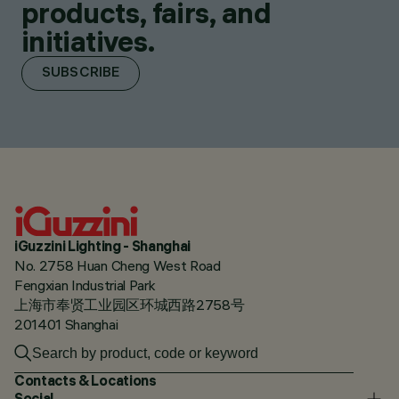
products, fairs, and
initiatives.
SUBSCRIBE
iGuzzini Lighting - Shanghai
No. 2758 Huan Cheng West Road
Fengxian Industrial Park
上海市奉贤工业园区环城西路2758号
201401 Shanghai
Contacts & Locations
Social