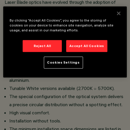
Laser Blade optics have evolved through the adoption of
Opti Diamond technology
, the outcome of a detailed study
into materials, engineering and processes that optimise the
catadioptric principle, with the result of extraordinary brilliance
By clicking “Accept All Cookies”, you agree to the storing of
cookies on your device to enhance site navigation, analyze site
just like a diamond.
usage, and assist in our marketing efforts.
Flush-mount installation on false ceilings of thickness
Reject All
Accept All Cookies
12.5 mm for Minimal versions (without perimeter flap) or
1 to 25 mm for Frame versions (with fl ap) using torsion
Cookies Settings
springs.
Main body with radiant surface made of die-cast
aluminium.
Tunable White versions available (2700K ÷ 5700K).
The special configuration of the optical system delivers
a precise circular distribution without a spotting effect.
High visual comfort.
Installation without tools.
The minimum installation space dimensions are listed in