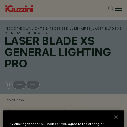
INDOOR
/
DOWNLIGHTS & RECESSED LUMINAIRES
/
LASER BLADE XS
/
GENERAL LIGHTING PRO
LASER BLADE XS
GENERAL LIGHTING
PRO
OVERVIEW
VIEW PRODUCT CODES
By clicking “Accept All Cookies”, you agree to the storing of