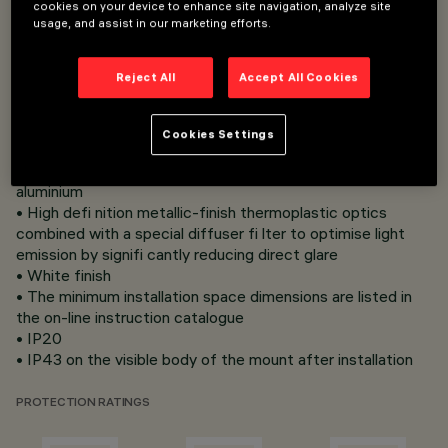
cookies on your device to enhance site navigation, analyze site
Overview
usage, and assist in our marketing efforts.
Reject All
Accept All Cookies
• Flush mount installation on false ceilings with 1 to 25 mm
thickness
• Fixing system with steel wire springs not requiring tools
Cookies Settings
• Versions with perimeter flap (Frame)
• Main body with radiant surface made of die-cast
aluminium
• High defi nition metallic-finish thermoplastic optics
combined with a special diffuser fi lter to optimise light
emission by signifi cantly reducing direct glare
• White finish
• The minimum installation space dimensions are listed in
the on-line instruction catalogue
• IP20
• IP43 on the visible body of the mount after installation
PROTECTION RATINGS