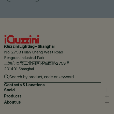
iGuzzini Lighting - Shanghai
No. 2758 Huan Cheng West Road
Fengxian Industrial Park
上海市奉贤工业园区环城西路2758号
201401 Shanghai
Contacts & Locations
Social
Products
About us