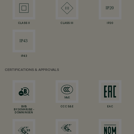
CLASS II
CLASS III
IP20
IP43
CERTIFICATIONS & APPROVALS
BVB
CCC S&E
EAC
BYGGVARUBE-
DÖMNINGEN