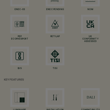
ENEC-03
ENEC PENDING
NOM
PEP
RETILAP
UK
ECOPASSPORT
CONFORMITY
ASSESSED
BIS
TISI
KEY FEATURES