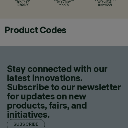
LUMINAIRE
INSTALLATION
COMPATIBILITY
REDUCED
WITHOUT
WITH DALI
HEIGHT
TOOLS
PROTOCOL
Product Codes
Stay connected with our
latest innovations.
Subscribe to our newsletter
for updates on new
products, fairs, and
initiatives.
SUBSCRIBE