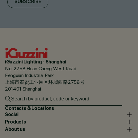
SUBSCRIBE
iGuzzini Lighting - Shanghai
No. 2758 Huan Cheng West Road
Fengxian Industrial Park
上海市奉贤工业园区环城西路2758号
201401 Shanghai
Contacts & Locations
Social
Products
About us