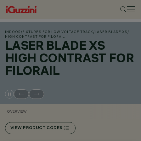
INDOOR
/
FIXTURES FOR LOW VOLTAGE TRACK
/
LASER BLADE XS
/
HIGH CONTRAST FOR FILORAIL
LASER BLADE XS
HIGH CONTRAST FOR
FILORAIL
OVERVIEW
VIEW PRODUCT CODES