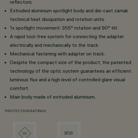
reflectors.
Extruded aluminium spotlight body and die-cast zamak
technical heat dissipation and rotation units.
1x spotlight movement: 355° rotation and 90° tilt.
A rapid tool-free system for connecting the adapter
electrically and mechanically to the track.
Mechanical fastening with adapter on track.
Despite the compact size of the product, the patented
technology of the optic system guarantees an efficient
luminous flux and a high level of controlled glare visual
comfort.
Main body made of extruded aluminium.
PROTECTION RATINGS