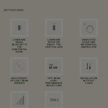
KEY FEATURES
LUMINAIRE
LUMINAIRE
GRADUATED
ANGLE
ROTATION
SCALE AND
RELATIVE TO
ABOUT THE
MECHANICAL
THE
VERTICAL AXIS
AIMING LOCK
HORIZONTAL
PLANE
ADJUSTMENT
OPTI BEAM
INSTALLATION
OF LIGHT BEAM
HIGH-
WITHOUT
OPENING
PERFORMANCE
TOOLS
REFLECTORS