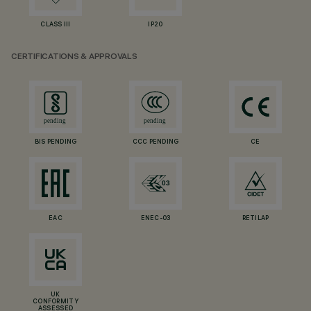
CLASS III
IP20
CERTIFICATIONS & APPROVALS
BIS PENDING
CCC PENDING
CE
EAC
ENEC-03
RETILAP
UK
CONFORMITY
ASSESSED