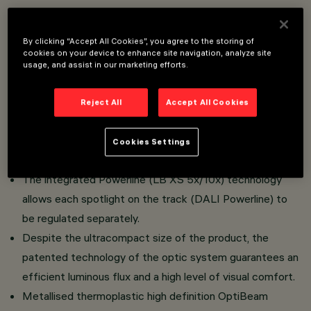
Overview
By clicking “Accept All Cookies”, you agree to the storing of
cookies on your device to enhance site navigation, analyze site
Lighting assembly consisting of a miniaturised adjustable
usage, and assist in our marketing efforts.
spotlight complete with adapter for installation on a
48V low voltage Filorail track.
Reject All
Accept All Cookies
The adapter is made of a thermoplastic material (LB XS
1x ) that includes the DC/DC driver circuit with a DALI
Cookies Settings
Broadcast (PWM) dimmable function.
The integrated Powerline (LB XS 5x/10x) technology
allows each spotlight on the track (DALI Powerline) to
be regulated separately.
Despite the ultracompact size of the product, the
patented technology of the optic system guarantees an
efficient luminous flux and a high level of visual comfort.
Metallised thermoplastic high definition OptiBeam