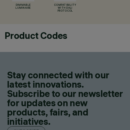
DIMMABLE
COMPATIBILITY
LUMINAIRE
WITH DALI
PROTOCOL
Product Codes
Stay connected with our
latest innovations.
Subscribe to our newsletter
for updates on new
products, fairs, and
initiatives.