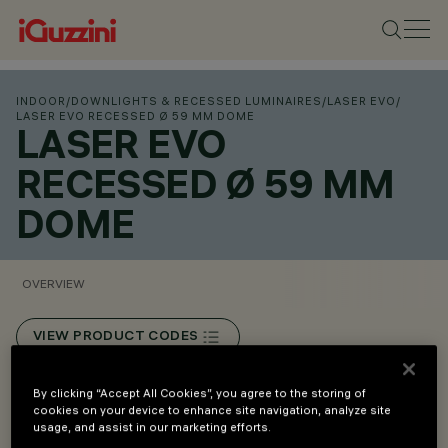
INDOOR
/
DOWNLIGHTS & RECESSED LUMINAIRES
/
LASER EVO
/
LASER EVO RECESSED Ø 59 MM DOME
LASER EVO
RECESSED Ø 59 MM
DOME
OVERVIEW
VIEW PRODUCT CODES
Overview
By clicking “Accept All Cookies”, you agree to the storing of
cookies on your device to enhance site navigation, analyze site
usage, and assist in our marketing efforts.