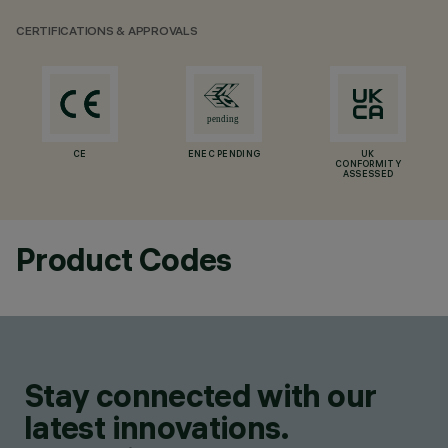
CERTIFICATIONS & APPROVALS
CE
ENEC PENDING
UK
CONFORMITY
ASSESSED
Product Codes
Stay connected with our
latest innovations.