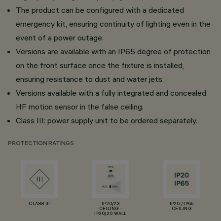
The product can be configured with a dedicated
emergency kit, ensuring continuity of lighting even in the
event of a power outage.
Versions are available with an IP65 degree of protection
on the front surface once the fixture is installed,
ensuring resistance to dust and water jets.
Versions available with a fully integrated and concealed
HF motion sensor in the false ceiling.
Class III: power supply unit to be ordered separately.
PROTECTION RATINGS
CLASS III
IP20/23
IP20 / IP65
CEILING -
CEILING
IP20/20 WALL