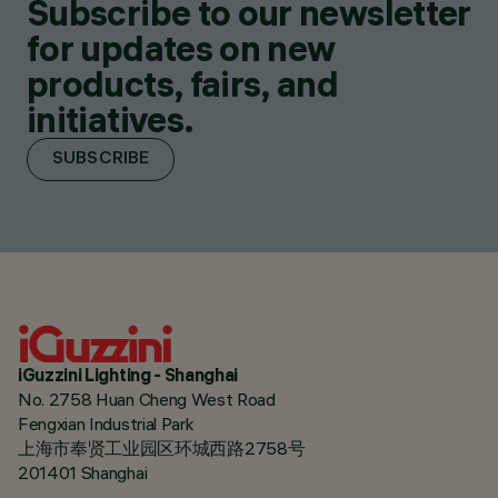
Subscribe to our newsletter
for updates on new
products, fairs, and
initiatives.
SUBSCRIBE
iGuzzini Lighting - Shanghai
No. 2758 Huan Cheng West Road
Fengxian Industrial Park
上海市奉贤工业园区环城西路2758号
201401 Shanghai