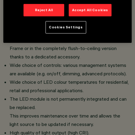
Dome version: the geometry of the raster, inspired
Reject All
Accept All Cookies
by architectural vaults, reflects light fully,
attenuated or almost imperceptibly as the finish
Cookies Settings
changes, modulating the overall luminous effect.
The fixture can be installed in the standard version with
Frame or in the completely flush-to-ceiling version
thanks to a dedicated accessory.
Wide choice of controls: various management systems
are available (e.g. on/off, dimming, advanced protocols).
Wide choice of LED colour temperatures for residential,
retail and professional applications.
The LED module is not permanently integrated and can
be replaced.
This improves maintenance over time and allows the
light source to be updated if necessary.
High quality of light output (high CRI).