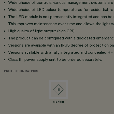
Wide choice of controls: various management systems are av
Wide choice of LED colour temperatures for residential, reta
The LED module is not permanently integrated and can be 
This improves maintenance over time and allows the light s
High quality of light output (high CRI).
The product can be configured with a dedicated emergency k
Versions are available with an IP65 degree of protection on 
Versions available with a fully integrated and concealed HF 
Class III: power supply unit to be ordered separately.
PROTECTION RATINGS
CLASS III