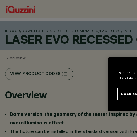
INDOOR
/
DOWNLIGHTS & RECESSED LUMINAIRES
/
LASER EVO
/
LASER 
LASER EVO RECESSED
OVERVIEW
By clicking
VIEW PRODUCT CODES
navigation,
Overview
Cookies
Dome version: the geometry of the raster, inspired by a
overall luminous effect.
The fixture can be installed in the standard version with F