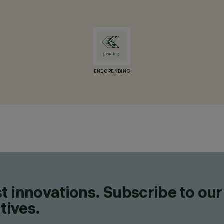
ENEC PENDING
t innovations. Subscribe to our
tives.