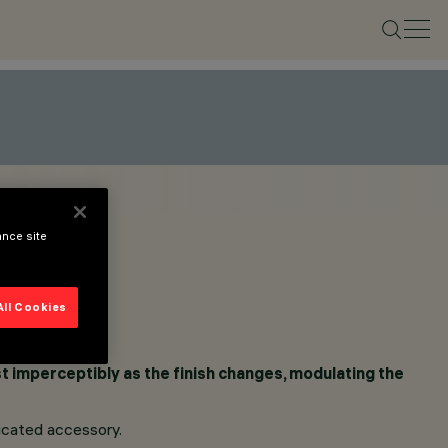
ance site
All Cookies
ost imperceptibly as the finish changes, modulating the
dicated accessory.