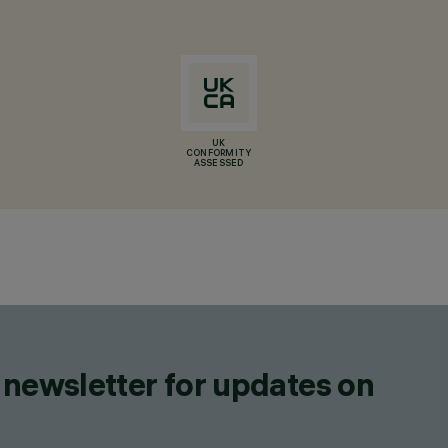
UK
CONFORMITY
ASSESSED
 newsletter for updates on