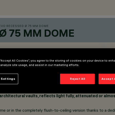
EVO RECESSED Ø 75 MM DOME
 Ø 75 MM DOME
 “Accept All Cookies”, you agree to the storing of cookies on your device to enh
 analyze site usage, and assist in our marketing efforts.
 Settings
Reject All
Accept 
rchitectural vaults, reflects light fully, attenuated or alm
rame or in the completely flush-to-ceiling version thanks to a de