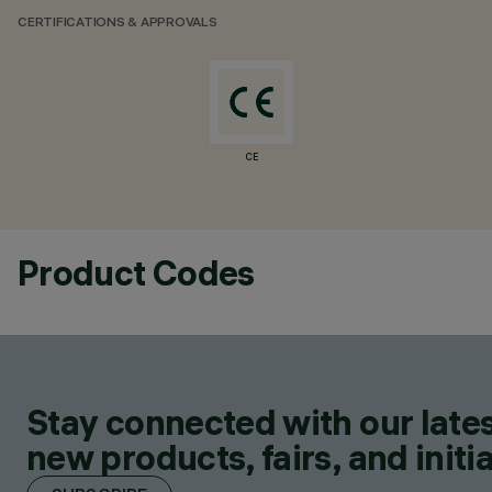
CERTIFICATIONS & APPROVALS
CE
Product Codes
Stay connected with our lates
new products, fairs, and initia