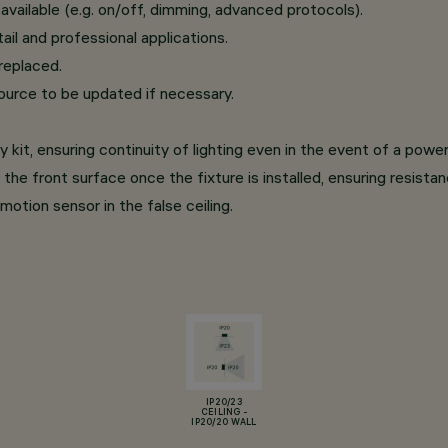
ailable (e.g. on/off, dimming, advanced protocols).
il and professional applications.
replaced.
ource to be updated if necessary.
it, ensuring continuity of lighting even in the event of a powe
the front surface once the fixture is installed, ensuring resista
motion sensor in the false ceiling.
IP20/23
CEILING -
IP20/20 WALL