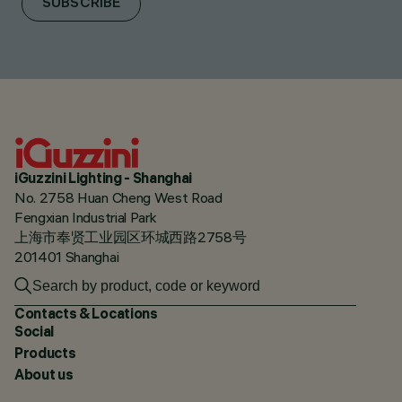
SUBSCRIBE
iGuzzini Lighting - Shanghai
No. 2758 Huan Cheng West Road
Fengxian Industrial Park
上海市奉贤工业园区环城西路2758号
201401 Shanghai
Contacts & Locations
Social
Products
About us