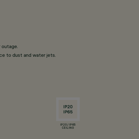
r outage.
nce to dust and water jets.
IP20 / IP65
CEILING