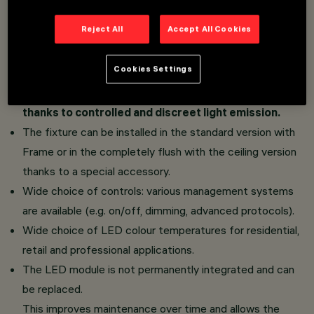
Dome Space version: the raster geometry inspired
Reject All
Accept All Cookies
by architectural vaults, coupled with the White and
Black Transparent finishes, guarantees a brilliance
Cookies Settings
concentrated exclusively on the inner part of the
dome. No external light ring and a clean surface,
thanks to controlled and discreet light emission.
The fixture can be installed in the standard version with
Frame or in the completely flush with the ceiling version
thanks to a special accessory.
Wide choice of controls: various management systems
are available (e.g. on/off, dimming, advanced protocols).
Wide choice of LED colour temperatures for residential,
retail and professional applications.
The LED module is not permanently integrated and can
be replaced.
This improves maintenance over time and allows the