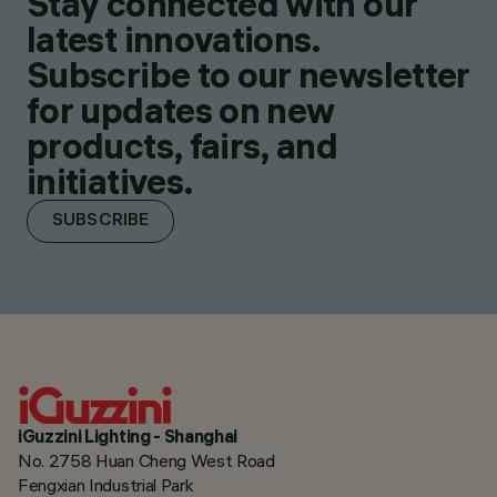
Stay connected with our
latest innovations.
Subscribe to our newsletter
for updates on new
products, fairs, and
initiatives.
SUBSCRIBE
iGuzzini Lighting - Shanghai
No. 2758 Huan Cheng West Road
Fengxian Industrial Park