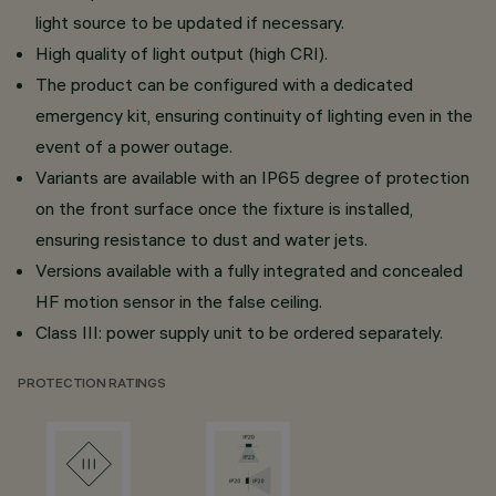
light source to be updated if necessary.
High quality of light output (high CRI).
The product can be configured with a dedicated
emergency kit, ensuring continuity of lighting even in the
event of a power outage.
Variants are available with an IP65 degree of protection
on the front surface once the fixture is installed,
ensuring resistance to dust and water jets.
Versions available with a fully integrated and concealed
HF motion sensor in the false ceiling.
Class III: power supply unit to be ordered separately.
PROTECTION RATINGS