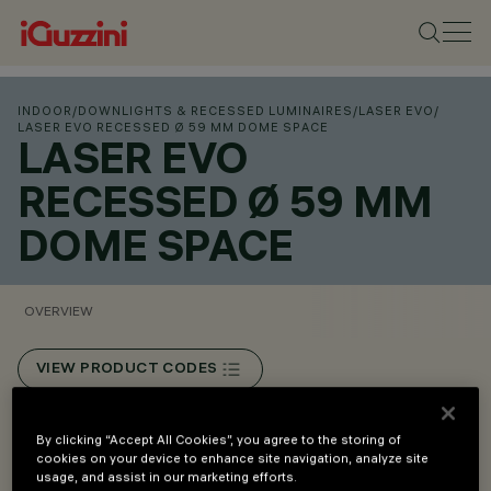
INDOOR
/
DOWNLIGHTS & RECESSED LUMINAIRES
/
LASER EVO
/
LASER EVO RECESSED Ø 59 MM DOME SPACE
LASER EVO
RECESSED Ø 59 MM
DOME SPACE
OVERVIEW
VIEW PRODUCT CODES
Overview
By clicking “Accept All Cookies”, you agree to the storing of
cookies on your device to enhance site navigation, analyze site
usage, and assist in our marketing efforts.