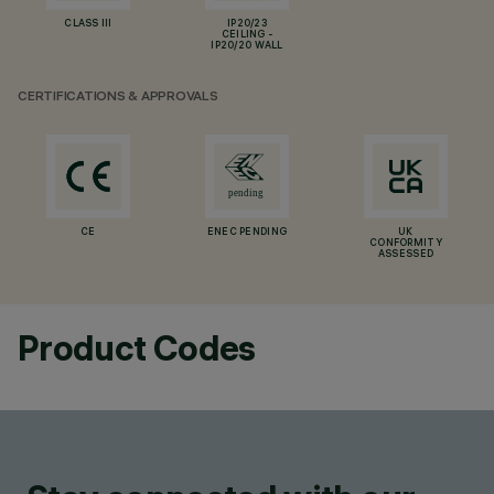
CLASS III
IP20/23
CEILING -
IP20/20 WALL
CERTIFICATIONS & APPROVALS
CE
ENEC PENDING
UK
CONFORMITY
ASSESSED
Product Codes