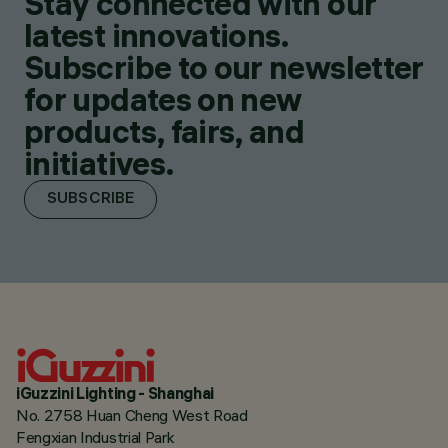
Stay connected with our
latest innovations.
Subscribe to our newsletter
for updates on new
products, fairs, and
initiatives.
SUBSCRIBE
iGuzzini Lighting - Shanghai
No. 2758 Huan Cheng West Road
Fengxian Industrial Park