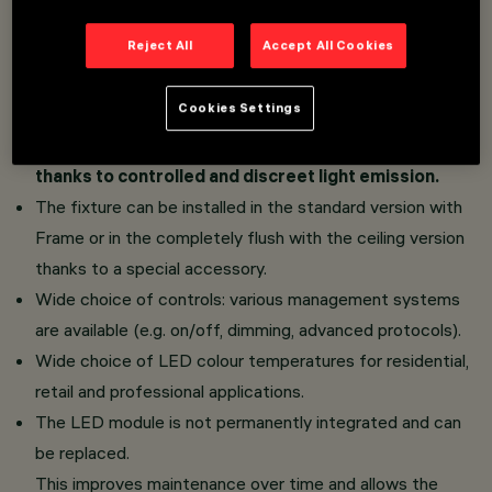
Dome Space version: the raster geometry inspired
Reject All
Accept All Cookies
by architectural vaults, coupled with the White and
Black Transparent finishes, guarantees a brilliance
Cookies Settings
concentrated exclusively on the inner part of the
dome. No external light ring and a clean surface,
thanks to controlled and discreet light emission.
The fixture can be installed in the standard version with
Frame or in the completely flush with the ceiling version
thanks to a special accessory.
Wide choice of controls: various management systems
are available (e.g. on/off, dimming, advanced protocols).
Wide choice of LED colour temperatures for residential,
retail and professional applications.
The LED module is not permanently integrated and can
be replaced.
This improves maintenance over time and allows the