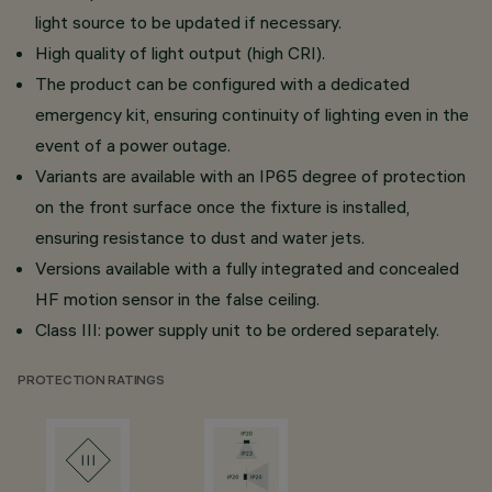
light source to be updated if necessary.
High quality of light output (high CRI).
The product can be configured with a dedicated
emergency kit, ensuring continuity of lighting even in the
event of a power outage.
Variants are available with an IP65 degree of protection
on the front surface once the fixture is installed,
ensuring resistance to dust and water jets.
Versions available with a fully integrated and concealed
HF motion sensor in the false ceiling.
Class III: power supply unit to be ordered separately.
PROTECTION RATINGS