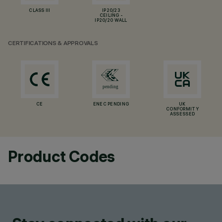
CLASS III
IP20/23
CEILING -
IP20/20 WALL
CERTIFICATIONS & APPROVALS
CE
ENEC PENDING
UK
CONFORMITY
ASSESSED
Product Codes