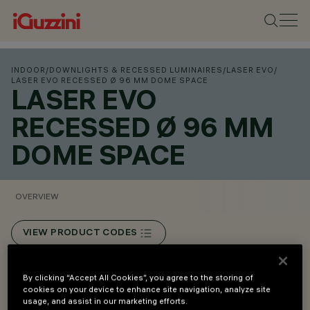
INDOOR
/
DOWNLIGHTS & RECESSED LUMINAIRES
/
LASER EVO
/
LASER EVO RECESSED Ø 96 MM DOME SPACE
LASER EVO
RECESSED Ø 96 MM
DOME SPACE
OVERVIEW
VIEW PRODUCT CODES
Overview
By clicking “Accept All Cookies”, you agree to the storing of
cookies on your device to enhance site navigation, analyze site
usage, and assist in our marketing efforts.