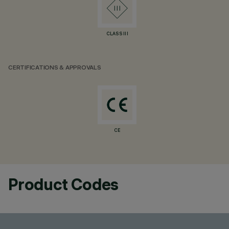
CLASS III
CERTIFICATIONS & APPROVALS
CE
Product Codes