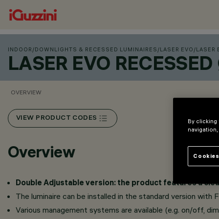
INDOOR
/
DOWNLIGHTS & RECESSED LUMINAIRES
/
LASER EVO
/
LASER 
LASER EVO RECESSED
OVERVIEW
VIEW PRODUCT CODES
By clicking
navigation,
Overview
Cookies
Double Adjustable version: the product features a clea
The luminaire can be installed in the standard version with 
Various management systems are available (e.g. on/off, dimm