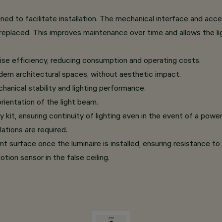
d to facilitate installation. The mechanical interface and acces
eplaced. This improves maintenance over time and allows the li
se efficiency, reducing consumption and operating costs.
dern architectural spaces, without aesthetic impact.
hanical stability and lighting performance.
orientation of the light beam.
, ensuring continuity of lighting even in the event of a power fa
ations are required.
nt surface once the luminaire is installed, ensuring resistance to
tion sensor in the false ceiling.