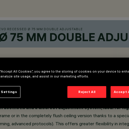
EVO RECESSED Ø 75 MM DOUBLE ADJUSTABLE
 Ø 75 MM DOUBLE ADJ
 “Accept All Cookies”, you agree to the storing of cookies on your device to enh
 analyze site usage, and assist in our marketing efforts.
 Settings
Reject All
Accept 
n aesthetic and a discreet adjustment system, ideal for hig
Frame or in the completely flush ceiling version thanks to a speci
ing, advanced protocols). This offers greater flexibility in in