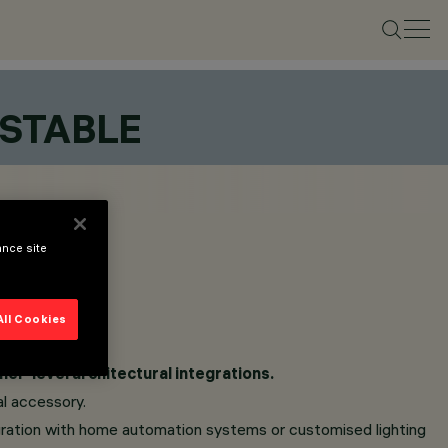
USTABLE
ance site
All Cookies
her-level architectural integrations.
al accessory.
tegration with home automation systems or customised lighting