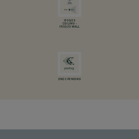
IP20/23
CEILING -
IP20/20 WALL
ENEC PENDING