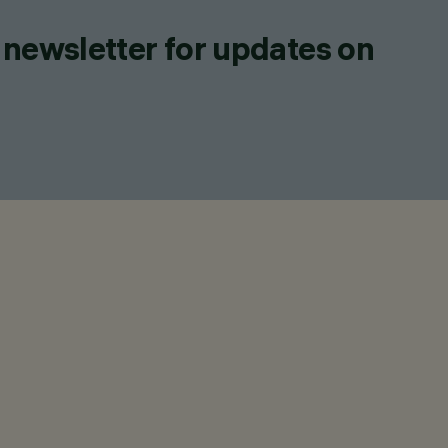
 newsletter for updates on