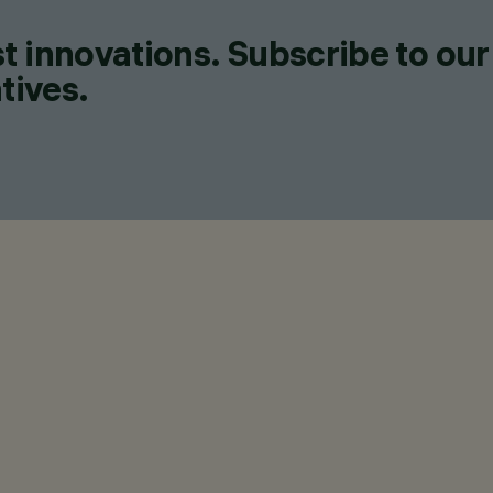
t innovations. Subscribe to our
tives.