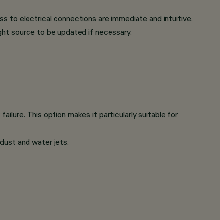
s to electrical connections are immediate and intuitive.
ght source to be updated if necessary.
ilure. This option makes it particularly suitable for
 dust and water jets.