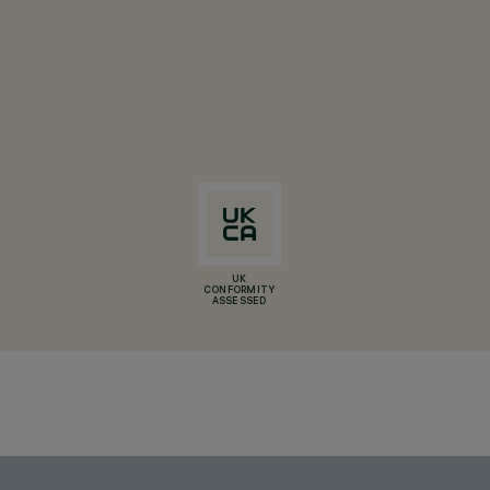
UK
CONFORMITY
ASSESSED