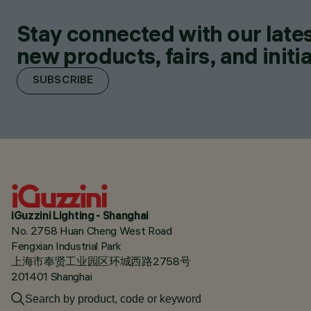
Stay connected with our lates
new products, fairs, and initia
SUBSCRIBE
iGuzzini Lighting - Shanghai
No. 2758 Huan Cheng West Road
Fengxian Industrial Park
上海市奉贤工业园区环城西路2758号
201401 Shanghai