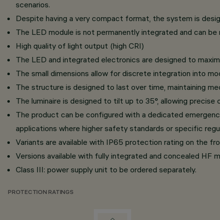
scenarios.
Despite having a very compact format, the system is designe
The LED module is not permanently integrated and can be r
High quality of light output (high CRI)
The LED and integrated electronics are designed to maximi
The small dimensions allow for discrete integration into mo
The structure is designed to last over time, maintaining mec
The luminaire is designed to tilt up to 35°, allowing precise 
The product can be configured with a dedicated emergency kit
applications where higher safety standards or specific regul
Variants are available with IP65 protection rating on the fro
Versions available with fully integrated and concealed HF mo
Class III: power supply unit to be ordered separately.
PROTECTION RATINGS