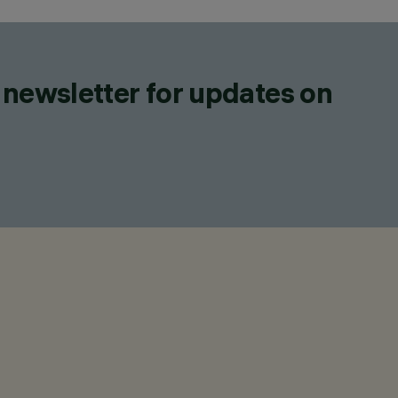
 newsletter for updates on