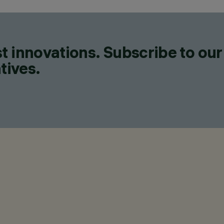
t innovations. Subscribe to our
tives.