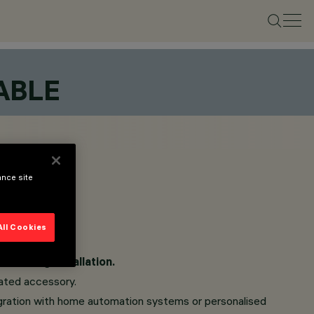
ABLE
ance site
All Cookies
am during installation.
cated accessory.
ntegration with home automation systems or personalised