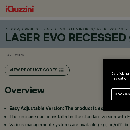
INDOOR
/
DOWNLIGHTS & RECESSED LUMINAIRES
/
LASER EVO
/
LASER 
LASER EVO RECESSED
OVERVIEW
VIEW PRODUCT CODES
By clicking
navigation,
Overview
Cookies
Easy Adjustable Version: The product is equipped with a 
The luminaire can be installed in the standard version with 
Various management systems are available (e.g., on/off, dim