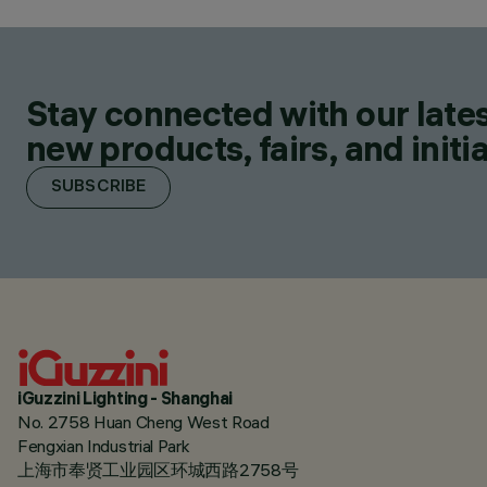
Stay connected with our lates
new products, fairs, and initia
SUBSCRIBE
iGuzzini Lighting - Shanghai
No. 2758 Huan Cheng West Road
Fengxian Industrial Park
上海市奉贤工业园区环城西路2758号