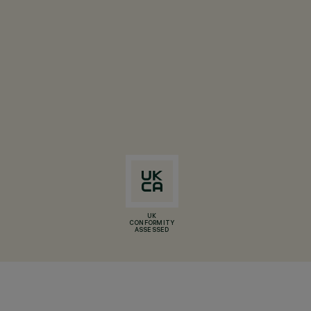
UK
CONFORMITY
ASSESSED