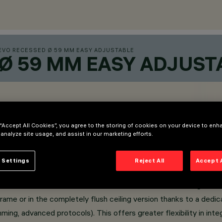
EVO RECESSED Ø 59 MM EASY ADJUSTABLE
 Ø 59 MM EASY ADJUST
 “Accept All Cookies”, you agree to the storing of cookies on your device to enh
 analyze site usage, and assist in our marketing efforts.
 Settings
Reject All
Accept 
front snoot that facilitates the orientation of the light be
Frame or in the completely flush ceiling version thanks to a dedi
ming, advanced protocols). This offers greater flexibility in i