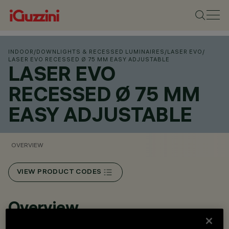
INDOOR
/
DOWNLIGHTS & RECESSED LUMINAIRES
/
LASER EVO
/
LASER EVO RECESSED Ø 75 MM EASY ADJUSTABLE
LASER EVO
RECESSED Ø 75 MM
EASY ADJUSTABLE
OVERVIEW
VIEW PRODUCT CODES
Overview