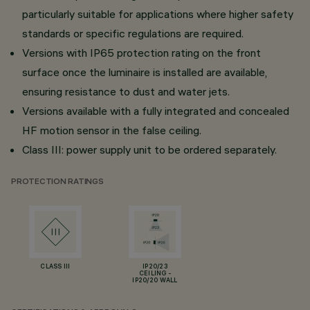
particularly suitable for applications where higher safety
standards or specific regulations are required.
Versions with IP65 protection rating on the front
surface once the luminaire is installed are available,
ensuring resistance to dust and water jets.
Versions available with a fully integrated and concealed
HF motion sensor in the false ceiling.
Class III: power supply unit to be ordered separately.
PROTECTION RATINGS
CLASS III
IP20/23
CEILING -
IP20/20 WALL