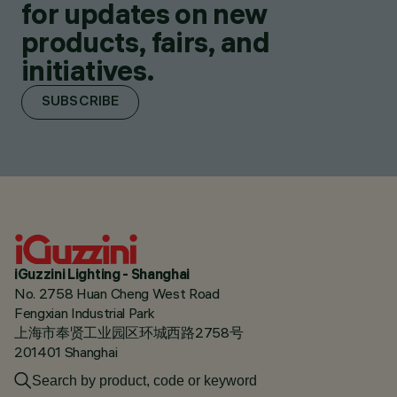
for updates on new
products, fairs, and
initiatives.
SUBSCRIBE
iGuzzini Lighting - Shanghai
No. 2758 Huan Cheng West Road
Fengxian Industrial Park
上海市奉贤工业园区环城西路2758号
201401 Shanghai