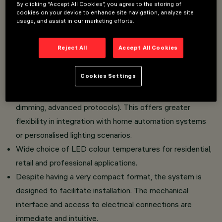
By clicking “Accept All Cookies”, you agree to the storing of
Easy Adjustable Version: The product is equipped
cookies on your device to enhance site navigation, analyze site
usage, and assist in our marketing efforts.
with a front snoot that facilitates the orientation of
the light beam during installation.
Reject All
Accept All Cookies
The luminaire can be installed in the standard version
with Frame or in the completely flush ceiling version
Cookies Settings
thanks to a dedicated accessory.
Various management systems are available (e.g., on/off,
dimming, advanced protocols). This offers greater
flexibility in integration with home automation systems
or personalised lighting scenarios.
Wide choice of LED colour temperatures for residential,
retail and professional applications.
Despite having a very compact format, the system is
designed to facilitate installation. The mechanical
interface and access to electrical connections are
immediate and intuitive.