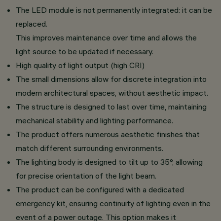
The LED module is not permanently integrated: it can be
replaced.
This improves maintenance over time and allows the
light source to be updated if necessary.
High quality of light output (high CRI)
The small dimensions allow for discrete integration into
modern architectural spaces, without aesthetic impact.
The structure is designed to last over time, maintaining
mechanical stability and lighting performance.
The product offers numerous aesthetic finishes that
match different surrounding environments.
The lighting body is designed to tilt up to 35°, allowing
for precise orientation of the light beam.
The product can be configured with a dedicated
emergency kit, ensuring continuity of lighting even in the
event of a power outage. This option makes it