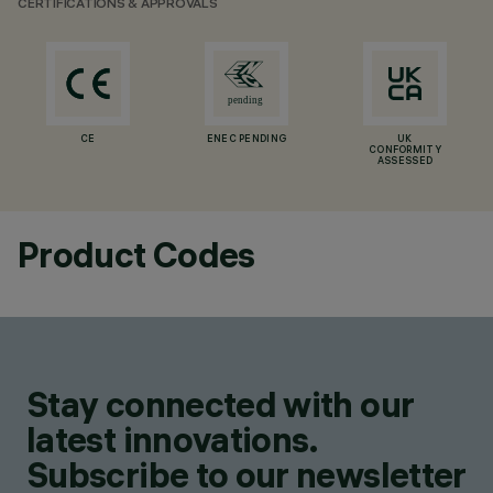
CERTIFICATIONS & APPROVALS
CE
ENEC PENDING
UK
CONFORMITY
ASSESSED
Product Codes
Stay connected with our
latest innovations.
Subscribe to our newsletter