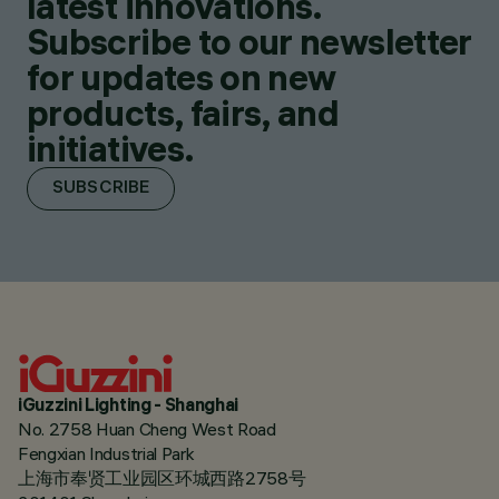
latest innovations.
Subscribe to our newsletter
for updates on new
products, fairs, and
initiatives.
SUBSCRIBE
iGuzzini Lighting - Shanghai
No. 2758 Huan Cheng West Road
Fengxian Industrial Park
上海市奉贤工业园区环城西路2758号