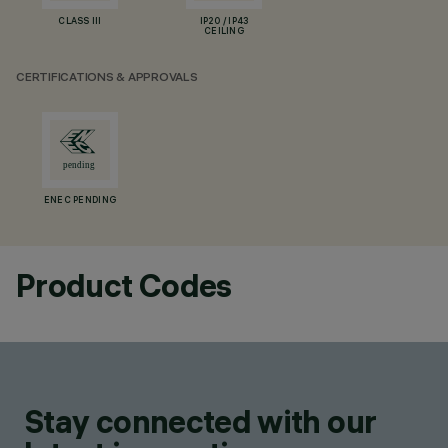
CLASS III
IP20 / IP43
CEILING
CERTIFICATIONS & APPROVALS
ENEC PENDING
Product Codes
Stay connected with our