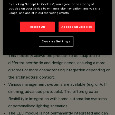
By clicking “Accept All Cookies”, you agree to the storing of
Optimised for a uniform Wall Washing effect: the
cookies on your device to enhance site navigation, analyze site
dedicated optics are designed to distribute light
usage, and assist in our marketing efforts.
evenly along the entire wall, eliminating shadowed
areas and ensuring continuous light output.
Reject All
Accept All Cookies
The fixture can be installed in the standard version with
Frame or in the completely flush-to-ceiling version
Cookies Settings
thanks to a special accessory.
This flexibility allows the product to be adapted to
different aesthetic and design needs, ensuring a more
discreet or more characterising integration depending on
the architectural context.
Various management systems are available (e.g. on/off,
dimming, advanced protocols). This offers greater
flexibility in integration with home automation systems
or personalised lighting scenarios.
The LED module is not permanently integrated and can