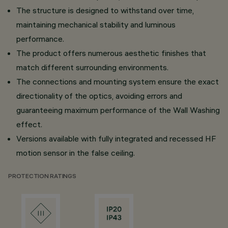
The structure is designed to withstand over time,
maintaining mechanical stability and luminous
performance.
The product offers numerous aesthetic finishes that
match different surrounding environments.
The connections and mounting system ensure the exact
directionality of the optics, avoiding errors and
guaranteeing maximum performance of the Wall Washing
effect.
Versions available with fully integrated and recessed HF
motion sensor in the false ceiling.
PROTECTION RATINGS