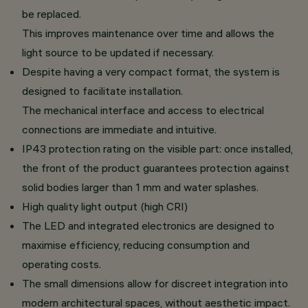
be replaced.
This improves maintenance over time and allows the
light source to be updated if necessary.
Despite having a very compact format, the system is
designed to facilitate installation.
The mechanical interface and access to electrical
connections are immediate and intuitive.
IP43 protection rating on the visible part: once installed,
the front of the product guarantees protection against
solid bodies larger than 1 mm and water splashes.
High quality light output (high CRI)
The LED and integrated electronics are designed to
maximise efficiency, reducing consumption and
operating costs.
The small dimensions allow for discreet integration into
modern architectural spaces, without aesthetic impact.