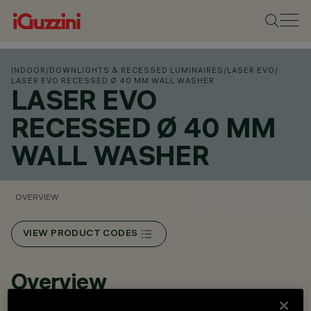
INDOOR
/
DOWNLIGHTS & RECESSED LUMINAIRES
/
LASER EVO
/
LASER EVO RECESSED Ø 40 MM WALL WASHER
LASER EVO
RECESSED Ø 40 MM
WALL WASHER
OVERVIEW
VIEW PRODUCT CODES
Overview