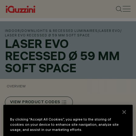
INDOOR
/
DOWNLIGHTS & RECESSED LUMINAIRES
/
LASER EVO
/
LASER EVO RECESSED Ø 59 MM SOFT SPACE
LASER EVO
RECESSED Ø 59 MM
SOFT SPACE
OVERVIEW
VIEW PRODUCT CODES
Overview
By clicking “Accept All Cookies”, you agree to the storing of
cookies on your device to enhance site navigation, analyze site
usage, and assist in our marketing efforts.