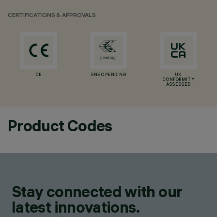
CERTIFICATIONS & APPROVALS
CE
ENEC PENDING
UK
CONFORMITY
ASSESSED
Product Codes
Stay connected with our
latest innovations.