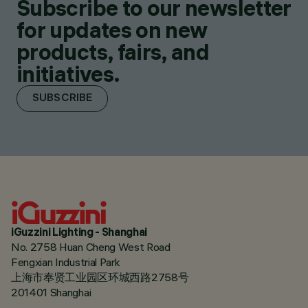
Subscribe to our newsletter
for updates on new
products, fairs, and
initiatives.
SUBSCRIBE
iGuzzini Lighting - Shanghai
No. 2758 Huan Cheng West Road
Fengxian Industrial Park
上海市奉贤工业园区环城西路2758号
201401 Shanghai