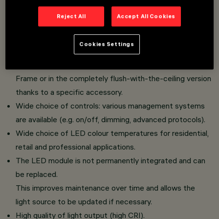
Soft Space Version: The gently flared lower baffle,
Reject All
Accept All Cookies
coupled with White and Black Transparent finishes,
uniformly illuminates the product's volume,
Cookies Settings
maintaining a soft optical emission.
The fixture can be installed in the standard version with
Frame or in the completely flush-with-the-ceiling version
thanks to a specific accessory.
Wide choice of controls: various management systems
are available (e.g. on/off, dimming, advanced protocols).
Wide choice of LED colour temperatures for residential,
retail and professional applications.
The LED module is not permanently integrated and can
be replaced.
This improves maintenance over time and allows the
light source to be updated if necessary.
High quality of light output (high CRI).