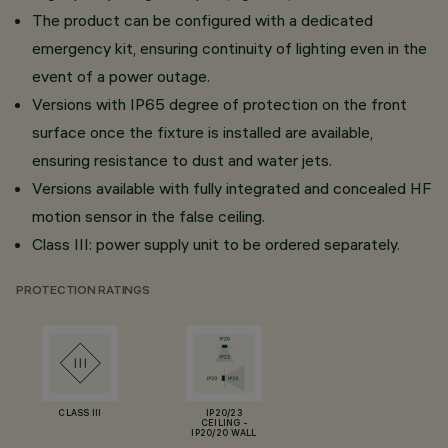
The product can be configured with a dedicated
emergency kit, ensuring continuity of lighting even in the
event of a power outage.
Versions with IP65 degree of protection on the front
surface once the fixture is installed are available,
ensuring resistance to dust and water jets.
Versions available with fully integrated and concealed HF
motion sensor in the false ceiling.
Class III: power supply unit to be ordered separately.
PROTECTION RATINGS
CLASS III
IP20/23
CEILING -
IP20/20 WALL