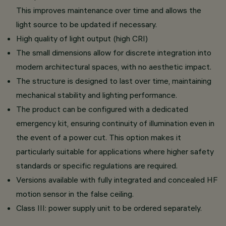
This improves maintenance over time and allows the
light source to be updated if necessary.
High quality of light output (high CRI)
The small dimensions allow for discrete integration into
modern architectural spaces, with no aesthetic impact.
The structure is designed to last over time, maintaining
mechanical stability and lighting performance.
The product can be configured with a dedicated
emergency kit, ensuring continuity of illumination even in
the event of a power cut. This option makes it
particularly suitable for applications where higher safety
standards or specific regulations are required.
Versions available with fully integrated and concealed HF
motion sensor in the false ceiling.
Class III: power supply unit to be ordered separately.