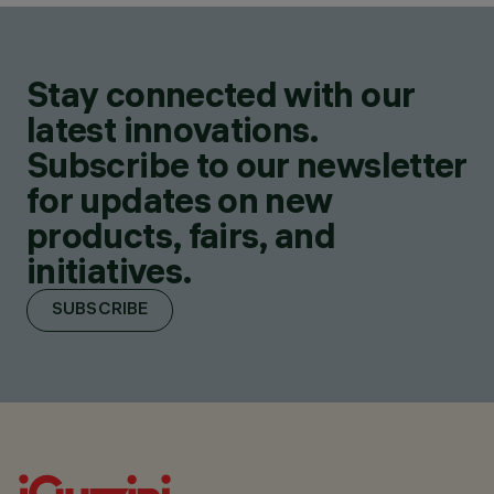
Stay connected with our
latest innovations.
Subscribe to our newsletter
for updates on new
products, fairs, and
initiatives.
SUBSCRIBE