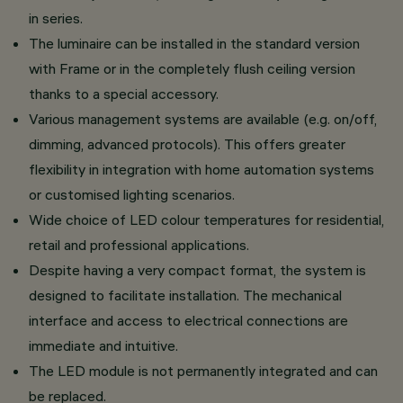
in series.
The luminaire can be installed in the standard version
with Frame or in the completely flush ceiling version
thanks to a special accessory.
Various management systems are available (e.g. on/off,
dimming, advanced protocols). This offers greater
flexibility in integration with home automation systems
or customised lighting scenarios.
Wide choice of LED colour temperatures for residential,
retail and professional applications.
Despite having a very compact format, the system is
designed to facilitate installation. The mechanical
interface and access to electrical connections are
immediate and intuitive.
The LED module is not permanently integrated and can
be replaced.