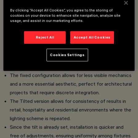
Tilted version with fixed default orientation: the
By clicking “Accept All Cookies”, you agree to the storing of
product features a fixed orientation of the lighting
cookies on your device to enhance site navigation, analyze site
usage, and assist in our marketing efforts.
body, designed to achieve optimal light effect
without the need for adjustments during
Reject All
Accept All Cookies
installation.
The preset tilt is calibrated to enhance vertical surfaces,
Cookies Settings
architectural elements or specific areas of the
environment.
The fixed configuration allows for less visible mechanics
and a more essential aesthetic, perfect for architectural
projects that require discrete integration.
The Tilted version allows for consistency of results in
retail, hospitality and residential environments where the
lighting scheme is repeated.
Since the tilt is already set, installation is quicker and
free of adjustments, ensuring uniformity among fixtures