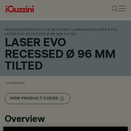
INDOOR
/
DOWNLIGHTS & RECESSED LUMINAIRES
/
LASER EVO
/
LASER EVO RECESSED Ø 96 MM TILTED
LASER EVO
RECESSED Ø 96 MM
TILTED
OVERVIEW
VIEW PRODUCT CODES
Overview