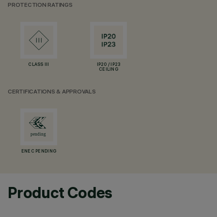
PROTECTION RATINGS
CLASS III
IP20 / IP23
CEILING
CERTIFICATIONS & APPROVALS
ENEC PENDING
Product Codes