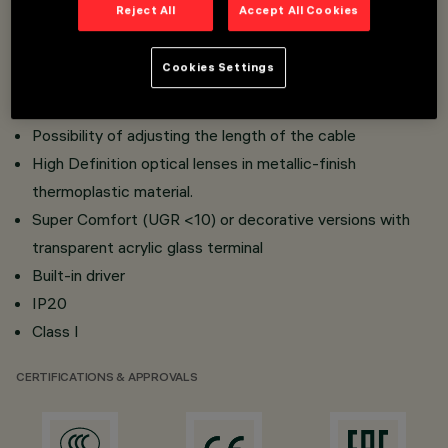
Reject All
Accept All Cookies
Lighting body in painted aluminium
Optional suspension kit to be combined with the body,
Cookies Settings
comprisuing base strip, cable and coupling system with
bayonet mount
Possibility of adjusting the length of the cable
High Definition optical lenses in metallic-finish
thermoplastic material.
Super Comfort (UGR <10) or decorative versions with
transparent acrylic glass terminal
Built-in driver
IP20
Class I
CERTIFICATIONS & APPROVALS