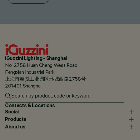
iGuzzini Lighting - Shanghai
No. 2758 Huan Cheng West Road
Fengxian Industrial Park
上海市奉贤工业园区环城西路2758号
201401 Shanghai
Contacts & Locations
Social
Products
About us