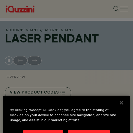
INDOOR
/
PENDANTS
/
LASER
/
PENDANT
LASER PENDANT
OVERVIEW
VIEW PRODUCT CODES
Overview
By clicking “Accept All Cookies”, you agree to the storing of
cookies on your device to enhance site navigation, analyze site
usage, and assist in our marketing efforts.
Devices for pendant installation