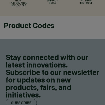
HIGH-
WITHOUT
WITH DALI
PERFORMANCE
TOOLS
PROTOCOL
REFLECTORS
Product Codes
Stay connected with our
latest innovations.
Subscribe to our newsletter
for updates on new
products, fairs, and
initiatives.
SUBSCRIBE