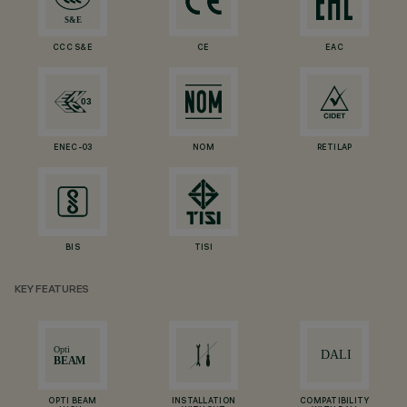
CCC S&E
CE
EAC
ENEC-03
NOM
RETILAP
BIS
TISI
KEY FEATURES
OPTI BEAM
INSTALLATION
COMPATIBILITY