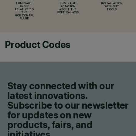
LUMINAIRE
LUMINAIRE
INSTALLATION
ANGLE
ROTATION
WITHOUT
RELATIVE TO
ABOUT THE
TOOLS
THE
VERTICAL AXIS
HORIZONTAL
PLANE
Product Codes
Stay connected with our
latest innovations.
Subscribe to our newsletter
for updates on new
products, fairs, and
initiatives.