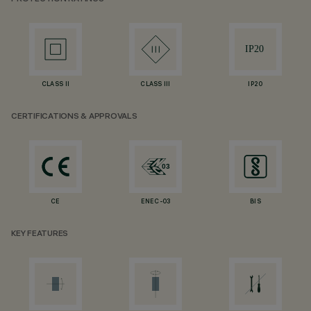
CLASS II
CLASS III
IP20
CERTIFICATIONS & APPROVALS
CE
ENEC-03
BIS
KEY FEATURES