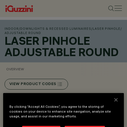
INDOOR
/
DOWNLIGHTS & RECESSED LUMINAIRES
/
LASER PINHOLE
/
ADJUSTABLE ROUND
LASER PINHOLE
ADJUSTABLE ROUND
OVERVIEW
VIEW PRODUCT CODES
Overview
By clicking “Accept All Cookies”, you agree to the storing of
cookies on your device to enhance site navigation, analyze site
usage, and assist in our marketing efforts.
Recessed installation in false ceilings with 1 to 20 mm