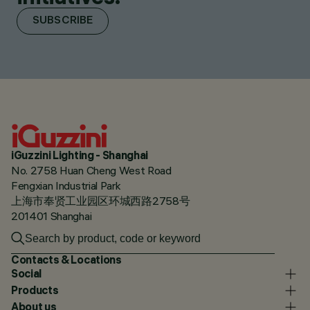
SUBSCRIBE
iGuzzini Lighting - Shanghai
No. 2758 Huan Cheng West Road
Fengxian Industrial Park
上海市奉贤工业园区环城西路2758号
201401 Shanghai
Contacts & Locations
Social
Products
About us