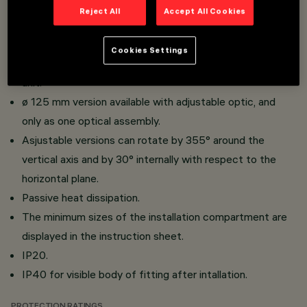
thickness.
Reject All
Accept All Cookies
Die-cast aluminium body, thermoplastic material.
ø 75 mm version available with fixed, adjustable or wall
Cookies Settings
washer optic and as a single or double optical assembly
unit.
ø 125 mm version available with adjustable optic, and
only as one optical assembly.
Asjustable versions can rotate by 355° around the
vertical axis and by 30° internally with respect to the
horizontal plane.
Passive heat dissipation.
The minimum sizes of the installation compartment are
displayed in the instruction sheet.
IP20.
IP40 for visible body of fitting after intallation.
PROTECTION RATINGS