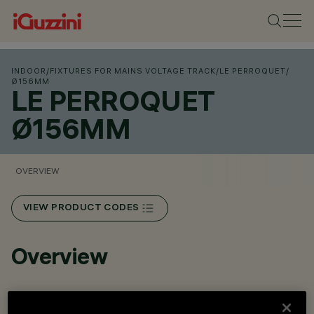
INDOOR
/
FIXTURES FOR MAINS VOLTAGE TRACK
/
LE PERROQUET
/
Ø156MM
LE PERROQUET
Ø156MM
OVERVIEW
VIEW PRODUCT CODES
Overview
Adjustable spotlight with adapter for installation on an