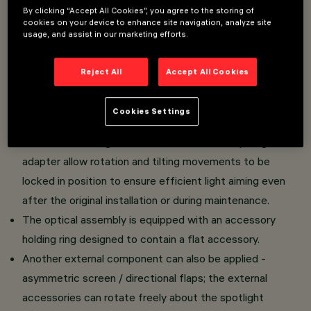
electrified DALI track.
By clicking “Accept All Cookies”, you agree to the storing of
cookies on your device to enhance site navigation, analyze site
High yield LED lamp with high color rendering index.
usage, and assist in our marketing efforts.
Luminaire body made of die-cast aluminium and
thermoplastic material.
Reject All
Accept All Cookies
Swivel joints allow the spotlight to be rotated by 360°
about the vertical axis and tilted by 90° tilting relative to
Cookies Settings
the horizontal plane.
Mechanical aiming locks fitted on both the spotlight and
adapter allow rotation and tilting movements to be
locked in position to ensure efficient light aiming even
after the original installation or during maintenance.
The optical assembly is equipped with an accessory
holding ring designed to contain a flat accessory.
Another external component can also be applied -
asymmetric screen / directional flaps; the external
accessories can rotate freely about the spotlight