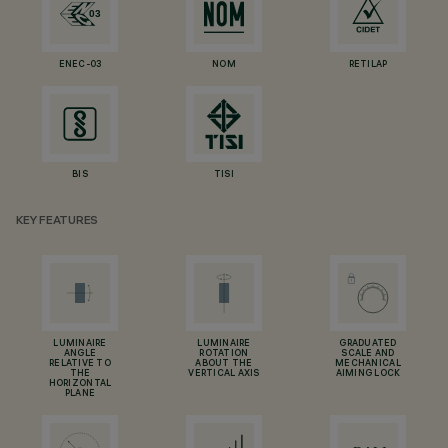
ENEC-03
NOM
RETILAP
BIS
TISI
KEY FEATURES
LUMINAIRE
LUMINAIRE
GRADUATED
ANGLE
ROTATION
SCALE AND
RELATIVE TO
ABOUT THE
MECHANICAL
THE
VERTICAL AXIS
AIMING LOCK
HORIZONTAL
PLANE