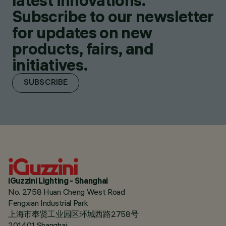
latest innovations.
Subscribe to our newsletter
for updates on new
products, fairs, and
initiatives.
SUBSCRIBE
iGuzzini Lighting - Shanghai
No. 2758 Huan Cheng West Road
Fengxian Industrial Park
上海市奉贤工业园区环城西路2758号
201401 Shanghai