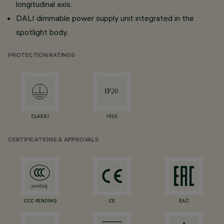
longitudinal axis.
DALI dimmable power supply unit integrated in the
spotlight body.
PROTECTION RATINGS
CLASS I
IP20
CERTIFICATIONS & APPROVALS
CCC PENDING
CE
EAC