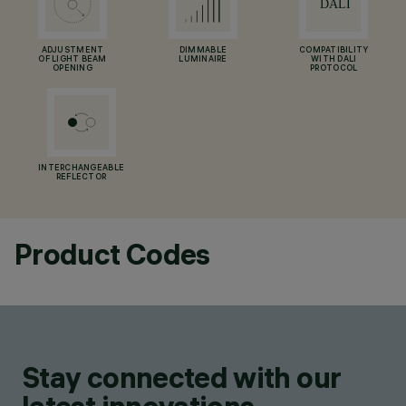
ADJUSTMENT
DIMMABLE
COMPATIBILITY
OF LIGHT BEAM
LUMINAIRE
WITH DALI
OPENING
PROTOCOL
INTERCHANGEABLE
REFLECTOR
Product Codes
Stay connected with our